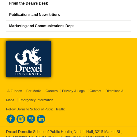
From the Dean's Desk
Publications and Newsletters
Marketing and Communications Dept
A-Z Index
For Media
Careers
Privacy & Legal
Contact
Directions &
Maps
Emergency Information
Follow Dornsife School of Public Health:
Drexel Dornsife School of Public Health, Nesbitt Hall, 3215 Market St.,