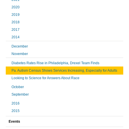
2020
2019
2018
2017
2014
December
November
Diabetes Rates Rise in Philadelphia, Drexel Team Finds
Pa. Autism Census Shows Services Increasing, Especially for Adults
Looking to Science for Answers About Race
October
September
2016
2015
Events