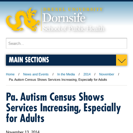
MAIN SECTIONS
Home
News and Events
In the Media
2014
November
Pa. Autism Census Shows Services Increasing, Especially for Adults
Pa. Autism Census Shows
Services Increasing, Especially
for Adults
November 13, 2014