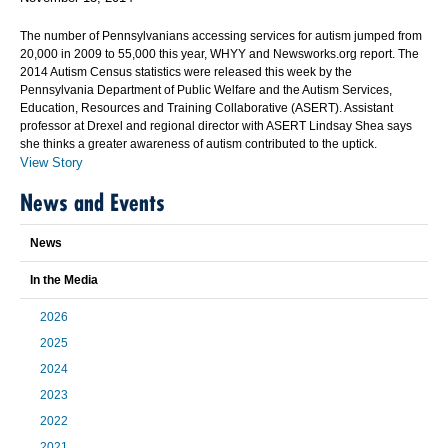
The number of Pennsylvanians accessing services for autism jumped from
20,000 in 2009 to 55,000 this year, WHYY and Newsworks.org report. The
2014 Autism Census statistics were released this week by the
Pennsylvania Department of Public Welfare and the Autism Services,
Education, Resources and Training Collaborative (ASERT). Assistant
professor at Drexel and regional director with ASERT Lindsay Shea says
she thinks a greater awareness of autism contributed to the uptick.
View Story
News and Events
News
In the Media
2026
2025
2024
2023
2022
2021