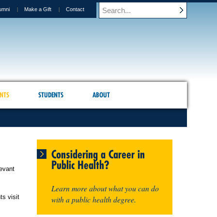
umni
Make a Gift
Contact
NTS
STUDENTS
ABOUT
Considering a Career in
Public Health?
levant
Learn more about what you can do
ts visit
with a public health degree.