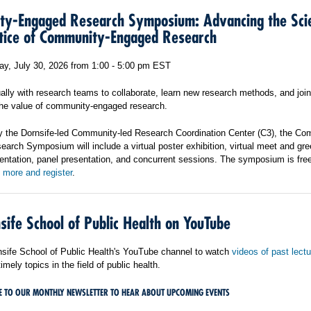
y-Engaged Research Symposium: Advancing the Sci
tice of Community-Engaged Research
y, July 30, 2026 from 1:00 - 5:00 pm EST
ally with research teams to collaborate, learn new research methods, and join
 the value of community-engaged research.
 the Dornsife-led Community-led Research Coordination Center (C3), the Co
rch Symposium will include a virtual poster exhibition, virtual meet and gre
entation, panel presentation, and concurrent sessions. The symposium is free
 more and register
.
sife School of Public Health on YouTube
rnsife School of Public Health's YouTube channel to watch
videos of past lect
imely topics in the field of public health.
E TO OUR MONTHLY NEWSLETTER TO HEAR ABOUT UPCOMING EVENTS