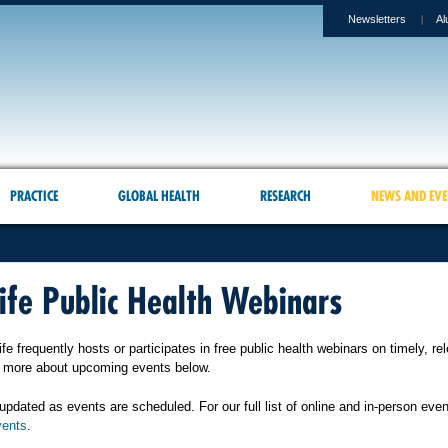
Newsletters
Al
PRACTICE
GLOBAL HEALTH
RESEARCH
NEWS AND EVE
ife Public Health Webinars
fe frequently hosts or participates in free public health webinars on timely, re
n more about upcoming events below.
updated as events are scheduled. For our full list of online and in-person even
ents
.