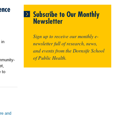
ence
Subscribe to Our Monthly
Newsletter
Sign up to receive our monthly e-
 in
newsletter full of research, news,
and events from the Dornsife School
of Public Health.
mmunity-
et,
 to
ure and