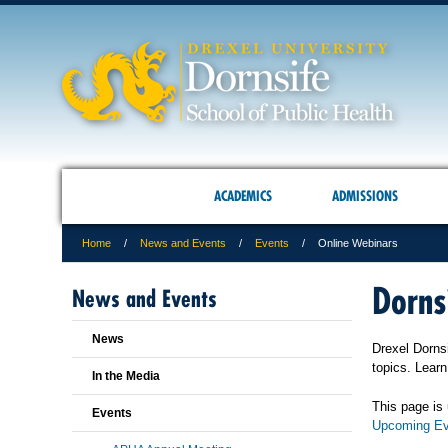
ACADEMICS
ADMISSIONS
Home
News and Events
Events
Online Webinars
Dorns
News and Events
News
Drexel Dornsi
topics. Lear
In the Media
This page is 
Events
Upcoming Ev