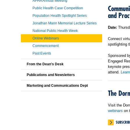
APHA Annual Meeting
Communit
Public Health Case Competition
and Prac
Population Health Spotlight Series
Jonathan Mann Memorial Lecture Series
Date:
Thursda
National Public Health Week
Online Webinars
Connect virtu
spotlighting
Commencement
Past Events
Sponsored by
Engaged Resea
From the Dean's Desk
keynote pres
attend.
Learn
Publications and Newsletters
Marketing and Communications Dept
The Dorn
Visit the Do
webinars
on t
SUBSCRIB