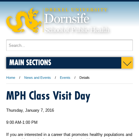
MAIN SECTIONS
Home
News and Events
Events
Details
MPH Class Visit Day
Thursday, January 7, 2016
9:00 AM-1:00 PM
If you are interested in a career that promotes healthy populations and