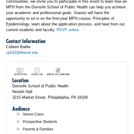
communities, we invite you to participate in this event to learn how an
MPH from the Dornsife School of Public Health can help you achieve
your academic and professional goals. Guests will have the
opportunity to sit in on the first-year MPH course, Principles of
Epidemiology, learn about the application process, and hear from our
current students and faculty.
RSVP online
Contact Information
Colleen Baillie
cpb32@drexel.edu
Location
Dornsife School of Public Health
Nesbitt Hall
3215 Market Street, Philadelphia, PA 19104
Audience
Senior Class
Prospective Students
Parents & Families