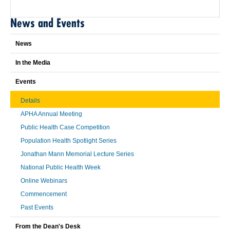
News and Events
News
In the Media
Events
Details
APHA Annual Meeting
Public Health Case Competition
Population Health Spotlight Series
Jonathan Mann Memorial Lecture Series
National Public Health Week
Online Webinars
Commencement
Past Events
From the Dean's Desk