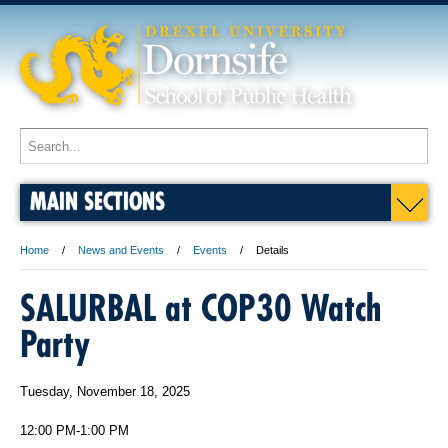
MAIN SECTIONS
Home
News and Events
Events
Details
SALURBAL at COP30 Watch
Party
Tuesday, November 18, 2025
12:00 PM-1:00 PM