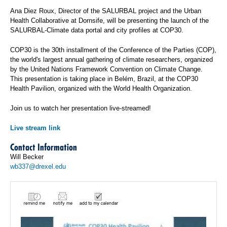
Ana Diez Roux, Director of the SALURBAL project and the Urban
Health Collaborative at Dornsife, will be presenting the launch of the
SALURBAL-Climate data portal and city profiles at COP30.
COP30 is the 30th installment of the Conference of the Parties (COP),
the world's largest annual gathering of climate researchers, organized
by the United Nations Framework Convention on Climate Change.
This presentation is taking place in Belém, Brazil, at the COP30
Health Pavilion, organized with the World Health Organization.
Join us to watch her presentation live-streamed!
Live stream link
Contact Information
Will Becker
wb337@drexel.edu