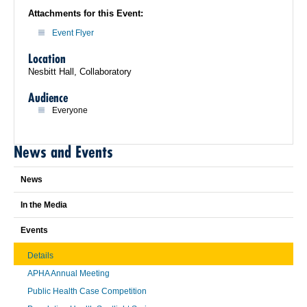
Attachments for this Event:
Event Flyer
Location
Nesbitt Hall, Collaboratory
Audience
Everyone
News and Events
News
In the Media
Events
Details
APHA Annual Meeting
Public Health Case Competition