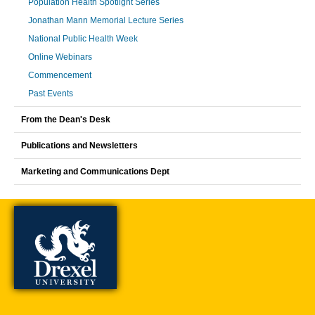
Population Health Spotlight Series
Jonathan Mann Memorial Lecture Series
National Public Health Week
Online Webinars
Commencement
Past Events
From the Dean's Desk
Publications and Newsletters
Marketing and Communications Dept