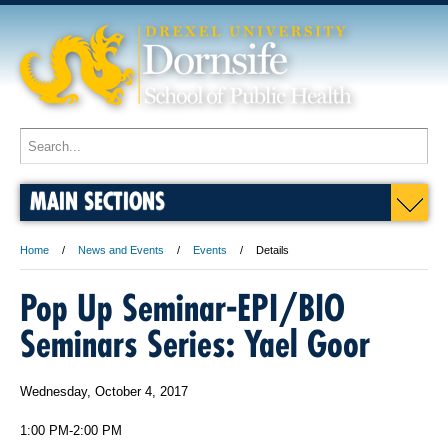
MAIN SECTIONS
Home
News and Events
Events
Details
Pop Up Seminar-EPI/BIO
Seminars Series: Yael Goor
Wednesday, October 4, 2017
1:00 PM-2:00 PM