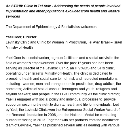
An STI/HIV Clinic in Tel Aviv - Addressing the needs of people involved
in prostitution and other populations excluded from health and welfare
services
The Department of Epidemiology & Biostatistics welcomes:
Yael Goor, Director
Levinsky Clinic and Clinic for Women in Prostitution, Tel Aviv, Israel – Israel
Ministry of Health
Yael Goor is a social worker, a group facilitator, and a social activist in the
field of women's empowerment. Over the past 15 years she has been
serving as Director of the Levinski Clinic, an HIV/AIDS and STI's clinic,
operating under Israel’s Ministry of Health. The clinic is dedicated to
promoting health and social care to high risk and neglected populations,
including: women, men and transgenders in prostitution; drug addicts; the
homeless; victims of sexual assault; teenagers and youth; refugees and
asylum seekers; and people in the LGBT community. As the clinic director,
Yael is engaged with social policy and individual processes to provide
support in securing the right to dignity, health and life for individuals. Led
by Yael, the Levinski Clinic won the Entrepreneur Social Worker Award of
the Recanati foundation in 2006, and the National Medal for combating
human trafficking in 2013. Together with her partners from the healthcare
team of Levinski, Yael has published several articles dealing with various