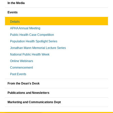
In the Media
Events
Details
APHA Annual Meeting
Public Health Case Competition
Population Health Spotlight Series
Jonathan Mann Memorial Lecture Series
National Public Health Week
Online Webinars
Commencement
Past Events
From the Dean's Desk
Publications and Newsletters
Marketing and Communications Dept