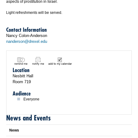
aspects of prostitution in Israel.
Light refreshments will be served.
Contact Information
Nancy Colon-Anderson
nanderson@drexel.edu
Location
Nesbitt Hall
Room 719
Audience
Everyone
News and Events
News