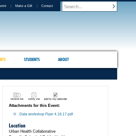
umni
Make a Gift
Contact
NTS
STUDENTS
ABOUT
Attachments for this Event:
Data workshop Flyer 4.18.17.pdf
Location
Urban Health Collaborative