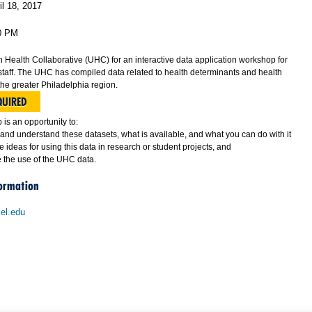
il 18, 2017
0 PM
n Health Collaborative (UHC) for an interactive data application workshop for
staff. The UHC has compiled data related to health determinants and health
the greater Philadelphia region.
QUIRED
is an opportunity to:
and understand these datasets, what is available, and what you can do with it
 ideas for using this data in research or student projects, and
 the use of the UHC data.
formation
el.edu