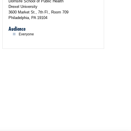
Dornsife School of Public Health
Drexel University
3600 Market St., 7th Fl., Room 709
Philadelphia, PA 19104
Audience
Everyone