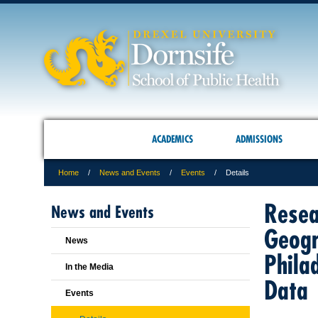
ACADEMICS
ADMISSIONS
Home
News and Events
Events
Details
Resea
News and Events
Geogr
News
Phila
In the Media
Data
Events