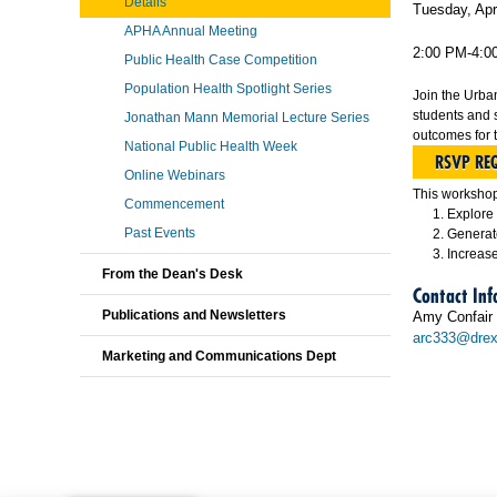
Details
Tuesday, Apr
APHA Annual Meeting
2:00 PM-4:0
Public Health Case Competition
Population Health Spotlight Series
Join the Urba
students and 
Jonathan Mann Memorial Lecture Series
outcomes for 
National Public Health Week
RSVP RE
Online Webinars
This workshop 
Commencement
Explore 
Past Events
Generate
Increase
From the Dean's Desk
Contact In
Publications and Newsletters
Amy Confair
arc333@drex
Marketing and Communications Dept