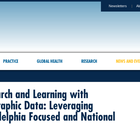
Newsletters
Al
PRACTICE
GLOBAL HEALTH
RESEARCH
NEWS AND EVE
rch and Learning with
aphic Data: Leveraging
delphia Focused and National