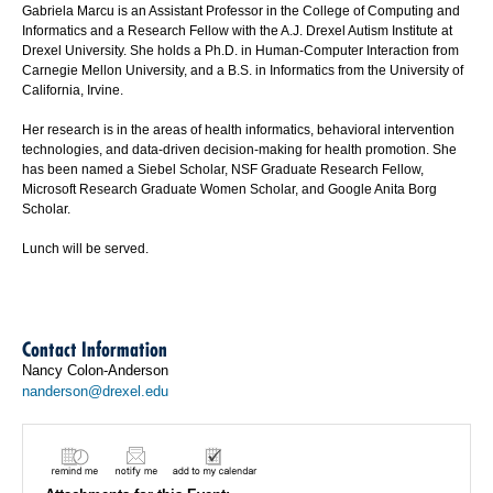
Gabriela Marcu is an Assistant Professor in the College of Computing and
Informatics and a Research Fellow with the A.J. Drexel Autism Institute at
Drexel University. She holds a Ph.D. in Human-Computer Interaction from
Carnegie Mellon University, and a B.S. in Informatics from the University of
California, Irvine.
Her research is in the areas of health informatics, behavioral intervention
technologies, and data-driven decision-making for health promotion. She
has been named a Siebel Scholar, NSF Graduate Research Fellow,
Microsoft Research Graduate Women Scholar, and Google Anita Borg
Scholar.
Lunch will be served.
Contact Information
Nancy Colon-Anderson
nanderson@drexel.edu