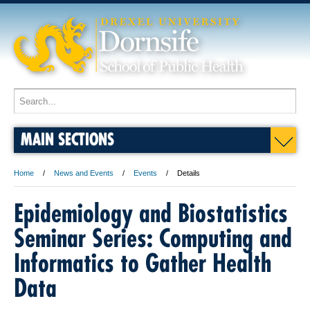
MAIN SECTIONS
Home
News and Events
Events
Details
Epidemiology and Biostatistics
Seminar Series: Computing and
Informatics to Gather Health
Data