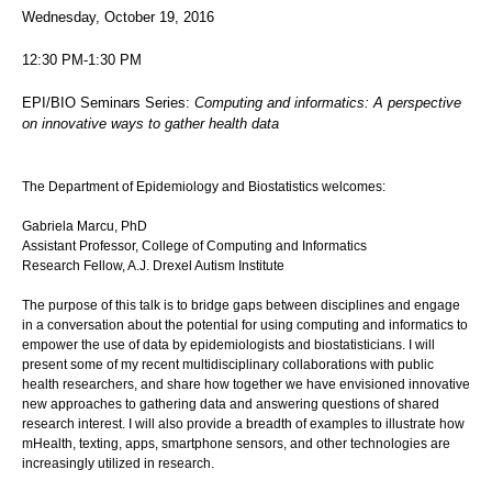
Wednesday, October 19, 2016
12:30 PM-1:30 PM
EPI/BIO Seminars Series:
Computing and informatics: A perspective
on innovative ways to gather health data
The Department of Epidemiology and Biostatistics welcomes:
Gabriela Marcu, PhD
Assistant Professor, College of Computing and Informatics
Research Fellow, A.J. Drexel Autism Institute
The purpose of this talk is to bridge gaps between disciplines and engage
in a conversation about the potential for using computing and informatics to
empower the use of data by epidemiologists and biostatisticians. I will
present some of my recent multidisciplinary collaborations with public
health researchers, and share how together we have envisioned innovative
new approaches to gathering data and answering questions of shared
research interest. I will also provide a breadth of examples to illustrate how
mHealth, texting, apps, smartphone sensors, and other technologies are
increasingly utilized in research.