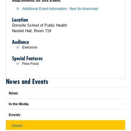
Attachments for this Event:
Additional Event Information - flyer for download
Location
Dornsife School of Public Health
Nesbitt Hall, Room 719
Audience
Everyone
Special Features
Free Food
News and Events
News
In the Media
Events
Details