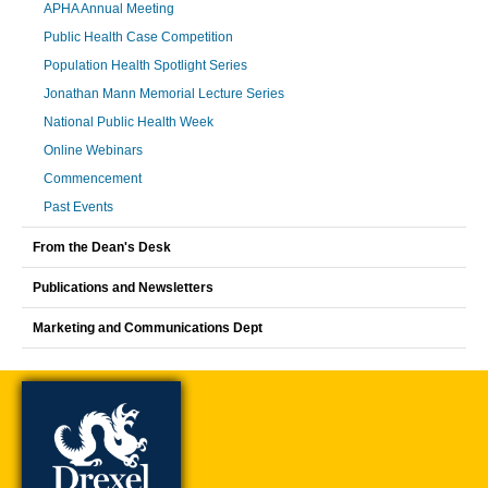
APHA Annual Meeting
Public Health Case Competition
Population Health Spotlight Series
Jonathan Mann Memorial Lecture Series
National Public Health Week
Online Webinars
Commencement
Past Events
From the Dean's Desk
Publications and Newsletters
Marketing and Communications Dept