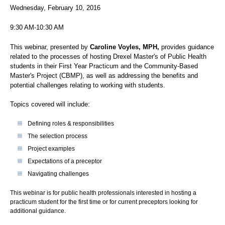
Wednesday, February 10, 2016
9:30 AM-10:30 AM
This webinar, presented by
Caroline Voyles, MPH,
provides guidance
related to the processes of hosting Drexel Master's of Public Health
students in their First Year Practicum and the Community-Based
Master's Project (CBMP), as well as addressing the benefits and
potential challenges relating to working with students.
Topics covered will include:
Defining roles & responsibilities
The selection process
Project examples
Expectations of a preceptor
Navigating challenges
This webinar is for public health professionals interested in hosting a
practicum student for the first time or for current preceptors looking for
additional guidance.