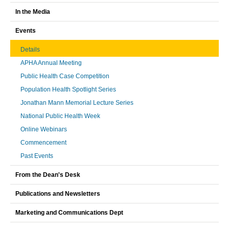
In the Media
Events
Details
APHA Annual Meeting
Public Health Case Competition
Population Health Spotlight Series
Jonathan Mann Memorial Lecture Series
National Public Health Week
Online Webinars
Commencement
Past Events
From the Dean's Desk
Publications and Newsletters
Marketing and Communications Dept