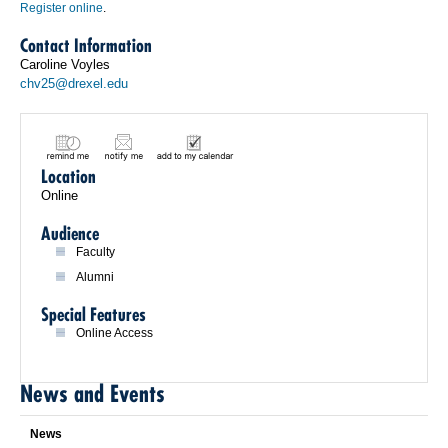
Register online
.
Contact Information
Caroline Voyles
chv25@drexel.edu
Location
Online
Audience
Faculty
Alumni
Special Features
Online Access
News and Events
News