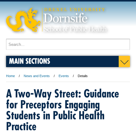
MAIN SECTIONS
Home
News and Events
Events
Details
A Two-Way Street: Guidance
for Preceptors Engaging
Students in Public Health
Practice