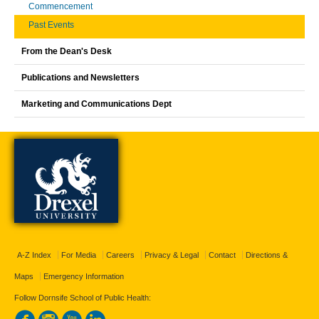
Commencement
Past Events
From the Dean's Desk
Publications and Newsletters
Marketing and Communications Dept
A-Z Index
For Media
Careers
Privacy & Legal
Contact
Directions &
Maps
Emergency Information
Follow Dornsife School of Public Health: