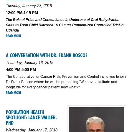
Tuesday, January 23, 2018
12:00 PM-1:15 PM
The Role of Price and Convenience in Underuse of Oral Rehydration
Salts to Treat Child Diarrhea: A Cluster Randomized Controlled Trial in
Uganda
READ MORE
A CONVERSATION WITH DR. FRANK BOSCOE
Thursday, January 18, 2018
4:00 PM-5:00 PM
The Collaborative for Cancer Risk, Prevention and Control invite you to join
Dr. Frank Boscoe where he will be presenting "We have a latitude and
longitude for every cancer patient: now what?"
READ MORE
POPULATION HEALTH
SPOTLIGHT: LANCE WALLER,
PHD
Wednesday, January 17, 2018