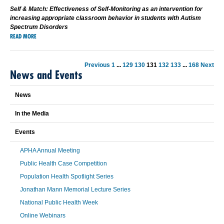
Self & Match: Effectiveness of Self-Monitoring as an intervention for
increasing appropriate classroom behavior in students with Autism
Spectrum Disorders
READ MORE
Previous
1
...
129
130
131
132
133
...
168
Next
News and Events
News
In the Media
Events
APHA Annual Meeting
Public Health Case Competition
Population Health Spotlight Series
Jonathan Mann Memorial Lecture Series
National Public Health Week
Online Webinars