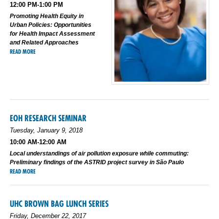
12:00 PM-1:00 PM
Promoting Health Equity in
Urban Policies: Opportunities
for Health Impact Assessment
and Related Approaches
READ MORE
EOH RESEARCH SEMINAR
Tuesday, January 9, 2018
10:00 AM-12:00 AM
Local understandings of air pollution exposure while commuting:
Preliminary findings of the ASTRID project survey in São Paulo
READ MORE
UHC BROWN BAG LUNCH SERIES
Friday, December 22, 2017