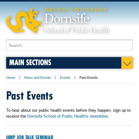
MAIN SECTIONS
Home
News and Events
Events
Past Events
Past Events
To hear about our public health events before they happen, sign up to
receive the
Dornsife School of Public Health's newsletter
.
HMP JOB TALK SEMINAR