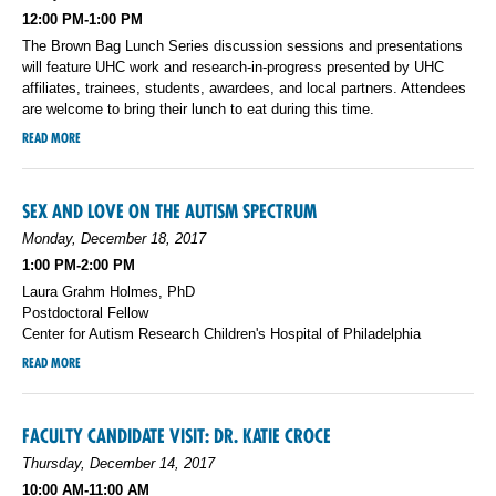
12:00 PM-1:00 PM
The Brown Bag Lunch Series discussion sessions and presentations
will feature UHC work and research-in-progress presented by UHC
affiliates, trainees, students, awardees, and local partners. Attendees
are welcome to bring their lunch to eat during this time.
READ MORE
SEX AND LOVE ON THE AUTISM SPECTRUM
Monday, December 18, 2017
1:00 PM-2:00 PM
Laura Grahm Holmes, PhD
Postdoctoral Fellow
Center for Autism Research Children's Hospital of Philadelphia
READ MORE
FACULTY CANDIDATE VISIT: DR. KATIE CROCE
Thursday, December 14, 2017
10:00 AM-11:00 AM