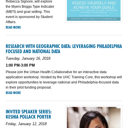
Rebecca Signore, will explore
the Myers Briggs Type Indicator
(MBTI) and goal setting. This
event is sponsored by Student
Affairs.
READ MORE
RESEARCH WITH GEOGRAPHIC DATA: LEVERAGING PHILADELPHIA
FOCUSED AND NATIONAL DATA
Tuesday, January 16, 2018
1:00 PM-3:00 PM
Please join the Urban Health Collaborative for an interactive data
application workshop. Hosted by the UHC Training Core, this workshop will
explore opportunities to leverage national and Philadelphia-focused data
in their pilot funding proposal.
READ MORE
INVITED SPEAKER SERIES:
KESHIA POLLACK PORTER
Friday, January 12, 2018