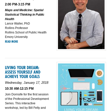
2:00 PM-3:15 PM
Maps and Medicine: Spatial
Statistical Thinking in Public
Health
Lance Waller, PhD
Rollins Professor
Rollins School of Public Health
Emory University
READ MORE
LIVING YOUR DREAM:
ASSESS YOURSELF AND
ACHIEVE YOUR GOALS
Wednesday, January 17, 2018
10:30 AM-12:15 PM
Join Dornsife for the first session
of the Professional Development
Series. This interactive
workshop, led by Bill Felty and