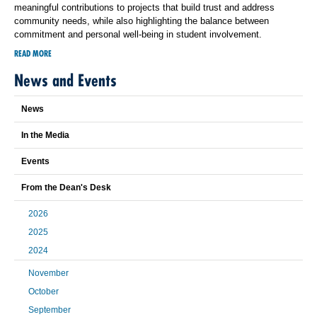
meaningful contributions to projects that build trust and address
community needs, while also highlighting the balance between
commitment and personal well-being in student involvement.
READ MORE
News and Events
News
In the Media
Events
From the Dean's Desk
2026
2025
2024
November
October
September