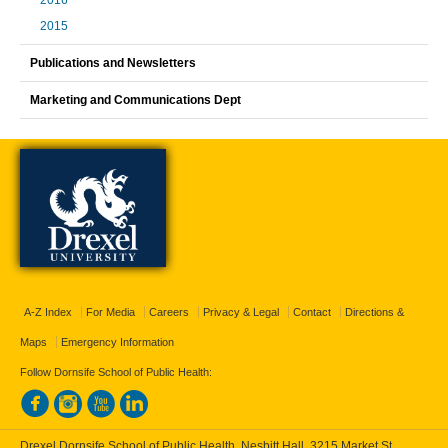
2016
2015
Publications and Newsletters
Marketing and Communications Dept
A-Z Index
For Media
Careers
Privacy & Legal
Contact
Directions &
Maps
Emergency Information
Follow Dornsife School of Public Health:
Drexel Dornsife School of Public Health, Nesbitt Hall, 3215 Market St.,