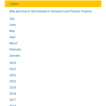
August
Why and How to Get Involved in Research and Practice Projects
July
June
May
April
March
February
January
2023
2022
2021
2020
2019
2018
2017