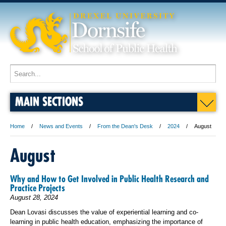
MAIN SECTIONS
Home
News and Events
From the Dean's Desk
2024
August
August
Why and How to Get Involved in Public Health Research and
Practice Projects
August 28, 2024
Dean Lovasi discusses the value of experiential learning and co-
learning in public health education, emphasizing the importance of