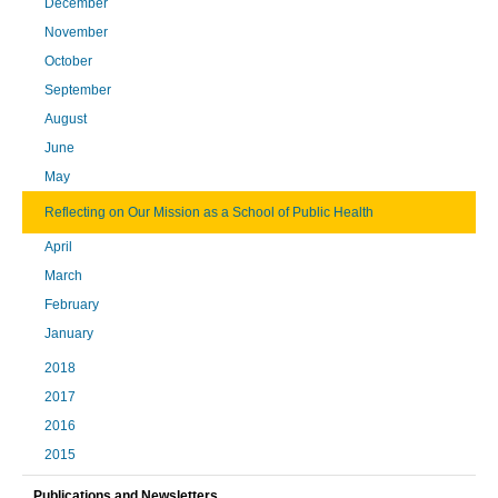
December
November
October
September
August
June
May
Reflecting on Our Mission as a School of Public Health
April
March
February
January
2018
2017
2016
2015
Publications and Newsletters