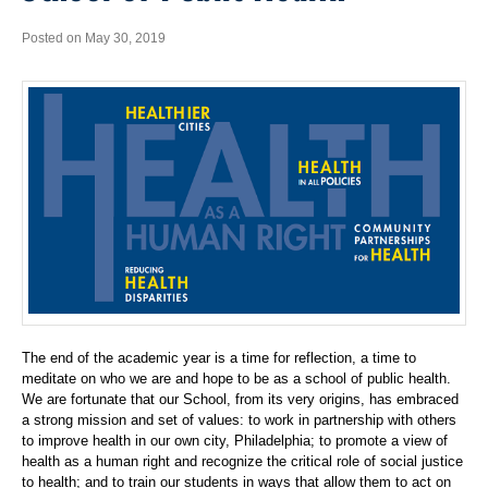
Posted on May 30, 2019
The end of the academic year is a time for reflection, a time to
meditate on who we are and hope to be as a school of public health.
We are fortunate that our School, from its very origins, has embraced
a strong mission and set of values: to work in partnership with others
to improve health in our own city, Philadelphia; to promote a view of
health as a human right and recognize the critical role of social justice
to health; and to train our students in ways that allow them to act on