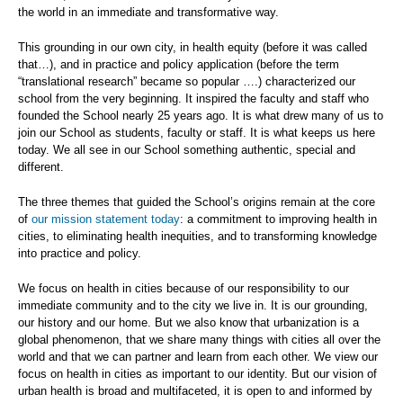
the world in an immediate and transformative way.
This grounding in our own city, in health equity (before it was called
that…), and in practice and policy application (before the term
“translational research” became so popular ….) characterized our
school from the very beginning. It inspired the faculty and staff who
founded the School nearly 25 years ago. It is what drew many of us to
join our School as students, faculty or staff. It is what keeps us here
today. We all see in our School something authentic, special and
different.
The three themes that guided the School’s origins remain at the core
of
our mission statement today
: a commitment to improving health in
cities, to eliminating health inequities, and to transforming knowledge
into practice and policy.
We focus on health in cities because of our responsibility to our
immediate community and to the city we live in. It is our grounding,
our history and our home. But we also know that urbanization is a
global phenomenon, that we share many things with cities all over the
world and that we can partner and learn from each other. We view our
focus on health in cities as important to our identity. But our vision of
urban health is broad and multifaceted, it is open to and informed by