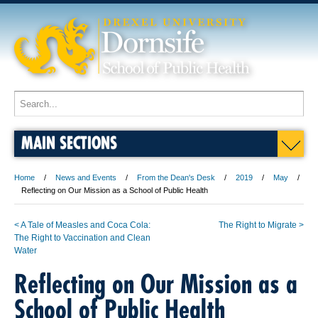
MAIN SECTIONS
Home
News and Events
From the Dean's Desk
2019
May
Reflecting on Our Mission as a School of Public Health
< A Tale of Measles and Coca Cola:
The Right to Migrate >
The Right to Vaccination and Clean
Water
Reflecting on Our Mission as a
School of Public Health