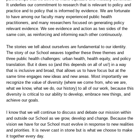
It underlies our commitment to research that is relevant to policy and
practice and to policy that is informed by evidence. We are fortunate
to have among our faculty many experienced public health
practitioners, and many researchers focused on generating policy
relevant evidence. We see evidence and action as two sides of the
same coin, as reinforcing and informing each other continuously.
The stories we tell about ourselves are fundamental to our identity.
The story of our School weaves together these three themes and
three public health challenges: urban health, health equity, and policy
translation. But it does so (and this depends on all of us!) in a way
that is inclusive and broad, that allows us to have focus but at the
same time engages new ideas and new areas. Most importantly we
recognize the value of diversity (where we come from, who we are,
what we know, what we do, our history) to all of our work, because this
diversity is critical to our ability to develop, embrace new things, and
achieve our goals.
I know that we will continue to discuss and debate our mission within
and outside our School as we grow, develop and change. Because the
vision we have for our School must evolve in response to new realities
and priorities. It is never cast in stone but is what we choose to make
it together every day.