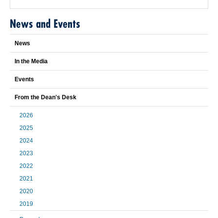
News and Events
News
In the Media
Events
From the Dean's Desk
2026
2025
2024
2023
2022
2021
2020
2019