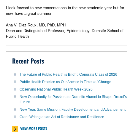
I look forward to new conversations in the new academic year but for
now, have a great summer!
Ana V. Diez Roux, MD, PhD, MPH
Dean and Distinguished Professor, Epidemiology, Dornsife School of
Public Health
Recent Posts
The Future of Public Health is Bright: Congrats Class of 2026
Public Health Practice as Our Anchor in Times of Change
Observing National Public Health Week 2026
New Opportunity for Passionate Dornsife Alumni to Shape Drexel’s
Future
New Year, Same Mission: Faculty Development and Advancement
Grant Writing as an Act of Resistance and Resilience
VIEW MORE POSTS