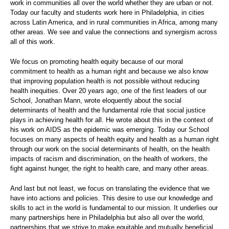
work in communities all over the world whether they are urban or not.
Today our faculty and students work here in Philadelphia, in cities
across Latin America, and in rural communities in Africa, among many
other areas. We see and value the connections and synergism across
all of this work.
We focus on promoting health equity because of our moral
commitment to health as a human right and because we also know
that improving population health is not possible without reducing
health inequities. Over 20 years ago, one of the first leaders of our
School, Jonathan Mann, wrote eloquently about the social
determinants of health and the fundamental role that social justice
plays in achieving health for all. He wrote about this in the context of
his work on AIDS as the epidemic was emerging. Today our School
focuses on many aspects of health equity and health as a human right
through our work on the social determinants of health, on the health
impacts of racism and discrimination, on the health of workers, the
fight against hunger, the right to health care, and many other areas.
And last but not least, we focus on translating the evidence that we
have into actions and policies. This desire to use our knowledge and
skills to act in the world is fundamental to our mission. It underlies our
many partnerships here in Philadelphia but also all over the world,
partnerships that we strive to make equitable and mutually beneficial.