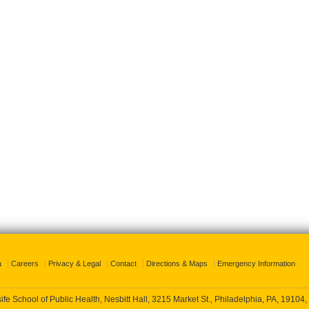
a
Careers
Privacy & Legal
Contact
Directions & Maps
Emergency Information
fe School of Public Health, Nesbitt Hall, 3215 Market St., Philadelphia, PA, 19104,