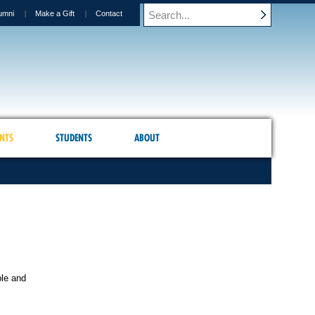
umni
Make a Gift
Contact
NTS
STUDENTS
ABOUT
ble and