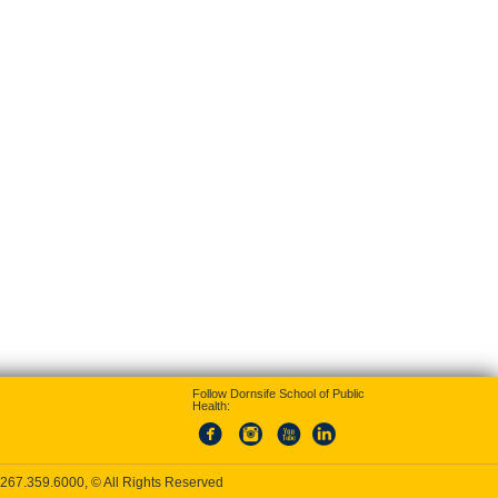
Follow Dornsife School of Public
Health:
267.359.6000
, © All Rights Reserved