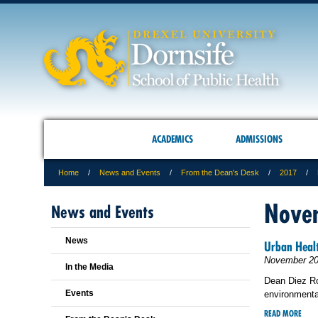
ACADEMICS
ADMISSIONS
Home
News and Events
From the Dean's Desk
2017
Nove
News and Events
News
Urban Heal
November 20
In the Media
Dean Diez Ro
Events
environmental
READ MORE