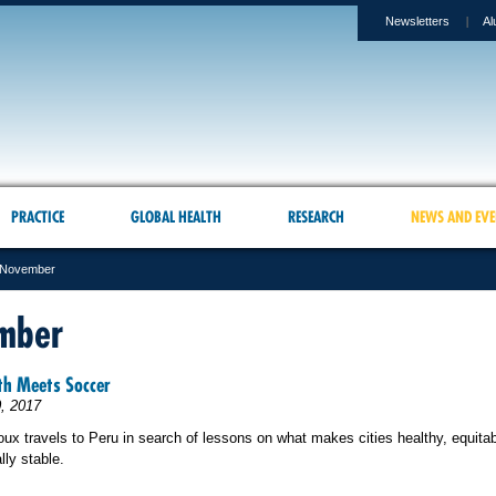
Newsletters
Al
PRACTICE
GLOBAL HEALTH
RESEARCH
NEWS AND EVE
November
mber
th Meets Soccer
, 2017
ux travels to
Peru in search of lessons on what makes cities healthy, equita
ly stable.