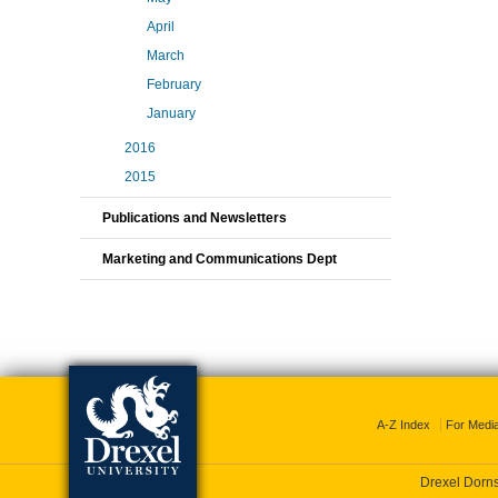
April
March
February
January
2016
2015
Publications and Newsletters
Marketing and Communications Dept
A-Z Index
For Medi
Drexel Dornsi