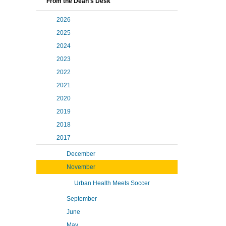
From the Dean's Desk
2026
2025
2024
2023
2022
2021
2020
2019
2018
2017
December
November
Urban Health Meets Soccer
September
June
May