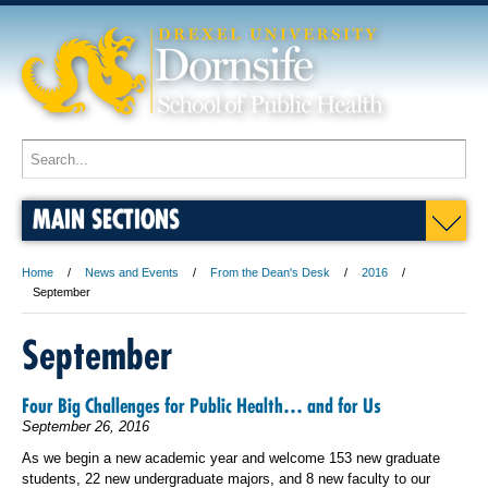
MAIN SECTIONS
Home
News and Events
From the Dean's Desk
2016
September
September
Four Big Challenges for Public Health… and for Us
September 26, 2016
As we begin a new academic year and welcome 153 new graduate
students, 22 new undergraduate majors, and 8 new faculty to our