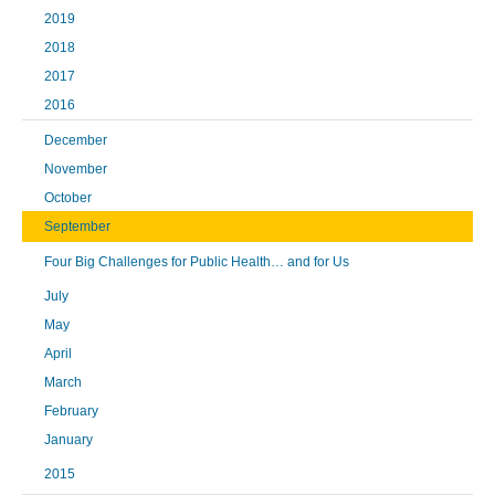
2019
2018
2017
2016
December
November
October
September
Four Big Challenges for Public Health… and for Us
July
May
April
March
February
January
2015