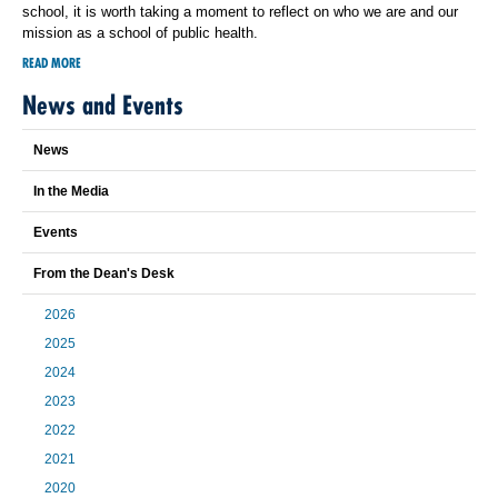
school, it is worth taking a moment to reflect on who we are and our
mission as a school of public health.
READ MORE
News and Events
News
In the Media
Events
From the Dean's Desk
2026
2025
2024
2023
2022
2021
2020