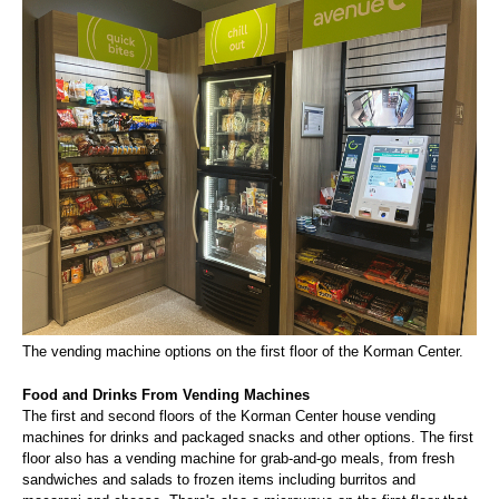
The vending machine options on the first floor of the Korman Center.
Food and Drinks From Vending Machines
The first and second floors of the Korman Center house vending
machines for drinks and packaged snacks and other options. The first
floor also has a vending machine for grab-and-go meals, from fresh
sandwiches and salads to frozen items including burritos and