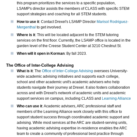
this program prioritizes the services to a specific population,
LSAMP's director assists the members of CLASS with specific STEM
support strategies and coaching for all STEM students.
How to use it
: Contact Drexel's LSAMP Director
Marisol Rodriguez-
Mergenthal
to get involved.
Where is it
: This will be located adjacent to the STEM tutoring
services on the first floor. Currently, the LSAMP office is located in the
garden level of the Creese Student Center at 3210 Chestnut St.
When will it open in Korman
: By fall 2023.
The Office of Inter-College Advising
What is it
: The
Office of Inter-College Advising
oversees University-
wide academic advising initiatives and supports each college,
school and other academic unit's academic advisers who help
students navigate their journey at Drexel. It also fosters collaboration
across and with Drexel's network of academic units and academic
support services on campus, including CLASS and
Learning Alliance
Who can use it
: Academic advisers, ARC professional staff and
members of the Learning Alliance work closely with this office to
support student success through coordinated academic support and
advising. While most services at the ARC are student-serving units,
having academic advising expertise in-residence enables the ARC
team to create a community of professional best practice through