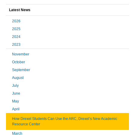
Latest News
2026
2025
2024
2023
November
October
September
August
July
June
May
April
How Drexel Students Can Use the ARC, Drexel’s New Academic
Resource Center
March