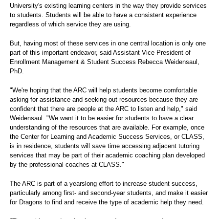
University's existing learning centers in the way they provide services
to students. Students will be able to have a consistent experience
regardless of which service they are using.
But, having most of these services in one central location is only one
part of this important endeavor, said Assistant Vice President of
Enrollment Management & Student Success Rebecca Weidensaul,
PhD.
"We're hoping that the ARC will help students become comfortable
asking for assistance and seeking out resources because they are
confident that there are people at the ARC to listen and help," said
Weidensaul. "We want it to be easier for students to have a clear
understanding of the resources that are available. For example, once
the Center for Learning and Academic Success Services, or CLASS,
is in residence, students will save time accessing adjacent tutoring
services that may be part of their academic coaching plan developed
by the professional coaches at CLASS."
The ARC is part of a yearslong effort to increase student success,
particularly among first- and second-year students, and make it easier
for Dragons to find and receive the type of academic help they need.