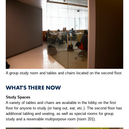
A group study room and tables and chairs located on the second floor.
WHAT'S THERE NOW
Study Spaces
A variety of tables and chairs are available in the lobby on the first
floor for anyone to study (or hang out, eat, etc.). The second floor has
additional tabling and seating, as well as special rooms for group
study and a reservable multipurpose room (room 201).