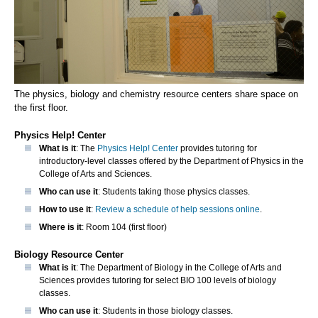
The physics, biology and chemistry resource centers share space on
the first floor.
Physics Help! Center
What is it
: The
Physics Help! Center
provides tutoring for
introductory-level classes offered by the Department of Physics in the
College of Arts and Sciences.
Who can use it
: Students taking those physics classes.
How to use it
:
Review a schedule of help sessions online
.
Where is it
: Room 104 (first floor)
Biology Resource Center
What is it
: The Department of Biology in the College of Arts and
Sciences provides tutoring for select BIO 100 levels of biology
classes.
Who can use it
: Students in those biology classes.