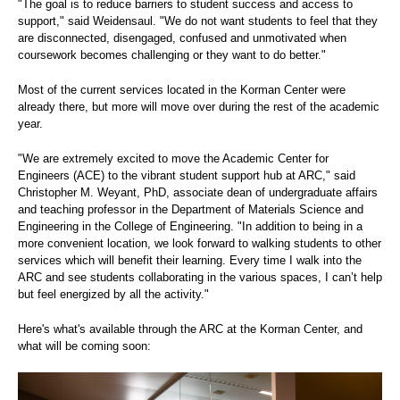
"The goal is to reduce barriers to student success and access to
support," said Weidensaul. "We do not want students to feel that they
are disconnected, disengaged, confused and unmotivated when
coursework becomes challenging or they want to do better."
Most of the current services located in the Korman Center were
already there, but more will move over during the rest of the academic
year.
"We are extremely excited to move the Academic Center for
Engineers (ACE) to the vibrant student support hub at ARC," said
Christopher M. Weyant, PhD, associate dean of undergraduate affairs
and teaching professor in the Department of Materials Science and
Engineering in the College of Engineering. "In addition to being in a
more convenient location, we look forward to walking students to other
services which will benefit their learning. Every time I walk into the
ARC and see students collaborating in the various spaces, I can’t help
but feel energized by all the activity."
Here's what's available through the ARC at the Korman Center, and
what will be coming soon: