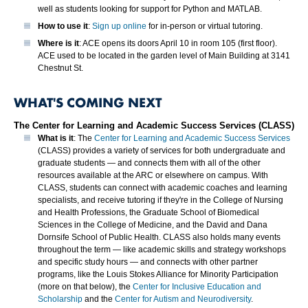
well as students looking for support for Python and MATLAB.
How to use it
:
Sign up online
for in-person or virtual tutoring.
Where is it
: ACE opens its doors April 10 in room 105 (first floor).
ACE used to be located in the garden level of Main Building at 3141
Chestnut St.
WHAT'S COMING NEXT
The Center for Learning and Academic Success Services (CLASS)
What is it
: The
Center for Learning and Academic Success Services
(CLASS) provides a variety of services for both undergraduate and
graduate students — and connects them with all of the other
resources available at the ARC or elsewhere on campus. With
CLASS, students can connect with academic coaches and learning
specialists, and receive tutoring if they're in the College of Nursing
and Health Professions, the Graduate School of Biomedical
Sciences in the College of Medicine, and the David and Dana
Dornsife School of Public Health. CLASS also holds many events
throughout the term — like academic skills and strategy workshops
and specific study hours — and connects with other partner
programs, like the Louis Stokes Alliance for Minority Participation
(more on that below), the
Center for Inclusive Education and
Scholarship
and the
Center for Autism and Neurodiversity
.