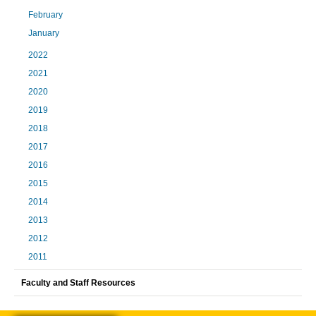
February
January
2022
2021
2020
2019
2018
2017
2016
2015
2014
2013
2012
2011
Faculty and Staff Resources