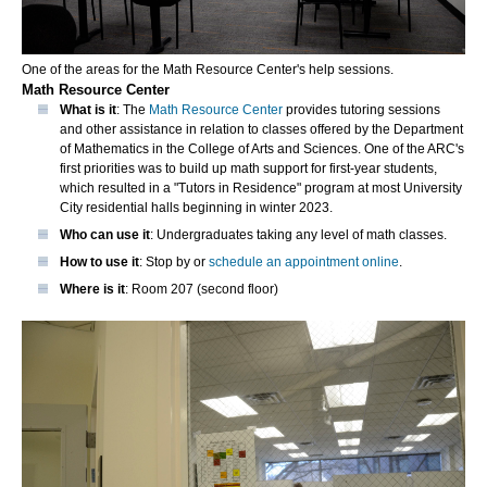
One of the areas for the Math Resource Center's help sessions.
Math Resource Center
What is it
: The
Math Resource Center
provides tutoring sessions
and other assistance in relation to classes offered by the Department
of Mathematics in the College of Arts and Sciences. One of the ARC's
first priorities was to build up math support for first-year students,
which resulted in a "Tutors in Residence" program at most University
City residential halls beginning in winter 2023.
Who can use it
: Undergraduates taking any level of math classes.
How to use it
: Stop by or
schedule an appointment online
.
Where is it
: Room 207 (second floor)