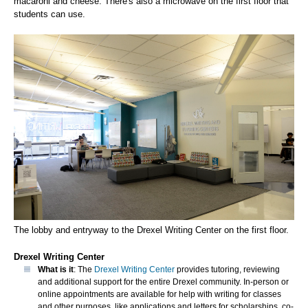
macaroni and cheese. There's also a microwave on the first floor that
students can use.
The lobby and entryway to the Drexel Writing Center on the first floor.
Drexel Writing Center
What is it
: The
Drexel Writing Center
provides tutoring, reviewing
and additional support for the entire Drexel community. In-person or
online appointments are available for help with writing for classes
and other purposes, like applications and letters for scholarships, co-