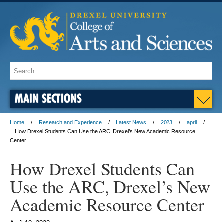
MAIN SECTIONS
Home
Research and Experience
Latest News
2023
april
How Drexel Students Can Use the ARC, Drexel’s New Academic Resource
Center
How Drexel Students Can
Use the ARC, Drexel’s New
Academic Resource Center