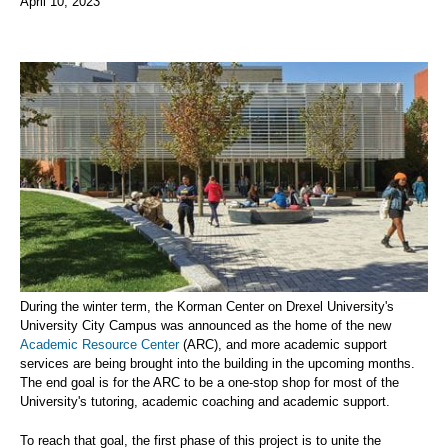
April 10, 2023
During the winter term, the Korman Center on Drexel University's
University City Campus was announced as the home of the new
Academic Resource Center
(ARC), and more academic support
services are being brought into the building in the upcoming months.
The end goal is for the ARC to be a one-stop shop for most of the
University's tutoring, academic coaching and academic support.
To reach that goal, the first phase of this project is to unite the