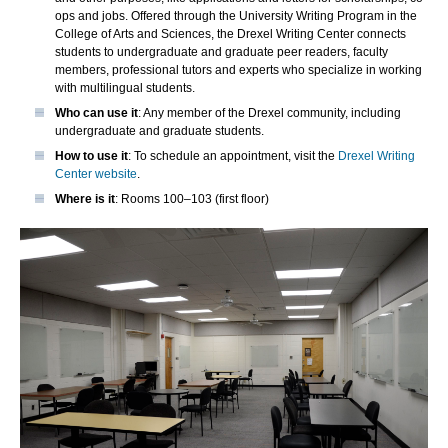
ops and jobs. Offered through the University Writing Program in the
College of Arts and Sciences, the Drexel Writing Center connects
students to undergraduate and graduate peer readers, faculty
members, professional tutors and experts who specialize in working
with multilingual students.
Who can use it
: Any member of the Drexel community, including
undergraduate and graduate students.
How to use it
: To schedule an appointment, visit the
Drexel Writing
Center website
.
Where is it
: Rooms 100–103 (first floor)