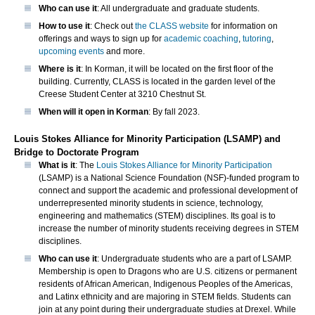
Who can use it
: All undergraduate and graduate students.
How to use it
: Check out
the CLASS website
for information on
offerings and ways to sign up for
academic coaching
,
tutoring
,
upcoming events
and more.
Where is it
: In Korman, it will be located on the first floor of the
building. Currently, CLASS is located in the garden level of the
Creese Student Center at 3210 Chestnut St.
When will it open in Korman
: By fall 2023.
Louis Stokes Alliance for Minority Participation (LSAMP) and
Bridge to Doctorate Program
What is it
: The
Louis Stokes Alliance for Minority Participation
(LSAMP) is a National Science Foundation (NSF)-funded program to
connect and support the academic and professional development of
underrepresented minority students in science, technology,
engineering and mathematics (STEM) disciplines. Its goal is to
increase the number of minority students receiving degrees in STEM
disciplines.
Who can use it
: Undergraduate students who are a part of LSAMP.
Membership is open to Dragons who are U.S. citizens or permanent
residents of African American, Indigenous Peoples of the Americas,
and Latinx ethnicity and are majoring in STEM fields. Students can
join at any point during their undergraduate studies at Drexel. While