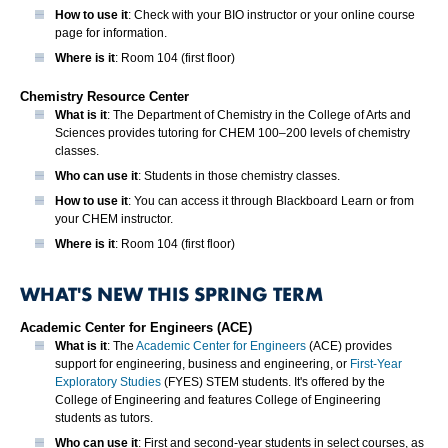
How to use it
: Check with your BIO instructor or your online course
page for information.
Where is it
: Room 104 (first floor)
Chemistry Resource Center
What is it
: The Department of Chemistry in the College of Arts and
Sciences provides tutoring for CHEM 100–200 levels of chemistry
classes.
Who can use it
: Students in those chemistry classes.
How to use it
: You can access it through Blackboard Learn or from
your CHEM instructor.
Where is it
: Room 104 (first floor)
WHAT'S NEW THIS SPRING TERM
Academic Center for Engineers (ACE)
What is it
: The
Academic Center for Engineers
(ACE) provides
support for engineering, business and engineering, or
First-Year
Exploratory Studies
(FYES) STEM students. It's offered by the
College of Engineering and features College of Engineering
students as tutors.
Who can use it
: First and second-year students in select courses, as