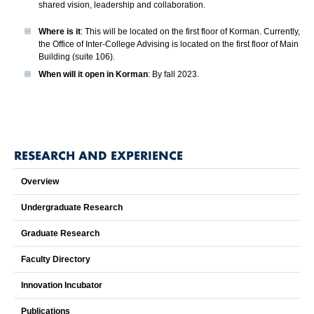
shared vision, leadership and collaboration.
Where is it
: This will be located on the first floor of Korman. Currently,
the Office of Inter-College Advising is located on the first floor of Main
Building (suite 106).
When will it open in Korman
: By fall 2023.
RESEARCH AND EXPERIENCE
Overview
Undergraduate Research
Graduate Research
Faculty Directory
Innovation Incubator
Publications