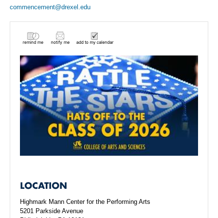
commencement@drexel.edu
LOCATION
Highmark Mann Center for the Performing Arts
5201 Parkside Avenue