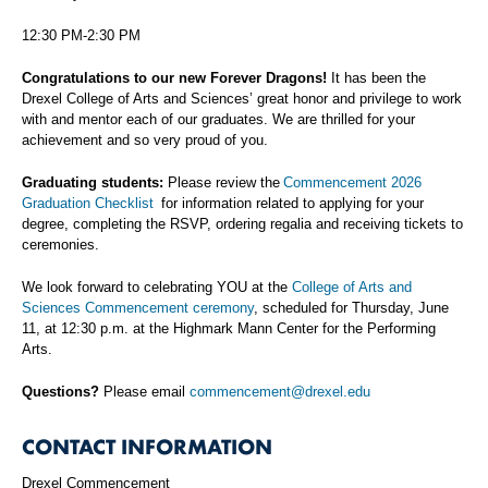
12:30 PM-2:30 PM
Congratulations to our new Forever Dragons!
It has been the
Drexel College of Arts and Sciences’ great honor and privilege to work
with and mentor each of our graduates. We are thrilled for your
achievement and so very proud of you.
Graduating students:
Please review the
Commencement 2026
Graduation Checklist
for information related to applying for your
degree, completing the RSVP, ordering regalia and receiving tickets to
ceremonies.
We look forward to celebrating YOU at the
College of Arts and
Sciences Commencement ceremony
, scheduled for Thursday, June
11, at 12:30 p.m. at the Highmark Mann Center for the Performing
Arts.
Questions?
Please email
commencement@drexel.edu
CONTACT INFORMATION
Drexel Commencement