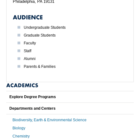
Philadelphia, PA 19131
AUDIENCE
Undergraduate Students
Graduate Students
Faculty
Staff
Alumni
Parents & Families
ACADEMICS
Explore Degree Programs
Departments and Centers
Biodiversity, Earth & Environmental Science
Biology
Chemistry