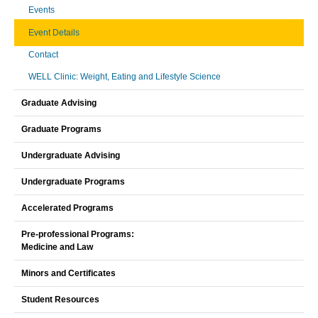
Events
Event Details
Contact
WELL Clinic: Weight, Eating and Lifestyle Science
Graduate Advising
Graduate Programs
Undergraduate Advising
Undergraduate Programs
Accelerated Programs
Pre-professional Programs:
Medicine and Law
Minors and Certificates
Student Resources