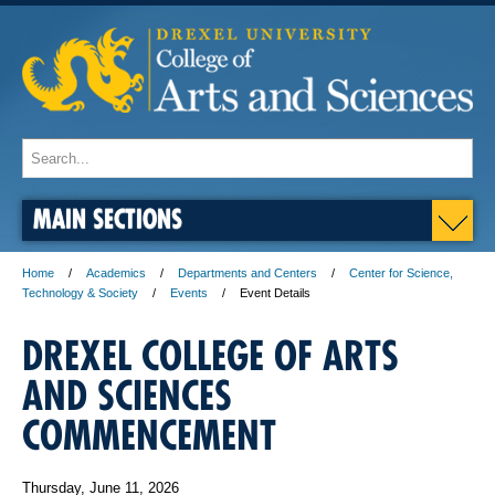
MAIN SECTIONS
Home
Academics
Departments and Centers
Center for Science,
Technology & Society
Events
Event Details
DREXEL COLLEGE OF ARTS
AND SCIENCES
COMMENCEMENT
Thursday, June 11, 2026