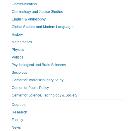
Communication
Criminology and Justice Studies
English & Philosophy
Global Studies and Modern Languages
History
Mathematics
Physics
Politics
Psychological and Brain Sciences
Sociology
Center for Interdisciplinary Study
Center for Public Policy
Center for Science, Technology & Society
Degrees
Research
Faculty
News