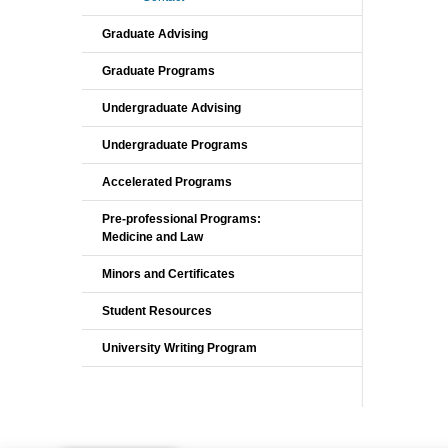
Graduate Advising
Graduate Programs
Undergraduate Advising
Undergraduate Programs
Accelerated Programs
Pre-professional Programs:
Medicine and Law
Minors and Certificates
Student Resources
University Writing Program