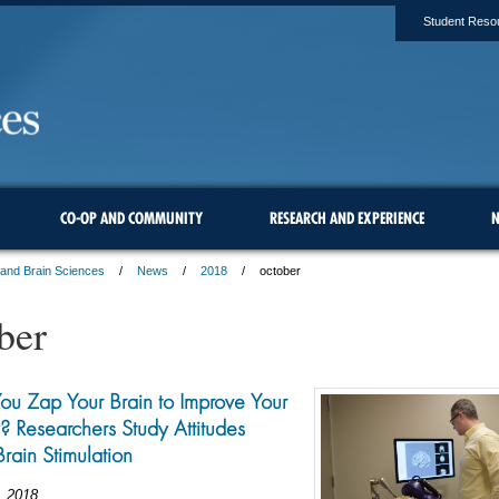
Student Reso
CO-OP AND COMMUNITY
RESEARCH AND EXPERIENCE
N
 and Brain Sciences
News
2018
october
ber
u Zap Your Brain to Improve Your
Researchers Study Attitudes
rain Stimulation
, 2018