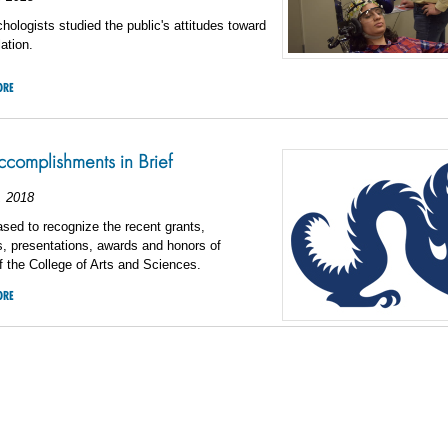
hologists studied the public's attitudes toward
ation.
ORE
omplishments in Brief
, 2018
sed to recognize the recent grants,
s, presentations, awards and honors of
 the College of Arts and Sciences.
ORE