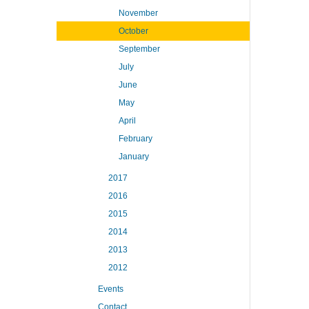
November
October
September
July
June
May
April
February
January
2017
2016
2015
2014
2013
2012
Events
Contact