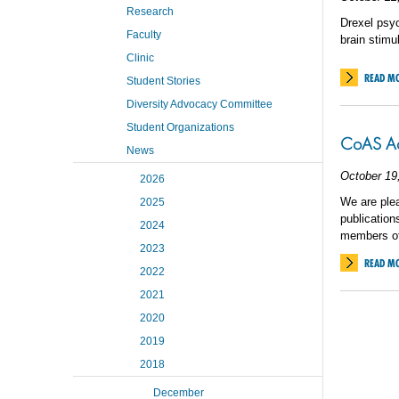
Research
Drexel psyc
Faculty
brain stimul
Clinic
READ M
Student Stories
Diversity Advocacy Committee
Student Organizations
CoAS Acc
News
October 19
2026
We are plea
2025
publication
2024
members of
2023
READ M
2022
2021
2020
2019
2018
December