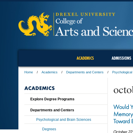
ACADEMICS
ADMISSIONS
Home
Academics
Departments and Centers
Psychological
octo
ACADEMICS
Explore Degree Programs
Would Yo
Departments and Centers
Memory? 
Psychological and Brain Sciences
Toward B
Degrees
October 22