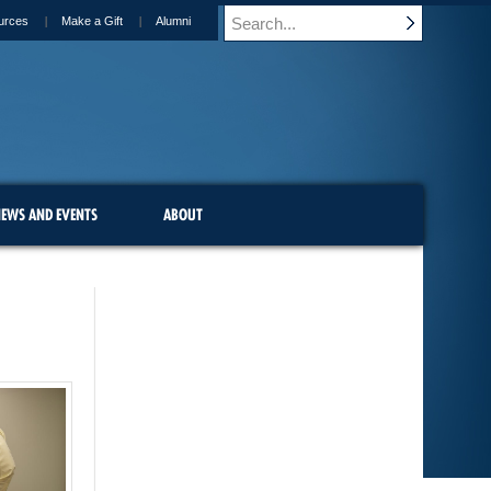
urces
Make a Gift
Alumni
EWS AND EVENTS
ABOUT