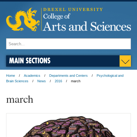
MAIN SECTIONS
Home
Academics
Departments and Centers
Psychological and
Brain Sciences
News
2016
march
march