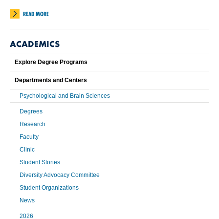
READ MORE
ACADEMICS
Explore Degree Programs
Departments and Centers
Psychological and Brain Sciences
Degrees
Research
Faculty
Clinic
Student Stories
Diversity Advocacy Committee
Student Organizations
News
2026