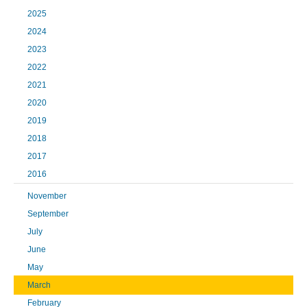
2025
2024
2023
2022
2021
2020
2019
2018
2017
2016
November
September
July
June
May
March
February