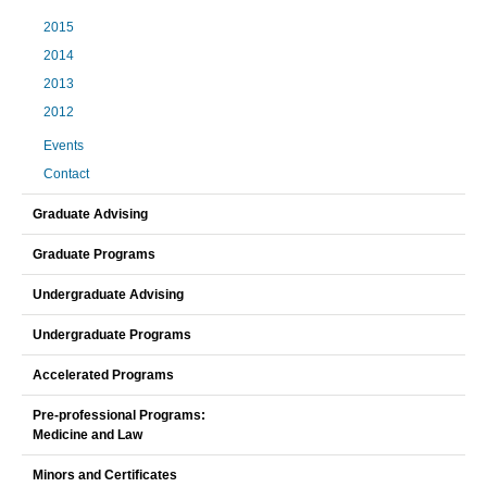
2015
2014
2013
2012
Events
Contact
Graduate Advising
Graduate Programs
Undergraduate Advising
Undergraduate Programs
Accelerated Programs
Pre-professional Programs:
Medicine and Law
Minors and Certificates