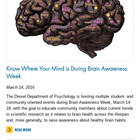
Know Where Your Mind is During Brain Awareness
Week
March 14, 2016
The Drexel Department of Psychology is hosting multiple student- and
community-oriented events during Brain Awareness Week, March 14-
18, with the goal to educate community members about current trends
in scientific research as it relates to brain health across the lifespan
and, more generally, to raise awareness about healthy brain habits.
READ MORE