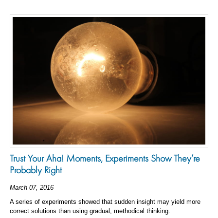
Trust Your Aha! Moments, Experiments Show They’re
Probably Right
March 07, 2016
A series of experiments showed that sudden insight may yield more
correct solutions than using gradual, methodical thinking.