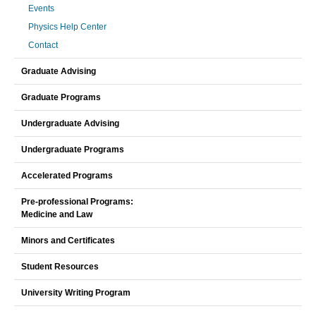
Events
Physics Help Center
Contact
Graduate Advising
Graduate Programs
Undergraduate Advising
Undergraduate Programs
Accelerated Programs
Pre-professional Programs:
Medicine and Law
Minors and Certificates
Student Resources
University Writing Program