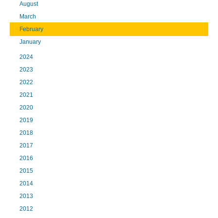
August
March
February
January
2024
2023
2022
2021
2020
2019
2018
2017
2016
2015
2014
2013
2012