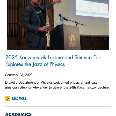
2025 Kaczmarczik Lecture and Science Fair
Explores the Jazz of Physics
February 28, 2025
Drexel’s Department of Physics welcomed physicist and jazz
musician Stephon Alexander to deliver the 24th Kaczmarczik Lecture.
READ MORE
ACADEMICS