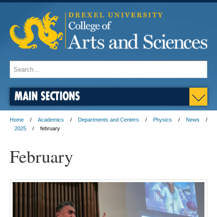
MAIN SECTIONS
Home
Academics
Departments and Centers
Physics
News
2025
february
February