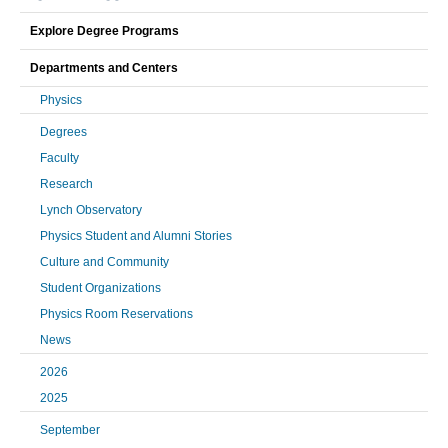
Explore Degree Programs
Departments and Centers
Physics
Degrees
Faculty
Research
Lynch Observatory
Physics Student and Alumni Stories
Culture and Community
Student Organizations
Physics Room Reservations
News
2026
2025
September