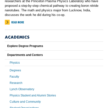
researchers at the Princeton Plasma Physics Laboratory who have
proposed a step-by-step chemical pathway to creating boron nitride
nanotubes. The math and physics major from Lucknow, India,
discusses the work he did during his co-op.
READ MORE
ACADEMICS
Explore Degree Programs
Departments and Centers
Physics
Degrees
Faculty
Research
Lynch Observatory
Physics Student and Alumni Stories
Culture and Community