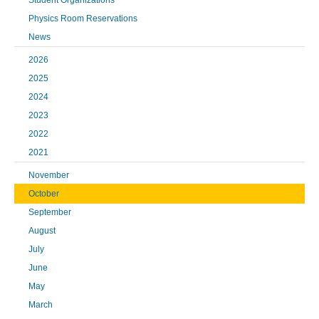
Student Organizations
Physics Room Reservations
News
2026
2025
2024
2023
2022
2021
November
October
September
August
July
June
May
March