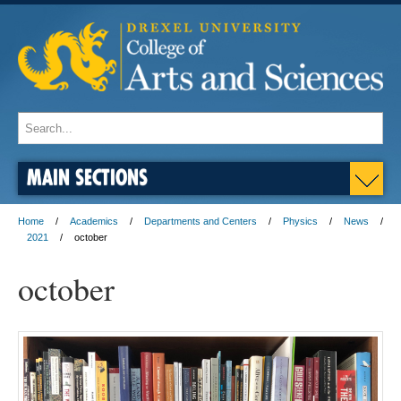
MAIN SECTIONS
Home
Academics
Departments and Centers
Physics
News
2021
october
october