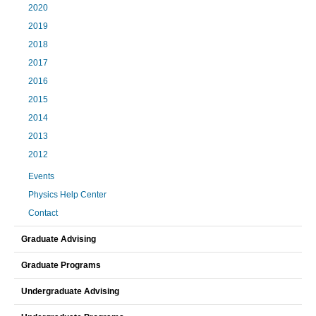
2020
2019
2018
2017
2016
2015
2014
2013
2012
Events
Physics Help Center
Contact
Graduate Advising
Graduate Programs
Undergraduate Advising