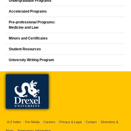
Undergraduate Programs
Accelerated Programs
Pre-professional Programs:
Medicine and Law
Minors and Certificates
Student Resources
University Writing Program
A-Z Index
For Media
Careers
Privacy & Legal
Contact
Directions &
Maps
Emergency Information