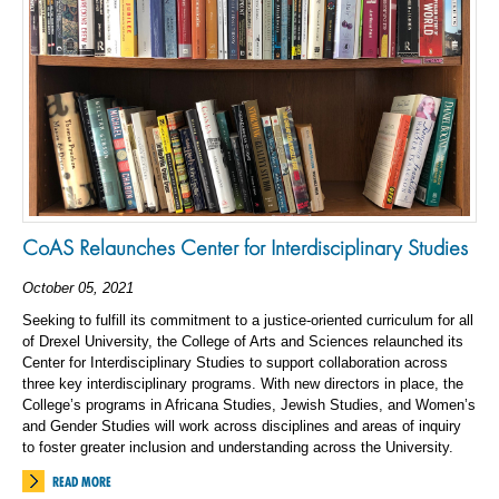
CoAS Relaunches Center for Interdisciplinary Studies
October 05, 2021
Seeking to fulfill its commitment to a justice-oriented curriculum for all
of Drexel University, the College of Arts and Sciences relaunched its
Center for Interdisciplinary Studies to support collaboration across
three key interdisciplinary programs. With new directors in place, the
College’s programs in Africana Studies, Jewish Studies, and Women’s
and Gender Studies will work across disciplines and areas of inquiry
to foster greater inclusion and understanding across the University.
READ MORE