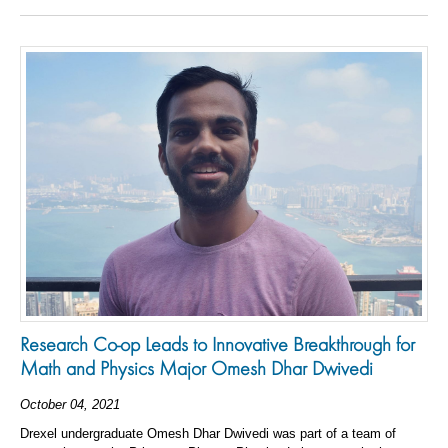
Research Co-op Leads to Innovative Breakthrough for
Math and Physics Major Omesh Dhar Dwivedi
October 04, 2021
Drexel undergraduate Omesh Dhar Dwivedi was part of a team of