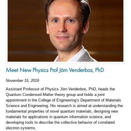
Meet New Physics Prof Jörn Venderbos, PhD
November 15, 2019
Assistant Professor of Physics Jörn Venderbos, PhD, heads the
Quantum Condensed Matter theory group and holds a joint
appointment in the College of Engineering’s Department of Materials
Science and Engineering. His research is aimed at understanding the
fundamental properties of novel quantum materials, designing new
materials for applications in quantum information science, and
developing tools to describe the collective behavior of correlated
electron systems.