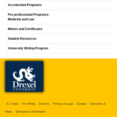
Accelerated Programs
Pre-professional Programs:
Medicine and Law
Minors and Certificates
Student Resources
University Writing Program
A-Z Index
For Media
Careers
Privacy & Legal
Contact
Directions &
Maps
Emergency Information