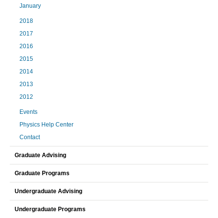
January
2018
2017
2016
2015
2014
2013
2012
Events
Physics Help Center
Contact
Graduate Advising
Graduate Programs
Undergraduate Advising
Undergraduate Programs