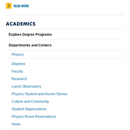
READ MORE
ACADEMICS
Explore Degree Programs
Departments and Centers
Physics
Degrees
Faculty
Research
Lynch Observatory
Physics Student and Alumni Stories
Culture and Community
Student Organizations
Physics Room Reservations
News