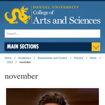
MAIN SECTIONS
Home
Academics
Departments and Centers
Physics
News
2019
november
november