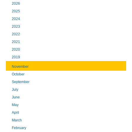
2026
2025
2024
2023
2022
2021
2020
2019
November
October
September
July
June
May
April
March
February