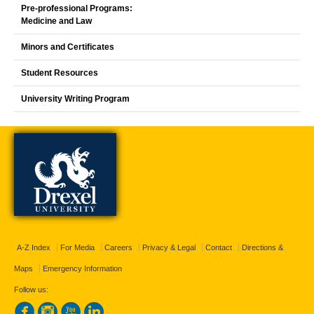
Pre-professional Programs:
Medicine and Law
Minors and Certificates
Student Resources
University Writing Program
A-Z Index
For Media
Careers
Privacy & Legal
Contact
Directions &
Maps
Emergency Information
Follow us: