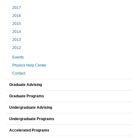
2017
2016
2015
2014
2013
2012
Events
Physics Help Center
Contact
Graduate Advising
Graduate Programs
Undergraduate Advising
Undergraduate Programs
Accelerated Programs