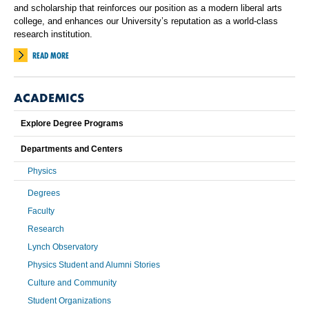
and scholarship that reinforces our position as a modern liberal arts
college, and enhances our University’s reputation as a world-class
research institution.
READ MORE
ACADEMICS
Explore Degree Programs
Departments and Centers
Physics
Degrees
Faculty
Research
Lynch Observatory
Physics Student and Alumni Stories
Culture and Community
Student Organizations