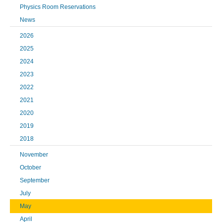
Physics Room Reservations
News
2026
2025
2024
2023
2022
2021
2020
2019
2018
November
October
September
July
May
April