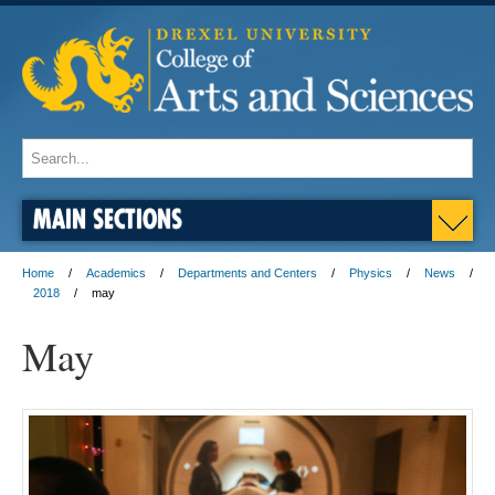
MAIN SECTIONS
Home
Academics
Departments and Centers
Physics
News
2018
may
May