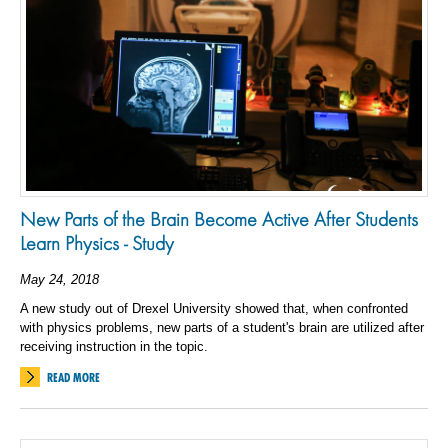
New Parts of the Brain Become Active After Students
Learn Physics - Study
May 24, 2018
A new study out of Drexel University showed that, when confronted
with physics problems, new parts of a student's brain are utilized after
receiving instruction in the topic.
READ MORE