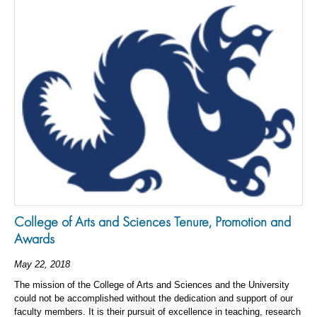
College of Arts and Sciences Tenure, Promotion and
Awards
May 22, 2018
The mission of the College of Arts and Sciences and the University
could not be accomplished without the dedication and support of our
faculty members. It is their pursuit of excellence in teaching, research