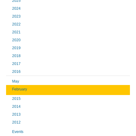
2025
2024
2023
2022
2021
2020
2019
2018
2017
2016
May
February
2015
2014
2013
2012
Events