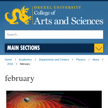
MAIN SECTIONS
Home
Academics
Departments and Centers
Physics
News
2016
february
february