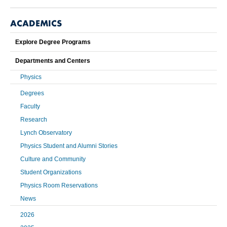
ACADEMICS
Explore Degree Programs
Departments and Centers
Physics
Degrees
Faculty
Research
Lynch Observatory
Physics Student and Alumni Stories
Culture and Community
Student Organizations
Physics Room Reservations
News
2026