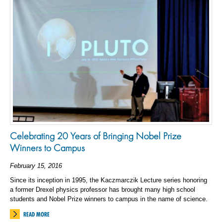
Celebrating 20 Years of Bringing Nobel Prize
Winners to Campus
February 15, 2016
Since its inception in 1995, the Kaczmarczik Lecture series honoring
a former Drexel physics professor has brought many high school
students and Nobel Prize winners to campus in the name of science.
READ MORE