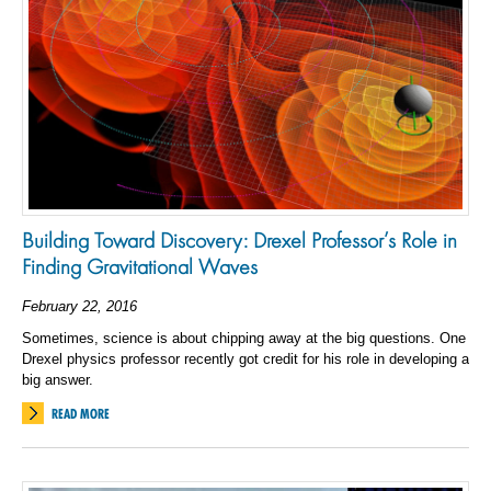
Building Toward Discovery: Drexel Professor’s Role in
Finding Gravitational Waves
February 22, 2016
Sometimes, science is about chipping away at the big questions. One
Drexel physics professor recently got credit for his role in developing a
big answer.
READ MORE