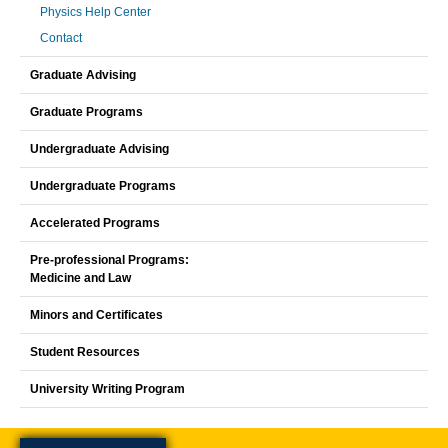
Physics Help Center
Contact
Graduate Advising
Graduate Programs
Undergraduate Advising
Undergraduate Programs
Accelerated Programs
Pre-professional Programs:
Medicine and Law
Minors and Certificates
Student Resources
University Writing Program