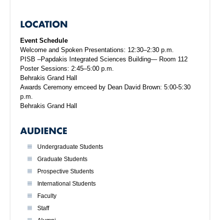
LOCATION
Event Schedule
Welcome and Spoken Presentations: 12:30–2:30 p.m.
PISB –Papdakis Integrated Sciences Building— Room 112
Poster Sessions: 2:45–5:00 p.m.
Behrakis Grand Hall
Awards Ceremony emceed by Dean David Brown: 5:00-5:30
p.m.
Behrakis Grand Hall
AUDIENCE
Undergraduate Students
Graduate Students
Prospective Students
International Students
Faculty
Staff