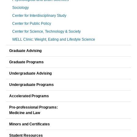
Sociology
Center for Interdisciplinary Study
Center for Public Policy
Center for Science, Technology & Society
WELL Clinic: Weight, Eating and Lifestyle Science
Graduate Advising
Graduate Programs
Undergraduate Advising
Undergraduate Programs
Accelerated Programs
Pre-professional Programs:
Medicine and Law
Minors and Certificates
Student Resources