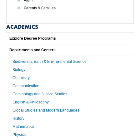
Alumni
Parents & Families
ACADEMICS
Explore Degree Programs
Departments and Centers
Biodiversity, Earth & Environmental Science
Biology
Chemistry
Communication
Criminology and Justice Studies
English & Philosophy
Global Studies and Modern Languages
History
Mathematics
Physics