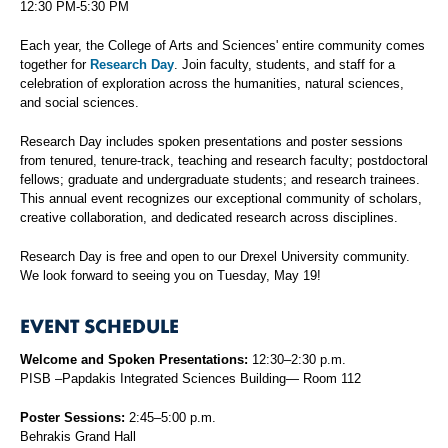
12:30 PM-5:30 PM
Each year, the College of Arts and Sciences' entire community comes
together for
Research Day
. Join faculty, students, and staff for a
celebration of exploration across the humanities, natural sciences,
and social sciences.
Research Day includes spoken presentations and poster sessions
from tenured, tenure-track, teaching and research faculty; postdoctoral
fellows; graduate and undergraduate students; and research trainees.
This annual event recognizes our exceptional community of scholars,
creative collaboration, and dedicated research across disciplines.
Research Day is free and open to our Drexel University community.
We look forward to seeing you on Tuesday, May 19!
EVENT SCHEDULE
Welcome and Spoken Presentations:
12:30–2:30 p.m.
PISB –Papdakis Integrated Sciences Building— Room 112
Poster Sessions:
2:45–5:00 p.m.
Behrakis Grand Hall