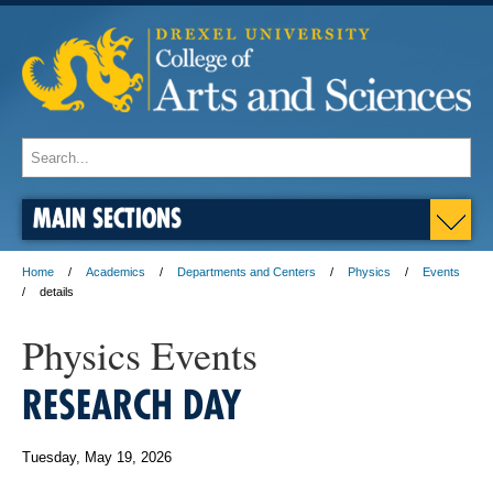
MAIN SECTIONS
Home
Academics
Departments and Centers
Physics
Events
details
Physics Events
RESEARCH DAY
Tuesday, May 19, 2026