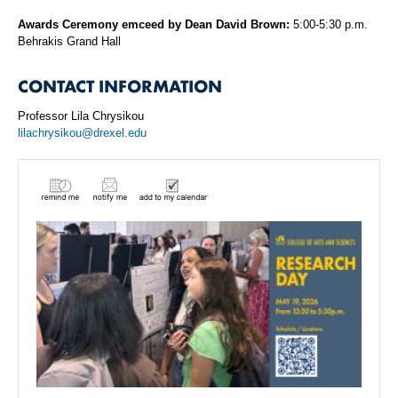
Awards Ceremony emceed by Dean David Brown:
5:00-5:30 p.m.
Behrakis Grand Hall
CONTACT INFORMATION
Professor Lila Chrysikou
lilachrysikou@drexel.edu