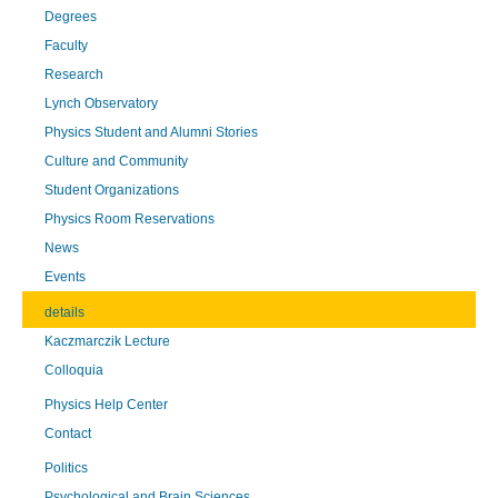
Degrees
Faculty
Research
Lynch Observatory
Physics Student and Alumni Stories
Culture and Community
Student Organizations
Physics Room Reservations
News
Events
details
Kaczmarczik Lecture
Colloquia
Physics Help Center
Contact
Politics
Psychological and Brain Sciences