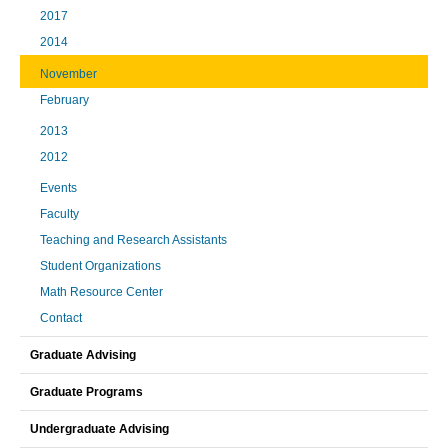
2017
2014
November
February
2013
2012
Events
Faculty
Teaching and Research Assistants
Student Organizations
Math Resource Center
Contact
Graduate Advising
Graduate Programs
Undergraduate Advising