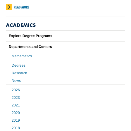
READ MORE
ACADEMICS
Explore Degree Programs
Departments and Centers
Mathematics
Degrees
Research
News
2026
2023
2021
2020
2019
2018