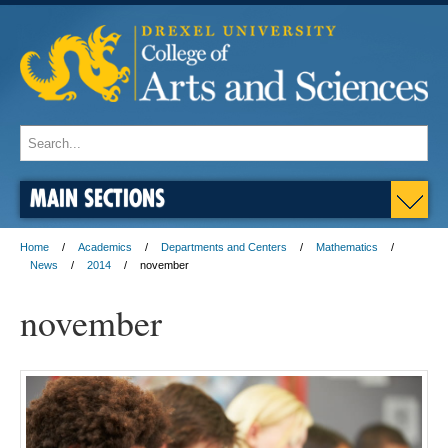
MAIN SECTIONS
Home
Academics
Departments and Centers
Mathematics
News
2014
november
november