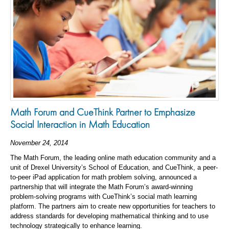
Math Forum and CueThink Partner to Emphasize
Social Interaction in Math Education
November 24, 2014
The Math Forum, the leading online math education community and a
unit of Drexel University’s School of Education, and CueThink, a peer-
to-peer iPad application for math problem solving, announced a
partnership that will integrate the Math Forum’s award-winning
problem-solving programs with CueThink’s social math learning
platform. The partners aim to create new opportunities for teachers to
address standards for developing mathematical thinking and to use
technology strategically to enhance learning.