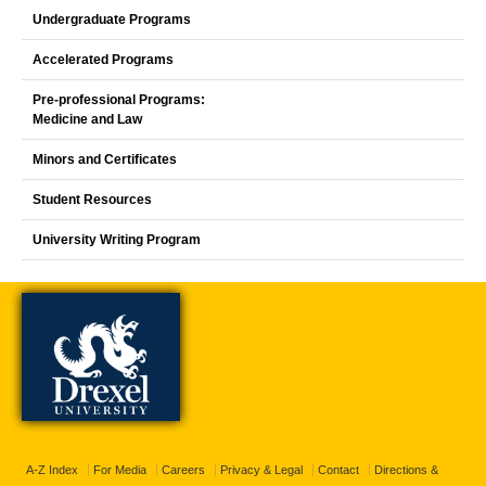
Undergraduate Programs
Accelerated Programs
Pre-professional Programs:
Medicine and Law
Minors and Certificates
Student Resources
University Writing Program
A-Z Index
For Media
Careers
Privacy & Legal
Contact
Directions &