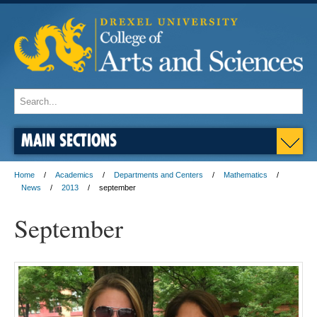
MAIN SECTIONS
Home
Academics
Departments and Centers
Mathematics
News
2013
september
September