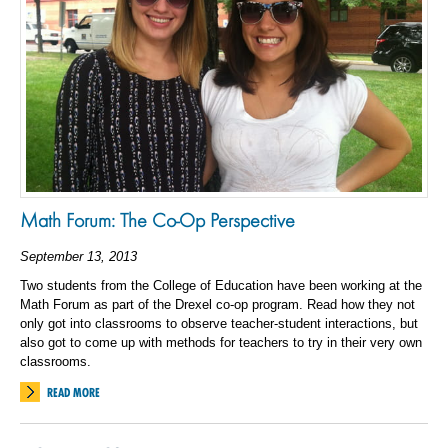
Math Forum: The Co-Op Perspective
September 13, 2013
Two students from the College of Education have been working at the
Math Forum as part of the Drexel co-op program. Read how they not
only got into classrooms to observe teacher-student interactions, but
also got to come up with methods for teachers to try in their very own
classrooms.
READ MORE