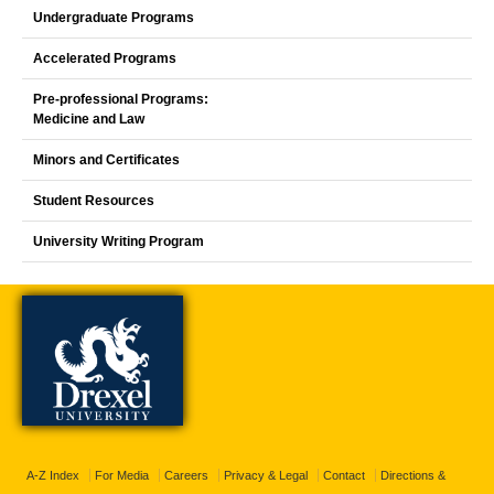
Undergraduate Programs
Accelerated Programs
Pre-professional Programs:
Medicine and Law
Minors and Certificates
Student Resources
University Writing Program
A-Z Index
For Media
Careers
Privacy & Legal
Contact
Directions &