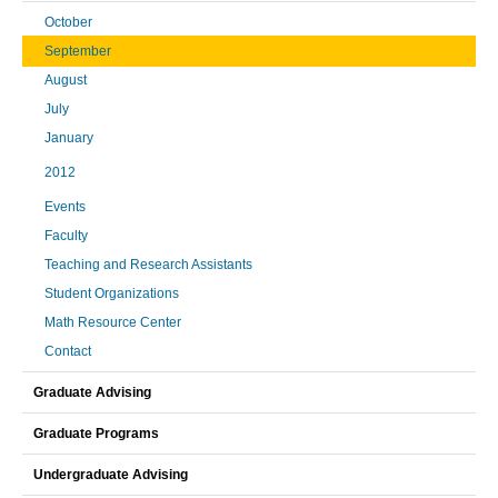
October
September
August
July
January
2012
Events
Faculty
Teaching and Research Assistants
Student Organizations
Math Resource Center
Contact
Graduate Advising
Graduate Programs
Undergraduate Advising