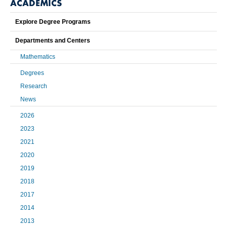
ACADEMICS
Explore Degree Programs
Departments and Centers
Mathematics
Degrees
Research
News
2026
2023
2021
2020
2019
2018
2017
2014
2013