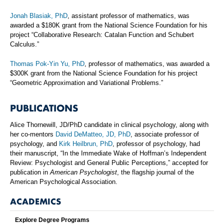
Jonah Blasiak, PhD
, assistant professor of mathematics, was
awarded a $180K grant from the National Science Foundation for his
project “Collaborative Research: Catalan Function and Schubert
Calculus.”
Thomas Pok-Yin Yu, PhD
, professor of mathematics, was awarded a
$300K grant from the National Science Foundation for his project
“Geometric Approximation and Variational Problems.”
PUBLICATIONS
Alice Thornewill, JD/PhD candidate in clinical psychology, along with
her co-mentors
David DeMatteo, JD, PhD
, associate professor of
psychology, and
Kirk Heilbrun, PhD
, professor of psychology, had
their manuscript, “In the Immediate Wake of Hoffman’s Independent
Review: Psychologist and General Public Perceptions,” accepted for
publication in
American Psychologist
, the flagship journal of the
American Psychological Association.
ACADEMICS
Explore Degree Programs