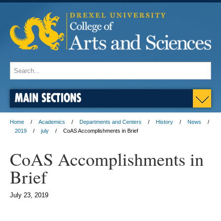
MAIN SECTIONS
Home
Academics
Departments and Centers
History
News
2019
july
CoAS Accomplishments in Brief
CoAS Accomplishments in
Brief
July 23, 2019