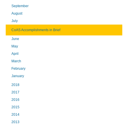
September
August
July
CoAS Accomplishments in Brief
June
May
April
March
February
January
2018
2017
2016
2015
2014
2013