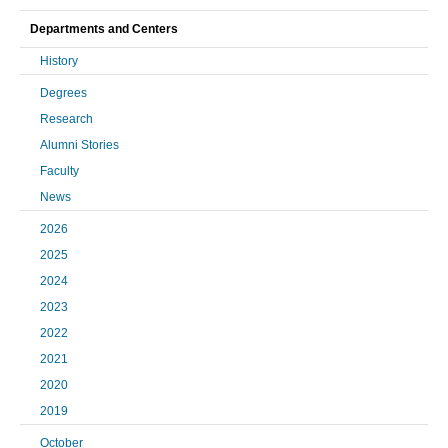
Departments and Centers
History
Degrees
Research
Alumni Stories
Faculty
News
2026
2025
2024
2023
2022
2021
2020
2019
October