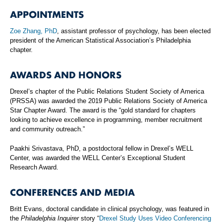
APPOINTMENTS
Zoe Zhang, PhD
, assistant professor of psychology, has been elected
president of the American Statistical Association’s Philadelphia
chapter.
AWARDS AND HONORS
Drexel’s chapter of the Public Relations Student Society of America
(PRSSA) was awarded the 2019 Public Relations Society of America
Star Chapter Award. The award is the “gold standard for chapters
looking to achieve excellence in programming, member recruitment
and community outreach.”
Paakhi Srivastava, PhD, a postdoctoral fellow in Drexel’s WELL
Center, was awarded the WELL Center’s Exceptional Student
Research Award.
CONFERENCES AND MEDIA
Britt Evans, doctoral candidate in clinical psychology, was featured in
the
Philadelphia Inquirer
story “
Drexel Study Uses Video Conferencing