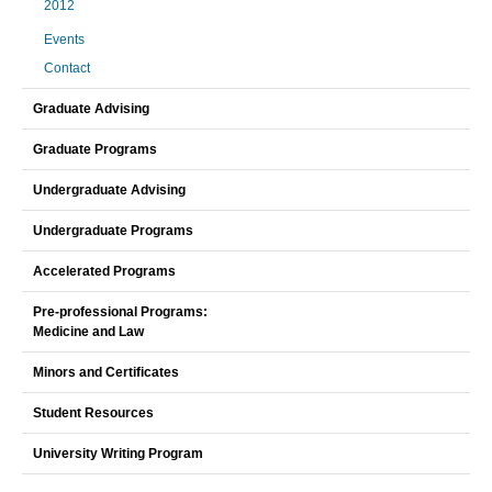
2012
Events
Contact
Graduate Advising
Graduate Programs
Undergraduate Advising
Undergraduate Programs
Accelerated Programs
Pre-professional Programs:
Medicine and Law
Minors and Certificates
Student Resources
University Writing Program