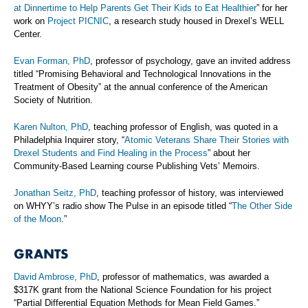
at Dinnertime to Help Parents Get Their Kids to Eat Healthier
” for her
work on
Project PICNIC
, a research study housed in Drexel’s WELL
Center.
Evan Forman, PhD
, professor of psychology, gave an invited address
titled “Promising Behavioral and Technological Innovations in the
Treatment of Obesity” at the annual conference of the American
Society of Nutrition.
Karen Nulton, PhD
, teaching professor of English, was quoted in a
Philadelphia Inquirer story, “
Atomic Veterans Share Their Stories with
Drexel Students and Find Healing in the Process
” about her
Community-Based Learning course Publishing Vets’ Memoirs.
Jonathan Seitz, PhD
, teaching professor of history, was interviewed
on WHYY’s radio show The Pulse in an episode titled “
The Other Side
of the Moon
.”
GRANTS
David Ambrose, PhD
, professor of mathematics, was awarded a
$317K grant from the National Science Foundation for his project
“Partial Differential Equation Methods for Mean Field Games.”