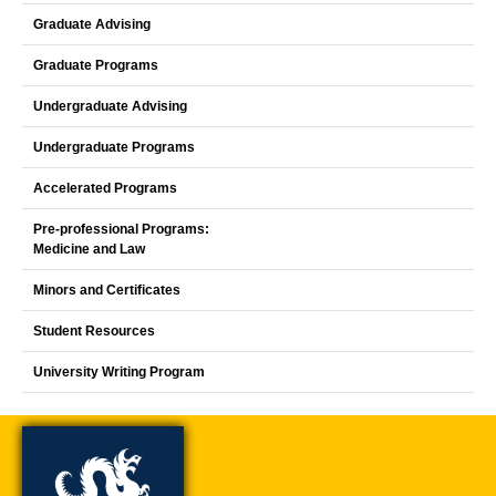
Graduate Advising
Graduate Programs
Undergraduate Advising
Undergraduate Programs
Accelerated Programs
Pre-professional Programs:
Medicine and Law
Minors and Certificates
Student Resources
University Writing Program