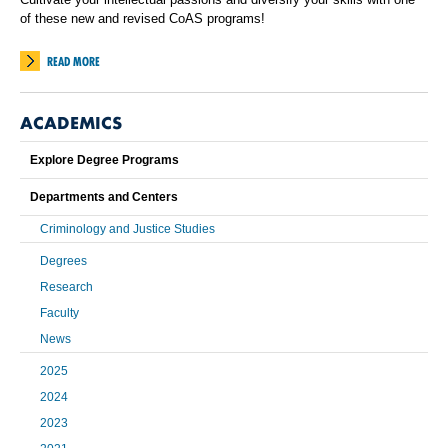
of these new and revised CoAS programs!
READ MORE
ACADEMICS
Explore Degree Programs
Departments and Centers
Criminology and Justice Studies
Degrees
Research
Faculty
News
2025
2024
2023