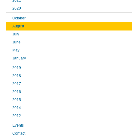
2021
2020
October
August
July
June
May
January
2019
2018
2017
2016
2015
2014
2012
Events
Contact