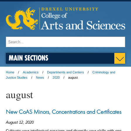
MAIN SECTIONS
Home
Academics
Departments and Centers
Criminology and
Justice Studies
News
2020
august
august
New CoAS Minors, Concentrations and Certificates
August 12, 2020
Cultivate your intellectual passions and diversify your skills with one