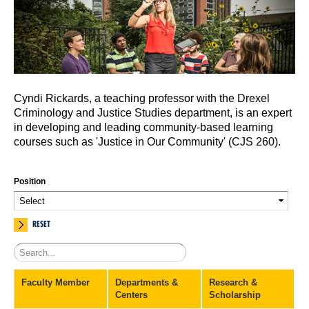
Cyndi Rickards, a teaching professor with the Drexel
Criminology and Justice Studies department, is an expert
in developing and leading community-based learning
courses such as 'Justice in Our Community' (CJS 260).
Position
RESET
Faculty Member
Departments &
Research &
Centers
Scholarship