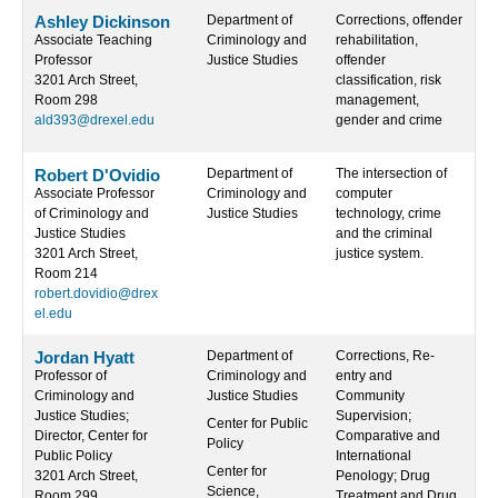
Ashley Dickinson
Department of
Corrections, offender
Associate Teaching
Criminology and
rehabilitation,
Professor
Justice Studies
offender
3201 Arch Street,
classification, risk
Room 298
management,
ald393@drexel.edu
gender and crime
Robert D'Ovidio
Department of
The intersection of
Associate Professor
Criminology and
computer
of Criminology and
Justice Studies
technology, crime
Justice Studies
and the criminal
3201 Arch Street,
justice system.
Room 214
robert.dovidio@drex
el.edu
Jordan Hyatt
Department of
Corrections, Re-
Professor of
Criminology and
entry and
Criminology and
Justice Studies
Community
Justice Studies;
Supervision;
Center for Public
Director, Center for
Comparative and
Policy
Public Policy
International
Center for
3201 Arch Street,
Penology; Drug
Science,
Room 299
Treatment and Drug