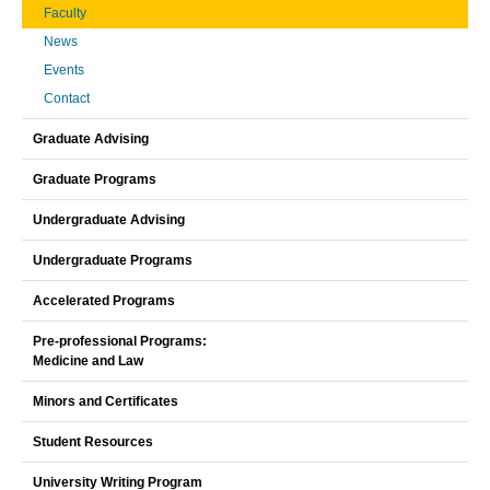
Faculty
News
Events
Contact
Graduate Advising
Graduate Programs
Undergraduate Advising
Undergraduate Programs
Accelerated Programs
Pre-professional Programs:
Medicine and Law
Minors and Certificates
Student Resources
University Writing Program