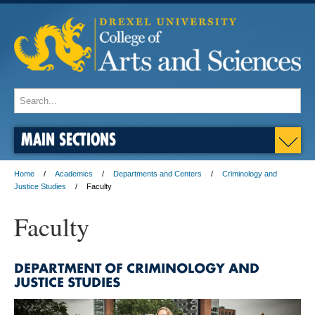
MAIN SECTIONS
Home
Academics
Departments and Centers
Criminology and
Justice Studies
Faculty
Faculty
DEPARTMENT OF CRIMINOLOGY AND
JUSTICE STUDIES