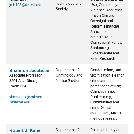
Technology and
jmh498@drexel.edu
Use; Community
Society
Violence Reduction;
Prison Climate,
Oversight and
Reform; Financial
Sanctions;
Scandinavian
Correctional Policy;
Sentencing;
Experimental and
Field Research
Shannon Jacobsen
Department of
Gender, crime, and
Associate Professor
Criminology and
victimization; Fear of
3201 Arch Street,
Justice Studies
crime and
Room 224
perceptions of risk;
Campus crime;
shannon.k.jacobsen
Public safety;
@drexel.edu
Communities and
crime; Social
inequalities; Mixed
methods research
Robert J. Kane
Department of
Police authority and