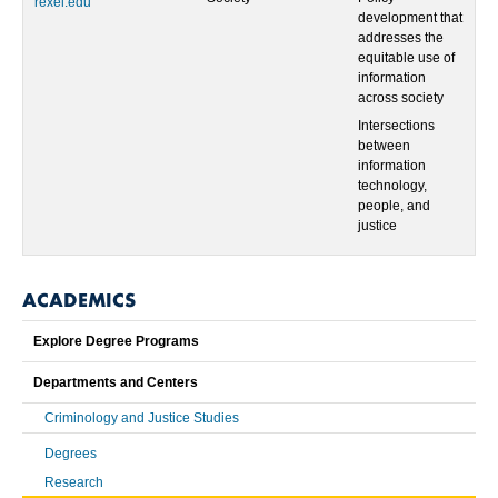
rexel.edu
development that
addresses the
equitable use of
information
across society
Intersections
between
information
technology,
people, and
justice
ACADEMICS
Explore Degree Programs
Departments and Centers
Criminology and Justice Studies
Degrees
Research