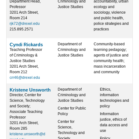
Department Head,
Criminology and
accountability, urban
Professor
Justice Studies
ecology and
3201 Arch Street,
sociology, violence
Room 214
and public health,
rjk72@drexel.edu
police strategies and
215.895.2571
practices
Cyndi Rickards
Department of
Community-based
Teaching Professor
Criminology and
learning pedagogy;
of Criminology &
Justice Studies
agents of justice and
Justice Studies
community health;
3201 Arch Street,
mass incarceration
Room 212
and community
crr46@drexel.edu
Kristene Unsworth
Department of
Ethics,
Director, Center for
Criminology and
information
Science, Technology
Justice Studies
technologies and
and Society;
policy
Center for Public
Associate Teaching
Policy
Information
Professor
justice, ethics of
Center for
3201 Arch Street,
data access and
Science,
Room 285
use
Technology and
kristene.unsworth@d
Society
Policy