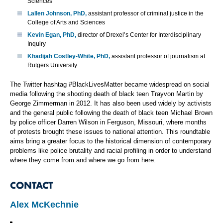
Sciences
Lallen Johnson, PhD,
assistant professor of criminal justice in the
College of Arts and Sciences
Kevin Egan, PhD,
director of Drexel’s Center for Interdisciplinary
Inquiry
Khadijah Costley-White, PhD,
assistant professor of journalism at
Rutgers University
The Twitter hashtag #BlackLivesMatter became widespread on social
media following the shooting death of black teen Trayvon Martin by
George Zimmerman in 2012. It has also been used widely by activists
and the general public following the death of black teen Michael Brown
by police officer Darren Wilson in Ferguson, Missouri, where months
of protests brought these issues to national attention. This roundtable
aims bring a greater focus to the historical dimension of contemporary
problems like police brutality and racial profiling in order to understand
where they come from and where we go from here.
CONTACT
Alex McKechnie