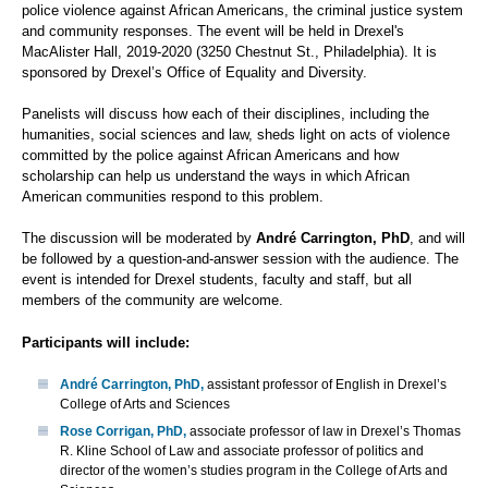
police violence against African Americans, the criminal justice system
and community responses. The event will be held in Drexel's
MacAlister Hall, 2019-2020 (3250 Chestnut St., Philadelphia). It is
sponsored by Drexel’s Office of Equality and Diversity.
Panelists will discuss how each of their disciplines, including the
humanities, social sciences and law, sheds light on acts of violence
committed by the police against African Americans and how
scholarship can help us understand the ways in which African
American communities respond to this problem.
The discussion will be moderated by
André Carrington, PhD
, and will
be followed by a question-and-answer session with the audience. The
event is intended for Drexel students, faculty and staff, but all
members of the community are welcome.
Participants will include:
André Carrington, PhD,
assistant professor of English in Drexel’s
College of Arts and Sciences
Rose Corrigan, PhD,
associate professor of law in Drexel’s Thomas
R. Kline School of Law and associate professor of politics and
director of the women’s studies program in the College of Arts and