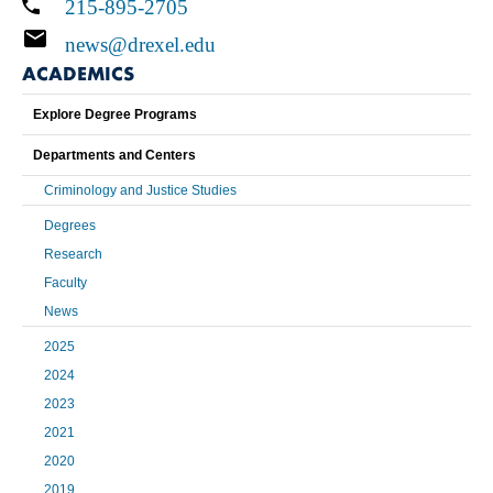
215-895-2705
news@drexel.edu
ACADEMICS
Explore Degree Programs
Departments and Centers
Criminology and Justice Studies
Degrees
Research
Faculty
News
2025
2024
2023
2021
2020
2019