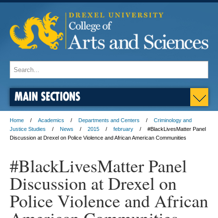
MAIN SECTIONS
Home
Academics
Departments and Centers
Criminology and
Justice Studies
News
2015
february
#BlackLivesMatter Panel
Discussion at Drexel on Police Violence and African American Communities
#BlackLivesMatter Panel
Discussion at Drexel on
Police Violence and African