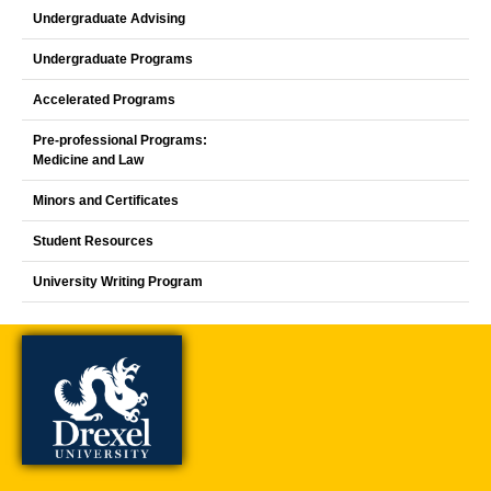
Undergraduate Advising
Undergraduate Programs
Accelerated Programs
Pre-professional Programs:
Medicine and Law
Minors and Certificates
Student Resources
University Writing Program