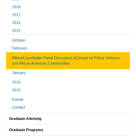
2018
2017
2016
2015
October
February
#BlackLivesMatter Panel Discussion at Drexel on Police Violence
and African American Communities
January
2014
2012
Events
Contact
Graduate Advising
Graduate Programs