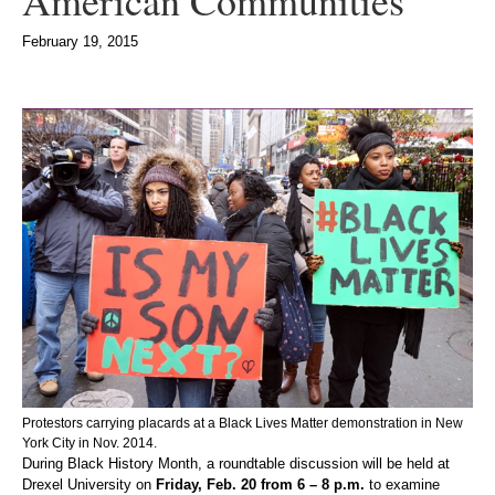
American Communities
February 19, 2015
Protestors carrying placards at a Black Lives Matter demonstration in New
York City in Nov. 2014.
During Black History Month, a roundtable discussion will be held at
Drexel University on
Friday, Feb. 20 from 6 – 8 p.m.
to examine