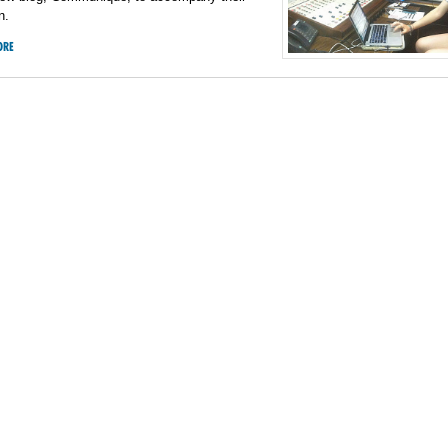
n.
ORE