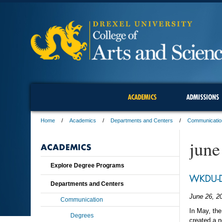
ACADEMICS
ADMISSIONS
Home
Academics
Departments and Centers
Communicatio
june
ACADEMICS
Explore Degree Programs
WKDU-DJ
Departments and Centers
June 26, 2
Communication
In May, th
Degrees
created a 