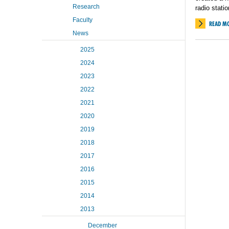
Research
radio statio
Faculty
READ M
News
2025
2024
2023
2022
2021
2020
2019
2018
2017
2016
2015
2014
2013
December