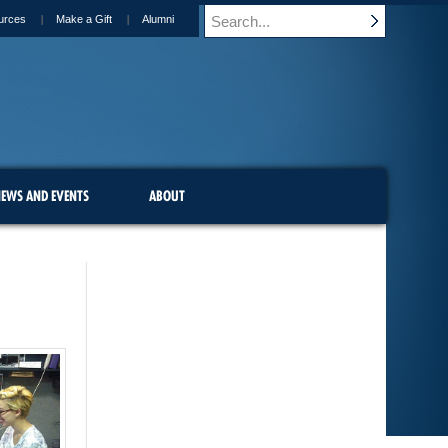
urces
Make a Gift
Alumni
EWS AND EVENTS
ABOUT