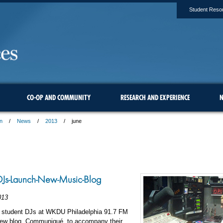
Student Reso
CO-OP AND COMMUNITY
RESEARCH AND EXPERIENCE
N
n
News
2013
june
s-Launch-New-Music-Blog
013
e student DJs at WKDU Philadelphia 91.7 FM
new blog, Communiqué, to accompany their