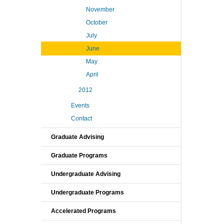
November
October
July
June
May
April
2012
Events
Contact
Graduate Advising
Graduate Programs
Undergraduate Advising
Undergraduate Programs
Accelerated Programs