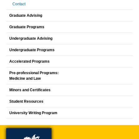
Contact
Graduate Advising
Graduate Programs
Undergraduate Advising
Undergraduate Programs
Accelerated Programs
Pre-professional Programs:
Medicine and Law
Minors and Certificates
Student Resources
University Writing Program