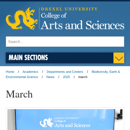
MAIN SECTIONS
Home
Academics
Departments and Centers
Biodiversity, Earth &
Environmental Science
News
2025
march
March