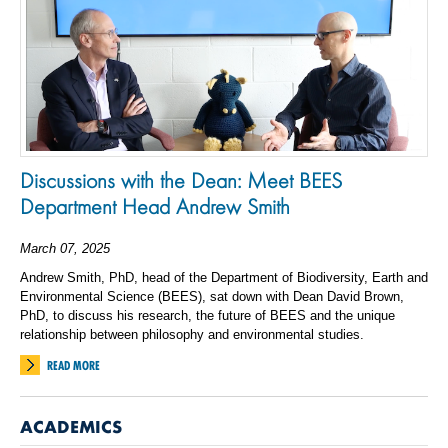
Discussions with the Dean: Meet BEES
Department Head Andrew Smith
March 07, 2025
Andrew Smith, PhD, head of the Department of Biodiversity, Earth and
Environmental Science (BEES), sat down with Dean David Brown,
PhD, to discuss his research, the future of BEES and the unique
relationship between philosophy and environmental studies.
READ MORE
ACADEMICS