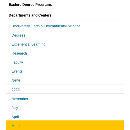
Explore Degree Programs
Departments and Centers
Biodiversity, Earth & Environmental Science
Degrees
Experiential Learning
Research
Faculty
Events
News
2025
November
July
April
March