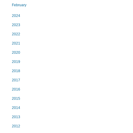
February
2024
2023
2022
2021
2020
2019
2018
2017
2016
2015
2014
2013
2012