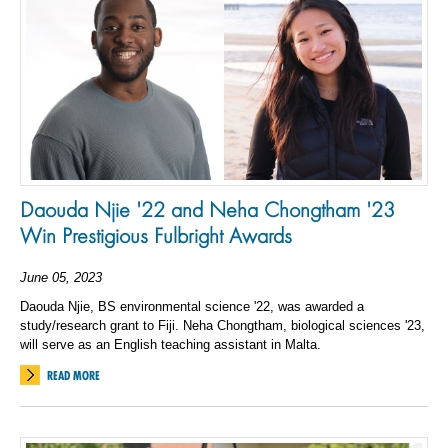
Daouda Njie '22 and Neha Chongtham '23
Win Prestigious Fulbright Awards
June 05, 2023
Daouda Njie, BS environmental science '22, was awarded a
study/research grant to Fiji. Neha Chongtham, biological sciences '23,
will serve as an English teaching assistant in Malta.
READ MORE