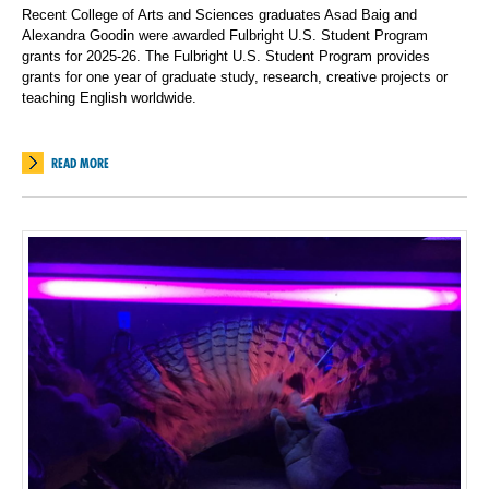
Recent College of Arts and Sciences graduates Asad Baig and
Alexandra Goodin were awarded Fulbright U.S. Student Program
grants for 2025-26. The Fulbright U.S. Student Program provides
grants for one year of graduate study, research, creative projects or
teaching English worldwide.
READ MORE