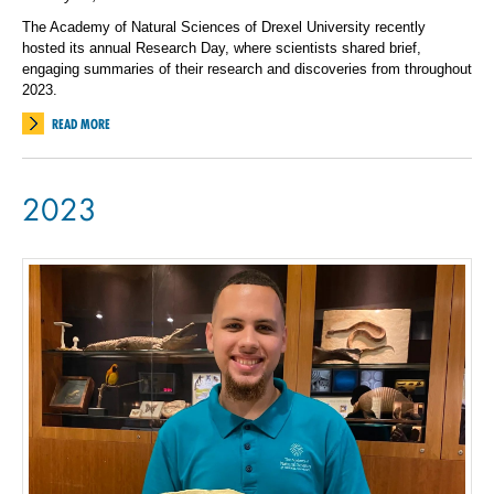
The Academy of Natural Sciences of Drexel University recently
hosted its annual Research Day, where scientists shared brief,
engaging summaries of their research and discoveries from throughout
2023.
READ MORE
2023