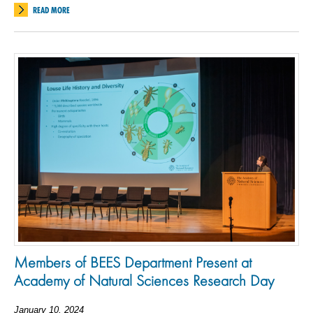
READ MORE
Members of BEES Department Present at
Academy of Natural Sciences Research Day
January 10, 2024