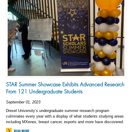
STAR Summer Showcase Exhibits Advanced Research
From 121 Undergraduate Students
September 01, 2023
Drexel University’s undergraduate summer research program
culminates every year with a display of what students studying areas
including MXenes, breast cancer, esports and more have discovered.
READ MORE