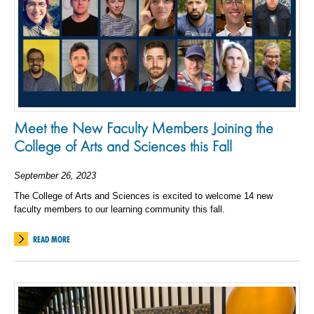
Meet the New Faculty Members Joining the
College of Arts and Sciences this Fall
September 26, 2023
The College of Arts and Sciences is excited to welcome 14 new
faculty members to our learning community this fall.
READ MORE