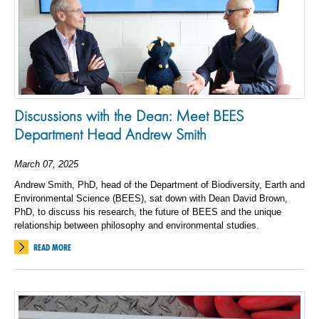
Discussions with the Dean: Meet BEES
Department Head Andrew Smith
March 07, 2025
Andrew Smith, PhD, head of the Department of Biodiversity, Earth and
Environmental Science (BEES), sat down with Dean David Brown,
PhD, to discuss his research, the future of BEES and the unique
relationship between philosophy and environmental studies.
READ MORE