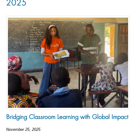
2025
Bridging Classroom Learning with Global Impact
November 25, 2025