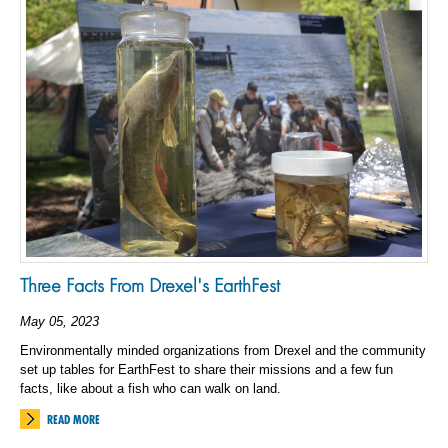
Three Facts From Drexel's EarthFest
May 05, 2023
Environmentally minded organizations from Drexel and the community
set up tables for EarthFest to share their missions and a few fun
facts, like about a fish who can walk on land.
READ MORE