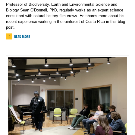
Professor of Biodiversity, Earth and Environmental Science and
Biology Sean O'Donnell, PhD, regularly works as an expert science
consultant with natural history film crews. He shares more about his
recent experience working in the rainforest of Costa Rica in this blog
post.
READ MORE