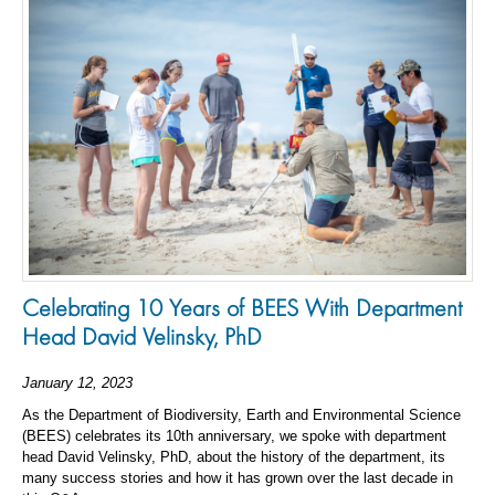
Celebrating 10 Years of BEES With Department
Head David Velinsky, PhD
January 12, 2023
As the Department of Biodiversity, Earth and Environmental Science
(BEES) celebrates its 10th anniversary, we spoke with department
head David Velinsky, PhD, about the history of the department, its
many success stories and how it has grown over the last decade in