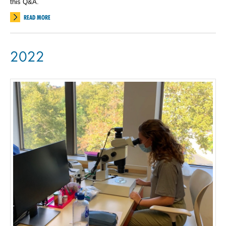
this Q&A.
READ MORE
2022