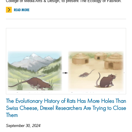
College of Media Arts & Design, to present The Ecology of Fashion.
READ MORE
The Evolutionary History of Rats Has More Holes Than
Swiss Cheese, Drexel Researchers Are Trying to Close
Them
September 30, 2024