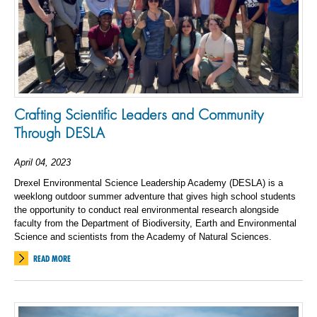
Crafting Scientific Leaders and Community
Through DESLA
April 04, 2023
Drexel Environmental Science Leadership Academy (DESLA) is a
weeklong outdoor summer adventure that gives high school students
the opportunity to conduct real environmental research alongside
faculty from the Department of Biodiversity, Earth and Environmental
Science and scientists from the Academy of Natural Sciences.
READ MORE