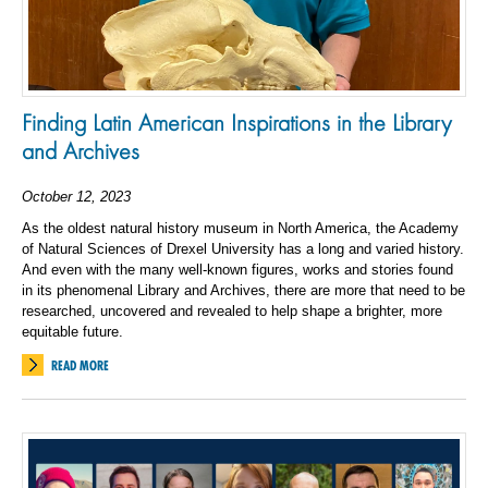
Finding Latin American Inspirations in the Library
and Archives
October 12, 2023
As the oldest natural history museum in North America, the Academy
of Natural Sciences of Drexel University has a long and varied history.
And even with the many well-known figures, works and stories found
in its phenomenal Library and Archives, there are more that need to be
researched, uncovered and revealed to help shape a brighter, more
equitable future.
READ MORE