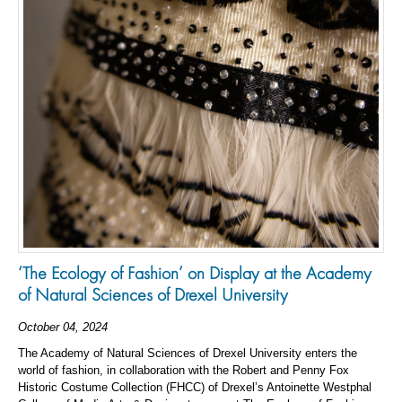
‘The Ecology of Fashion’ on Display at the Academy
of Natural Sciences of Drexel University
October 04, 2024
The Academy of Natural Sciences of Drexel University enters the
world of fashion, in collaboration with the Robert and Penny Fox
Historic Costume Collection (FHCC) of Drexel’s Antoinette Westphal