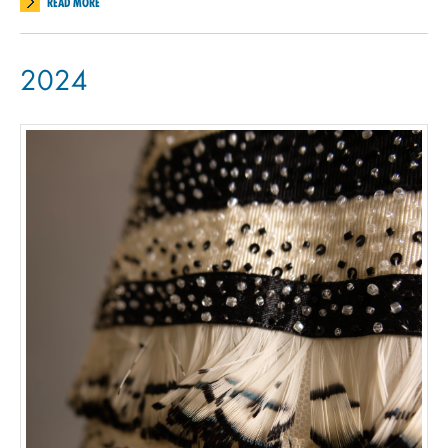
READ MORE
2024