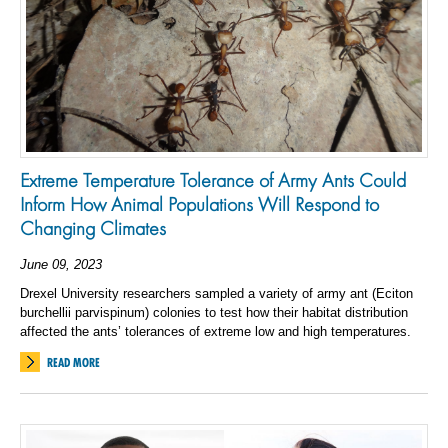
Extreme Temperature Tolerance of Army Ants Could
Inform How Animal Populations Will Respond to
Changing Climates
June 09, 2023
Drexel University researchers sampled a variety of army ant (Eciton
burchellii parvispinum) colonies to test how their habitat distribution
affected the ants’ tolerances of extreme low and high temperatures.
READ MORE