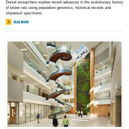
Drexel researchers explore recent advances in the evolutionary history
of brown rats using population genomics, historical records and
shipwreck specimens.
READ MORE