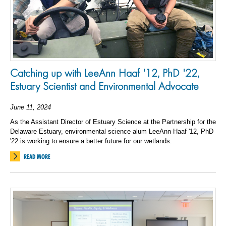
Catching up with LeeAnn Haaf '12, PhD '22,
Estuary Scientist and Environmental Advocate
June 11, 2024
As the Assistant Director of Estuary Science at the Partnership for the
Delaware Estuary, environmental science alum LeeAnn Haaf '12, PhD
'22 is working to ensure a better future for our wetlands.
READ MORE