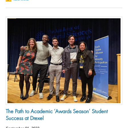
The Path to Academic ‘Awards Season’ Student
Success at Drexel