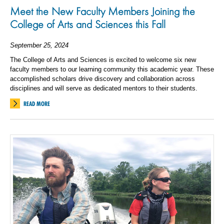
Meet the New Faculty Members Joining the
College of Arts and Sciences this Fall
September 25, 2024
The College of Arts and Sciences is excited to welcome six new
faculty members to our learning community this academic year. These
accomplished scholars drive discovery and collaboration across
disciplines and will serve as dedicated mentors to their students.
READ MORE