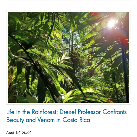
Life in the Rainforest: Drexel Professor Confronts
Beauty and Venom in Costa Rica
April 18, 2023