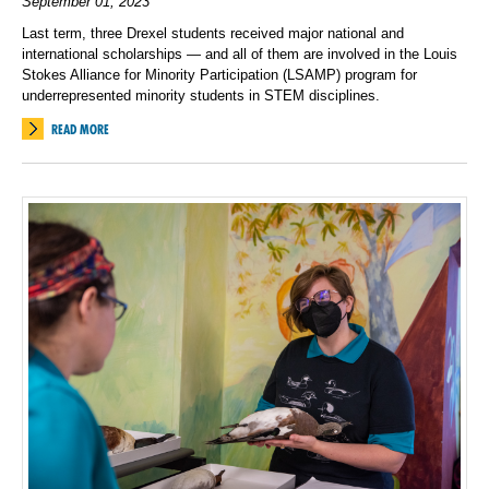
September 01, 2023
Last term, three Drexel students received major national and
international scholarships — and all of them are involved in the Louis
Stokes Alliance for Minority Participation (LSAMP) program for
underrepresented minority students in STEM disciplines.
READ MORE