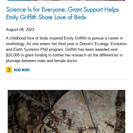
Science Is for Everyone: Grant Support Helps
Emily Griffith Share Love of Birds
August 08, 2023
A childhood love of birds inspired Emily Griffith to pursue a career in
ornithology. As she enters her third year in Drexel’s Ecology, Evolution
and Earth Systems PhD program, Griffith has been awarded over
$10,000 in grant funding to further her research
on
the differences in
plumage between male and female ducks.
READ MORE