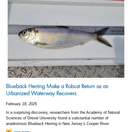
Blueback Herring Make a Robust Return as an
Urbanized Waterway Recovers
February 18, 2025
In a surprising discovery, researchers from the Academy of Natural
Sciences of Drexel University found a substantial number of
anadromous Blueback Herring in New Jersey’s Cooper River.