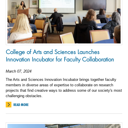
College of Arts and Sciences Launches
Innovation Incubator for Faculty Collaboration
March 07, 2024
The Arts and Sciences Innovation Incubator brings together faculty
members in diverse areas of expertise to collaborate on research
projects that find creative ways to address some of our society's most
challenging obstacles.
READ MORE