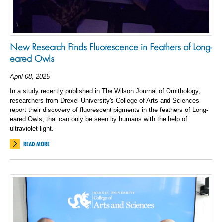
New Research Finds Fluorescence in Feathers of Long-
eared Owls
April 08, 2025
In a study recently published in The Wilson Journal of Ornithology,
researchers from Drexel University's College of Arts and Sciences
report their discovery of fluorescent pigments in the feathers of Long-
eared Owls, that can only be seen by humans with the help of
ultraviolet light.
READ MORE