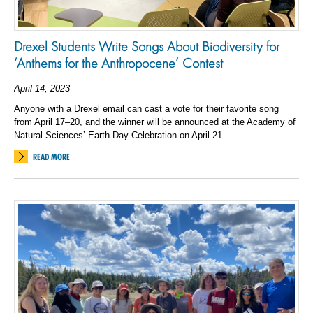
Drexel Students Write Songs About Biodiversity for
‘Anthems for the Anthropocene’ Contest
April 14, 2023
Anyone with a Drexel email can cast a vote for their favorite song
from April 17–20, and the winner will be announced at the Academy of
Natural Sciences’ Earth Day Celebration on April 21.
READ MORE