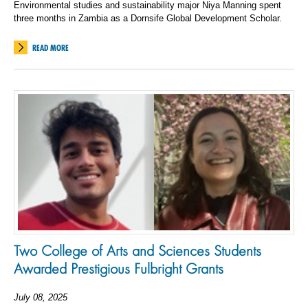
Environmental studies and sustainability major Niya Manning spent
three months in Zambia as a Dornsife Global Development Scholar.
READ MORE
Two College of Arts and Sciences Students
Awarded Prestigious Fulbright Grants
July 08, 2025