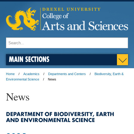
MAIN SECTIONS
Home
Academics
Departments and Centers
Biodiversity, Earth &
Environmental Science
News
News
DEPARTMENT OF BIODIVERSITY, EARTH
AND ENVIRONMENTAL SCIENCE