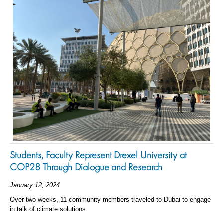
Students, Faculty Represent Drexel University at
COP28 Through Dialogue and Research
January 12, 2024
Over two weeks, 11 community members traveled to Dubai to engage
in talk of climate solutions.