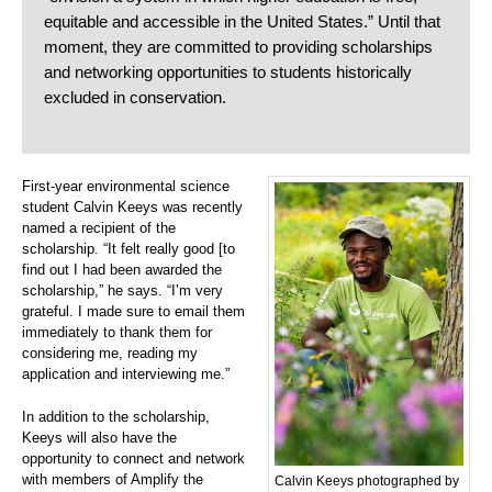
equitable and accessible in the United States.” Until that
moment, they are committed to providing scholarships
and networking opportunities to students historically
excluded in conservation.
First-year environmental science
student Calvin Keeys was recently
named a recipient of the
scholarship. “It felt really good [to
find out I had been awarded the
scholarship,” he says. “I’m very
grateful. I made sure to email them
immediately to thank them for
considering me, reading my
application and interviewing me.”
In addition to the scholarship,
Keeys will also have the
opportunity to connect and network
with members of Amplify the
Calvin Keeys photographed by