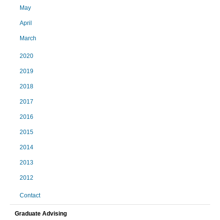
May
April
March
2020
2019
2018
2017
2016
2015
2014
2013
2012
Contact
Graduate Advising