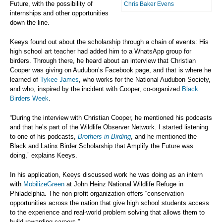
Future, with the possibility of
Chris Baker Evens
internships and other opportunities
down the line.
Keeys found out about the scholarship through a chain of events: His
high school art teacher had added him to a WhatsApp group for
birders. Through there, he heard about an interview that Christian
Cooper was giving on Audubon’s Facebook page, and that is where he
learned of
Tykee James
, who works for the National Audubon Society,
and who, inspired by the incident with Cooper, co-organized
Black
Birders Week
.
“During the interview with Christian Cooper, he mentioned his podcasts
and that he’s part of the Wildlife Observer Network. I started listening
to one of his podcasts,
Brothers in Birding
, and he mentioned the
Black and Latinx Birder Scholarship that Amplify the Future was
doing,” explains Keeys.
In his application, Keeys discussed work he was doing as an intern
with
MobilizeGreen
at John Heinz National Wildlife Refuge in
Philadelphia. The non-profit organization offers “conservation
opportunities across the nation that give high school students access
to the experience and real-world problem solving that allows them to
build rewarding careers.”