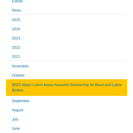
Events
News
2025
2024
2023
2022
2021
November
October
BEES Major Calvin Keeys Awarded Scholarship for Black and Latinx
Birders
September
August
July
June