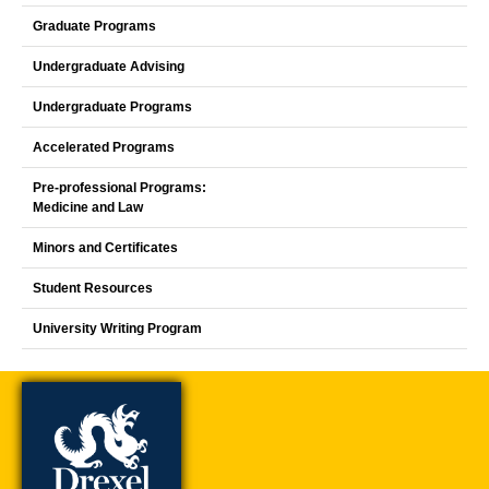
Graduate Programs
Undergraduate Advising
Undergraduate Programs
Accelerated Programs
Pre-professional Programs:
Medicine and Law
Minors and Certificates
Student Resources
University Writing Program