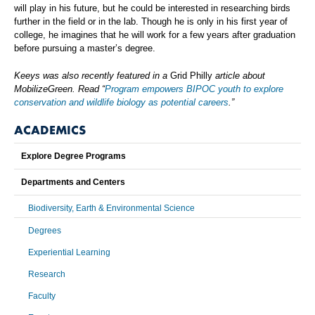
will play in his future, but he could be interested in researching birds
further in the field or in the lab. Though he is only in his first year of
college, he imagines that he will work for a few years after graduation
before pursuing a master’s degree.
Keeys was also recently featured in a
Grid Philly
article about
MobilizeGreen. Read “
Program empowers BIPOC youth to explore
conservation and wildlife biology as potential careers
.”
ACADEMICS
Explore Degree Programs
Departments and Centers
Biodiversity, Earth & Environmental Science
Degrees
Experiential Learning
Research
Faculty