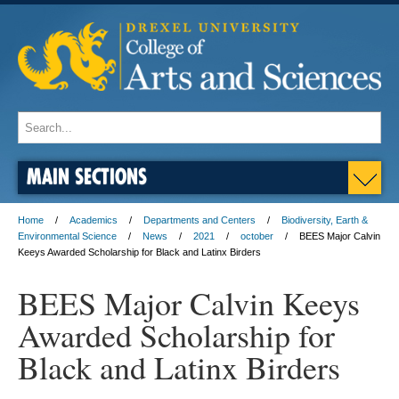
MAIN SECTIONS
Home
Academics
Departments and Centers
Biodiversity, Earth &
Environmental Science
News
2021
october
BEES Major Calvin
Keeys Awarded Scholarship for Black and Latinx Birders
BEES Major Calvin Keeys
Awarded Scholarship for
Black and Latinx Birders