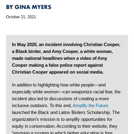
BY GINA MYERS
October 21, 2021
In May 2020, an incident involving Christian Cooper,
a Black birder, and Amy Cooper, a white woman,
made national headlines when a video of Amy
Cooper making a false police report against
Christian Cooper appeared on social media.
In addition to highlighting how white people—and
especially white women—can weaponize racial fear, the
incident also led to discussions of creating a more
inclusive outdoors. To this end,
Amplify the Future
launched the Black and Latinx Birders Scholarship. The
organization’s mission is to amplify opportunities for
equity in conservation. According to their website, they
“envision a system in which higher education is free,