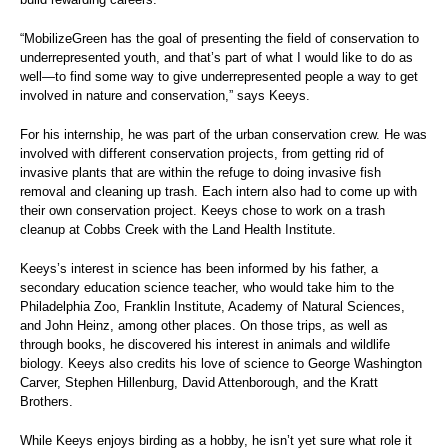
“MobilizeGreen has the goal of presenting the field of conservation to
underrepresented youth, and that’s part of what I would like to do as
well—to find some way to give underrepresented people a way to get
involved in nature and conservation,” says Keeys.
For his internship, he was part of the urban conservation crew. He was
involved with different conservation projects, from getting rid of
invasive plants that are within the refuge to doing invasive fish
removal and cleaning up trash. Each intern also had to come up with
their own conservation project. Keeys chose to work on a trash
cleanup at Cobbs Creek with the Land Health Institute.
Keeys’s interest in science has been informed by his father, a
secondary education science teacher, who would take him to the
Philadelphia Zoo, Franklin Institute, Academy of Natural Sciences,
and John Heinz, among other places. On those trips, as well as
through books, he discovered his interest in animals and wildlife
biology. Keeys also credits his love of science to George Washington
Carver, Stephen Hillenburg, David Attenborough, and the Kratt
Brothers.
While Keeys enjoys birding as a hobby, he isn’t yet sure what role it