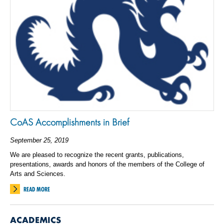
CoAS Accomplishments in Brief
September 25, 2019
We are pleased to recognize the recent grants, publications,
presentations, awards and honors of the members of the College of
Arts and Sciences.
READ MORE
ACADEMICS