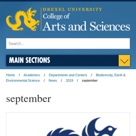
MAIN SECTIONS
Home
Academics
Departments and Centers
Biodiversity, Earth &
Environmental Science
News
2019
september
september