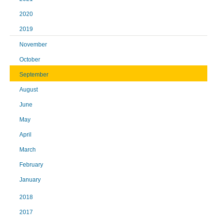
2020
2019
November
October
September
August
June
May
April
March
February
January
2018
2017