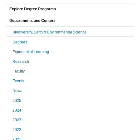
Explore Degree Programs
Departments and Centers
Biodiversity, Earth & Environmental Science
Degrees
Experiential Learning
Research
Faculty
Events
News
2025
2024
2023
2022
2021