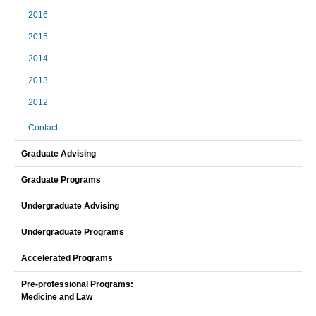
2016
2015
2014
2013
2012
Contact
Graduate Advising
Graduate Programs
Undergraduate Advising
Undergraduate Programs
Accelerated Programs
Pre-professional Programs:
Medicine and Law