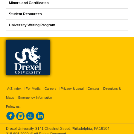
Minors and Certificates
Student Resources
University Writing Program
A-Z Index
For Media
Careers
Privacy & Legal
Contact
Directions &
Maps
Emergency Information
Follow us:
Drexel University, 3141 Chestnut Street, Philadelphia, PA 19104,