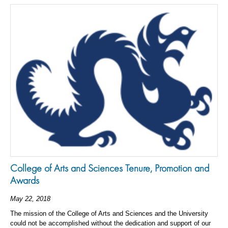
College of Arts and Sciences Tenure, Promotion and
Awards
May 22, 2018
The mission of the College of Arts and Sciences and the University
could not be accomplished without the dedication and support of our