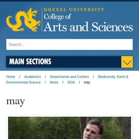
MAIN SECTIONS
Home
Academics
Departments and Centers
Biodiversity, Earth &
Environmental Science
News
2018
may
may