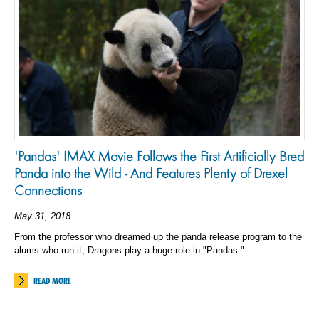
'Pandas' IMAX Movie Follows the First Artificially Bred
Panda into the Wild - And Features Plenty of Drexel
Connections
May 31, 2018
From the professor who dreamed up the panda release program to the
alums who run it, Dragons play a huge role in "Pandas."
READ MORE