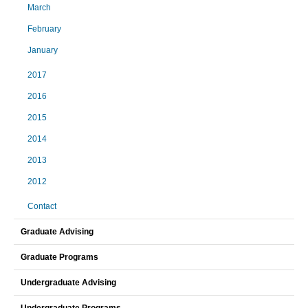
March
February
January
2017
2016
2015
2014
2013
2012
Contact
Graduate Advising
Graduate Programs
Undergraduate Advising
Undergraduate Programs