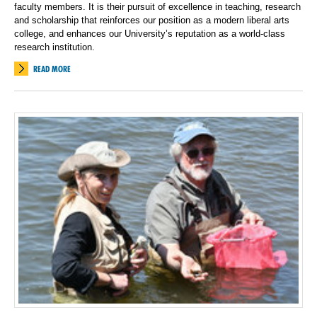
faculty members. It is their pursuit of excellence in teaching, research
and scholarship that reinforces our position as a modern liberal arts
college, and enhances our University’s reputation as a world-class
research institution.
READ MORE