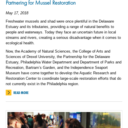
Partnering for Mussel Restoration
May 17, 2018
Freshwater mussels and shad were once plentiful in the Delaware
Estuary and its tributaries, providing a range of natural benefits to
people and waterways. Today they face an uncertain future in local
streams and rivers, creating a serious disadvantage when it comes to
ecological health.
Now, the Academy of Natural Sciences, the College of Arts and
Sciences of Drexel University, the Partnership for the Delaware
Estuary, Philadelphia Water Department and Department of Parks and
Recreation, Bartram’s Garden, and the Independence Seaport
Museum have come together to develop the Aquatic Research and
Restoration Center to coordinate large-scale restoration efforts that do
not currently exist in the Philadelphia region.
READ MORE