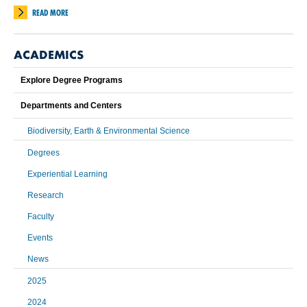
READ MORE
ACADEMICS
Explore Degree Programs
Departments and Centers
Biodiversity, Earth & Environmental Science
Degrees
Experiential Learning
Research
Faculty
Events
News
2025
2024