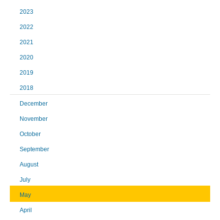
2023
2022
2021
2020
2019
2018
December
November
October
September
August
July
May
April