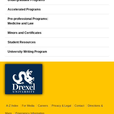
Accelerated Programs
Pre-professional Programs:
Medicine and Law
Minors and Certificates
Student Resources
University Writing Program
A-Z Index
For Media
Careers
Privacy & Legal
Contact
Directions &
Maps
Emergency Information