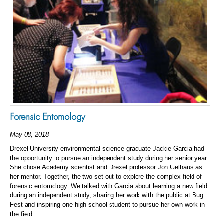
Forensic Entomology
May 08, 2018
Drexel University environmental science graduate Jackie Garcia had
the opportunity to pursue an independent study during her senior year.
She chose Academy scientist and Drexel professor Jon Gelhaus as
her mentor. Together, the two set out to explore the complex field of
forensic entomology. We talked with Garcia about learning a new field
during an independent study, sharing her work with the public at Bug
Fest and inspiring one high school student to pursue her own work in
the field.