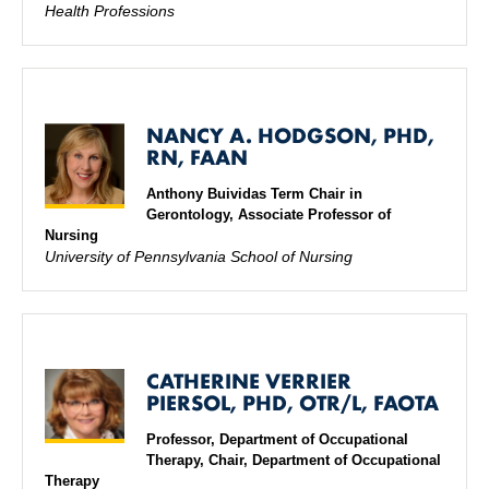
Health Professions
NANCY A. HODGSON, PHD,
RN, FAAN
Anthony Buividas Term Chair in
Gerontology, Associate Professor of
Nursing
University of Pennsylvania School of Nursing
CATHERINE VERRIER
PIERSOL, PHD, OTR/L, FAOTA
Professor, Department of Occupational
Therapy, Chair, Department of Occupational
Therapy