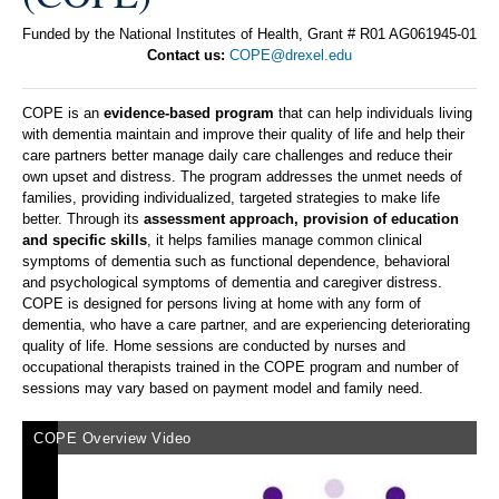
Funded by the National Institutes of Health, Grant # R01 AG061945-01
Contact us:
COPE@drexel.edu
COPE is an
evidence-based program
that can help individuals living
with dementia maintain and improve their quality of life and help their
care partners better manage daily care challenges and reduce their
own upset and distress. The program addresses the unmet needs of
families, providing individualized, targeted strategies to make life
better. Through its
assessment approach, provision of education
and specific skills
, it helps families manage common clinical
symptoms of dementia such as functional dependence, behavioral
and psychological symptoms of dementia and caregiver distress.
COPE is designed for persons living at home with any form of
dementia, who have a care partner, and are experiencing deteriorating
quality of life. Home sessions are conducted by nurses and
occupational therapists trained in the COPE program and number of
sessions may vary based on payment model and family need.