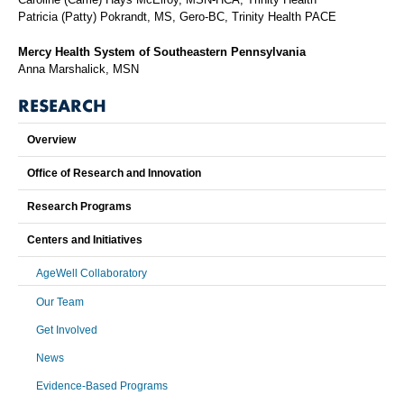
Patricia (Patty) Pokrandt, MS, Gero-BC, Trinity Health PACE
Mercy Health System of Southeastern Pennsylvania
Anna Marshalick, MSN
RESEARCH
Overview
Office of Research and Innovation
Research Programs
Centers and Initiatives
AgeWell Collaboratory
Our Team
Get Involved
News
Evidence-Based Programs