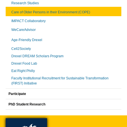
Research Studies
Care of Older Persons in their Environment (COPE)
IMPACT Collaboratory
WeCareAdvisor
Age-Friendly Drexel
Cell2Society
Drexel DREAM Scholars Program
Drexel Food Lab
Eat Right Philly
Faculty Institutional Recruitment for Sustainable Transformation
(FIRST) Initiative
Participate
PhD Student Research