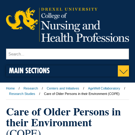
MAIN SECTIONS
Home
Research
Centers and Initiatives
AgeWell Collaboratory
Research Studies
Care of Older Persons in their Environment (COPE)
Care of Older Persons in
their Environment
(COPE)