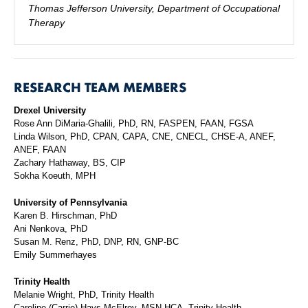
Thomas Jefferson University, Department of Occupational
Therapy
RESEARCH TEAM MEMBERS
Drexel University
Rose Ann DiMaria-Ghalili, PhD, RN, FASPEN, FAAN, FGSA
Linda Wilson, PhD, CPAN, CAPA, CNE, CNECL, CHSE-A, ANEF,
ANEF, FAAN
Zachary Hathaway, BS, CIP
Sokha Koeuth, MPH
University of Pennsylvania
Karen B. Hirschman, PhD
Ani Nenkova, PhD
Susan M. Renz, PhD, DNP, RN, GNP-BC
Emily Summerhayes
Trinity Health
Melanie Wright, PhD, Trinity Health
Caroline (Carrie) Hays McElroy, MSN-HCA, Trinity Health