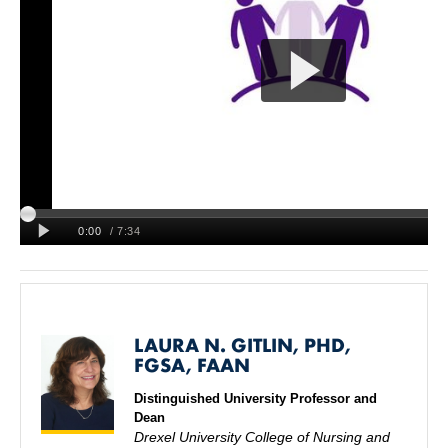
LAURA N. GITLIN, PHD,
FGSA, FAAN
Distinguished University Professor and
Dean
Drexel University College of Nursing and