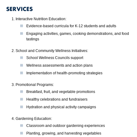
SERVICES
Interactive Nutrition Education:
Evidence-based curricula for K-12 students and adults
Engaging activities, games, cooking demonstrations, and food
tastings
School and Community Wellness Initiatives:
School Wellness Councils support
Wellness assessments and action plans
Implementation of health-promoting strategies
Promotional Programs:
Breakfast, fruit, and vegetable promotions
Healthy celebrations and fundraisers
Hydration and physical activity campaigns
Gardening Education:
Classroom and outdoor gardening experiences
Planting, growing, and harvesting vegetables