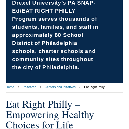
Drexel University’s PA SNAP-
Ed/EAT RIGHT PHILLY
Program serves thousands of
students, families, and staff in
approximately 80 School
District of Philadelphia
schools, charter schools and
community sites throughout
the city of Philadelphia.
Home
Research
Centers and Initiatives
Eat Right Philly
Eat Right Philly –
Empowering Healthy
Choices for Life