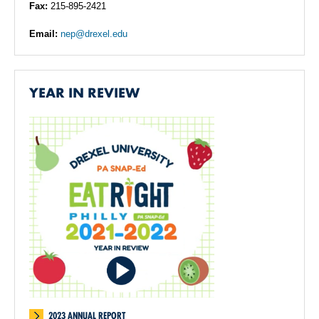
Fax:
215-895-2421
Email:
nep@drexel.edu
YEAR IN REVIEW
2023 ANNUAL REPORT