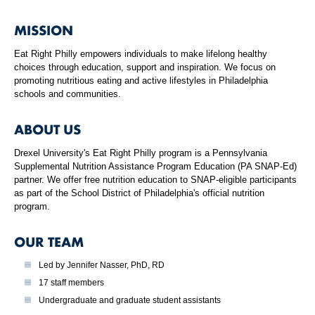
MISSION
Eat Right Philly empowers individuals to make lifelong healthy
choices through education, support and inspiration. We focus on
promoting nutritious eating and active lifestyles in Philadelphia
schools and communities.
ABOUT US
Drexel University's Eat Right Philly program is a Pennsylvania
Supplemental Nutrition Assistance Program Education (PA SNAP-Ed)
partner. We offer free nutrition education to SNAP-eligible participants
as part of the School District of Philadelphia's official nutrition
program.
OUR TEAM
Led by Jennifer Nasser, PhD, RD
17 staff members
Undergraduate and graduate student assistants