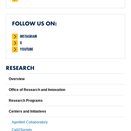
FOLLOW US ON:
INSTAGRAM
X
YOUTUBE
RESEARCH
Overview
Office of Research and Innovation
Research Programs
Centers and Initiatives
AgeWell Collaboratory
Cell2Society