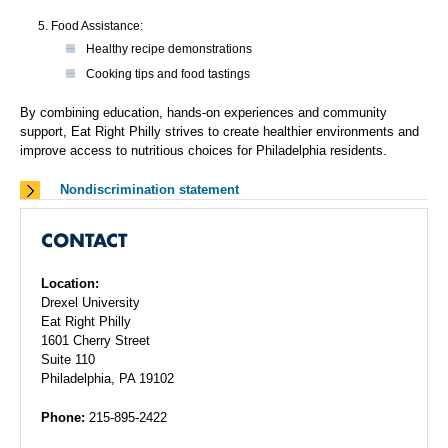
Food Assistance:
Healthy recipe demonstrations
Cooking tips and food tastings
By combining education, hands-on experiences and community
support, Eat Right Philly strives to create healthier environments and
improve access to nutritious choices for Philadelphia residents.
Nondiscrimination statement
CONTACT
Location:
Drexel University
Eat Right Philly
1601 Cherry Street
Suite 110
Philadelphia, PA 19102
Phone:
215-895-2422