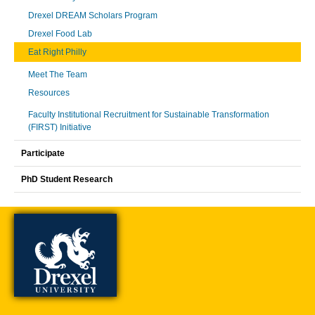
Drexel DREAM Scholars Program
Drexel Food Lab
Eat Right Philly
Meet The Team
Resources
Faculty Institutional Recruitment for Sustainable Transformation
(FIRST) Initiative
Participate
PhD Student Research