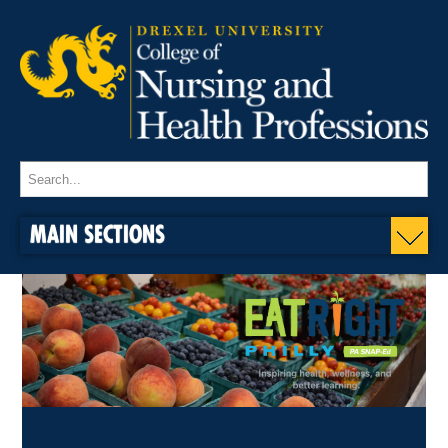
MAIN SECTIONS