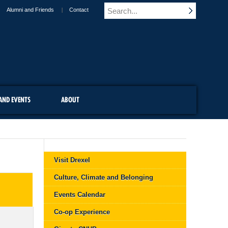
Alumni and Friends
Contact
AND EVENTS
ABOUT
Visit Drexel
Culture, Climate and Belonging
Events Calendar
Co-op Experience