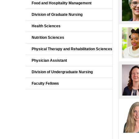
Food and Hospitality Management
Division of Graduate Nursing
Health Sciences
Nutrition Sciences
Physical Therapy and Rehabilitation Sciences
Physician Assistant
Division of Undergraduate Nursing
Faculty Fellows