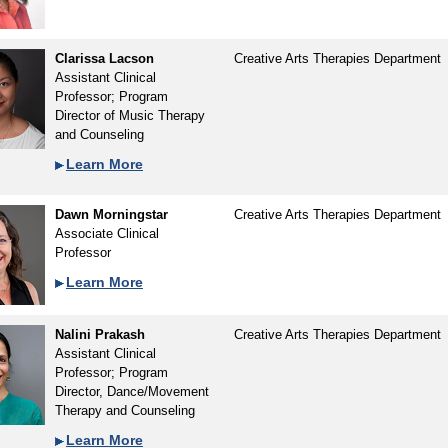
Clarissa Lacson
Creative Arts Therapies Department
Assistant Clinical
Professor; Program
Director of Music Therapy
and Counseling
Learn More
Dawn Morningstar
Creative Arts Therapies Department
Associate Clinical
Professor
Learn More
Nalini Prakash
Creative Arts Therapies Department
Assistant Clinical
Professor; Program
Director, Dance/Movement
Therapy and Counseling
Learn More