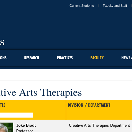
Current Students
Faculty and Staff
IONS
RESEARCH
PRACTICES
FACULTY
NEWS 
tive Arts Therapies
TLE
DIVISION / DEPARTMENT
Joke Bradt
Creative Arts Therapies Department
Professor