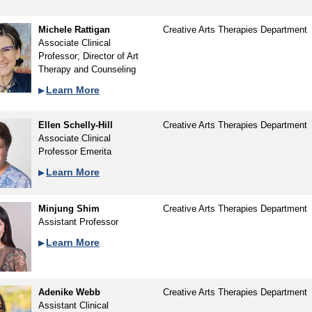
Michele Rattigan
Creative Arts Therapies Department
Associate Clinical
Professor; Director of Art
Therapy and Counseling
Learn More
Ellen Schelly-Hill
Creative Arts Therapies Department
Associate Clinical
Professor Emerita
Learn More
Minjung Shim
Creative Arts Therapies Department
Assistant Professor
Learn More
Adenike Webb
Creative Arts Therapies Department
Assistant Clinical