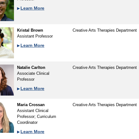
Learn More
Kristal Brown
Creative Arts Therapies Department
Assistant Professor
Learn More
Natalie Carlton
Creative Arts Therapies Department
Associate Clinical
Professor
Learn More
Maria Crossan
Creative Arts Therapies Department
Assistant Clinical
Professor; Curriculum
Coordinator
Learn More