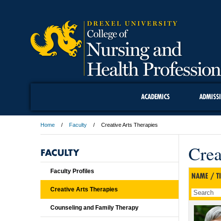
ACADEMICS
ADMISS
Home
Faculty
Creative Arts Therapies
Crea
FACULTY
Faculty Profiles
NAME / TI
Creative Arts Therapies
Counseling and Family Therapy