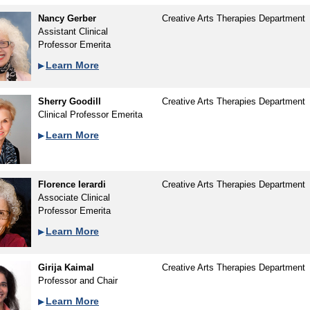
Nancy Gerber
Creative Arts Therapies Department
Assistant Clinical
Professor Emerita
Learn More
Sherry Goodill
Creative Arts Therapies Department
Clinical Professor Emerita
Learn More
Florence Ierardi
Creative Arts Therapies Department
Associate Clinical
Professor Emerita
Learn More
Girija Kaimal
Creative Arts Therapies Department
Professor and Chair
Learn More