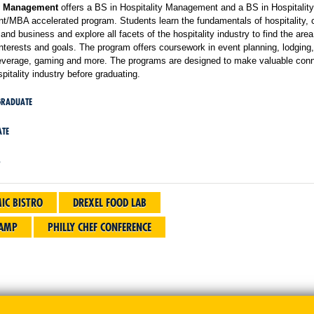
ty Management
offers a BS in Hospitality Management and a BS in Hospitality
/MBA accelerated program. Students learn the fundamentals of hospitality,
and business and explore all facets of the hospitality industry to find the area
 interests and goals. The program offers coursework in event planning, lodging,
everage, gaming and more. The programs are designed to make valuable con
spitality industry before graduating.
GRADUATE
TE
S
IC BISTRO
DREXEL FOOD LAB
CAMP
PHILLY CHEF CONFERENCE