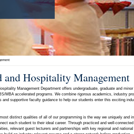
agement
 and Hospitality Management
ospitality Management Department offers undergraduate, graduate and minor
 BS/MBA accelerated programs. We combine rigorous academics, industry pro
s and supportive faculty guidance to help our students enter this exciting indu
most distinct qualities of all of our programming is the way we uniquely and in
nect each student to their ideal career. Through practiced and well-connected 
ities, relevant guest lecturers and partnerships with key regional and nationa