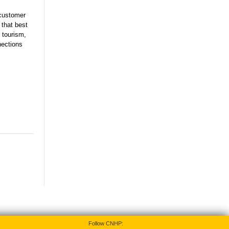
 customer
 that best
 tourism,
nections
Follow CNHP: