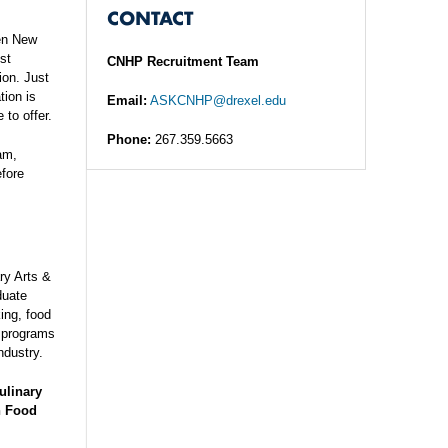
CONTACT
een New
st
CNHP Recruitment Team
ion. Just
tion is
Email:
ASKCNHP@drexel.edu
 to offer.
Phone:
267.359.5663
am,
efore
ry Arts &
duate
king, food
e programs
ndustry.
ulinary
n Food