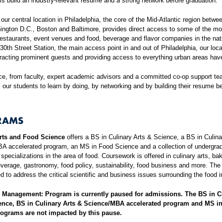
s build an industry-relevant resume and a strong network before graduation.
, our central location in Philadelphia, the core of the Mid-Atlantic region betw
ington D.C., Boston and Baltimore, provides direct access to some of the mo
estaurants, event venues and food, beverage and flavor companies in the nat
30th Street Station, the main access point in and out of Philadelphia, our loca
ttracting prominent guests and providing access to everything urban areas have
ce, from faculty, expert academic advisors and a committed co-op support te
our students to learn by doing, by networking and by building their resume b
RAMS
rts and Food Science
offers a BS in Culinary Arts & Science, a BS in Culina
A accelerated program, an MS in Food Science and a collection of undergra
specializations in the area of food. Coursework is offered in culinary arts, ba
verage, gastronomy, food policy, sustainability, food business and more. Th
d to address the critical scientific and business issues surrounding the food i
y Management: Program is currently paused for admissions. The BS in C
ence, BS in Culinary Arts & Science/MBA accelerated program and MS i
ograms are not impacted by this pause.