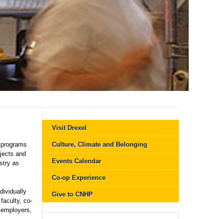
Visit Drexel
 programs
Culture, Climate and Belonging
jects and
Events Calendar
stry as
Co-op Experience
dividually
Give to CNHP
faculty, co-
l employers,