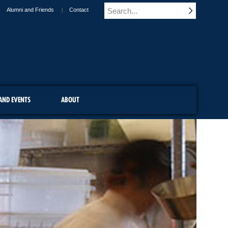
Alumni and Friends
Contact
AND EVENTS
ABOUT