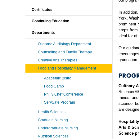
our program
Certificates
In addition
York, Wash
Continuing Education
prominent r
steps from 
Departments
ideal for a
Osborne Audiology Department
Our guidan
Counseling and Family Therapy
encourages 
graduation.
Creative Arts Therapies
Food and Hospitality Management
PROG
Academic Bistro
Culinary A
Food Camp
Science/MB
Philly Chef Conference
minors and 
ServSafe Program
science, be
are designe
Health Sciences
Graduate Nursing
Hospitalit
Arts & Sci
Undergraduate Nursing
Science pr
Nutrition Sciences