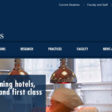
Current Students
Faculty and Staff
IONS
RESEARCH
PRACTICES
FACULTY
NEWS 
ing hotels,
and first class