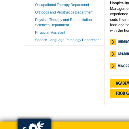
Hospitali
Occupational Therapy Department
Management
Orthotics and Prosthetics Department
experience 
suits their
Physical Therapy and Rehabilitation
food and b
Sciences Department
with the ho
Physician Assistant
Speech-Language Pathology Department
UNDER
GRADUA
MINOR
ACADEM
FOOD 