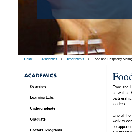
Home
Academics
Departments
Food and Hospitality Man
Food
ACADEMICS
Overview
Food and H
as well as
Learning Labs
partnership
leaders.
Undergraduate
One of the 
Graduate
work to con
op opportun
Doctoral Programs