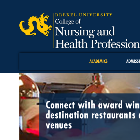
ACADEMICS
ADMISS
Connect with award winn
destination restaurants 
venues