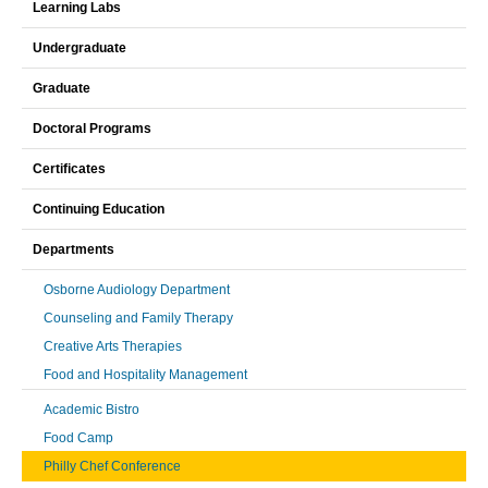
Learning Labs
Undergraduate
Graduate
Doctoral Programs
Certificates
Continuing Education
Departments
Osborne Audiology Department
Counseling and Family Therapy
Creative Arts Therapies
Food and Hospitality Management
Academic Bistro
Food Camp
Philly Chef Conference