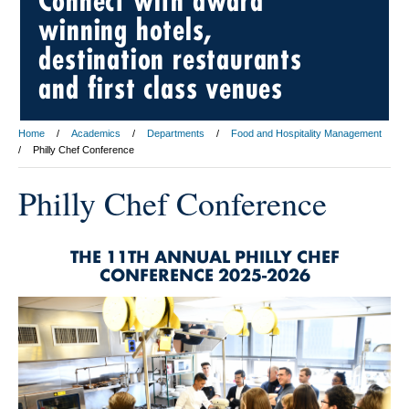
Connect with award
winning hotels,
destination restaurants
and first class venues
Home
Academics
Departments
Food and Hospitality Management
Philly Chef Conference
Philly Chef Conference
THE 11TH ANNUAL PHILLY CHEF
CONFERENCE 2025-2026