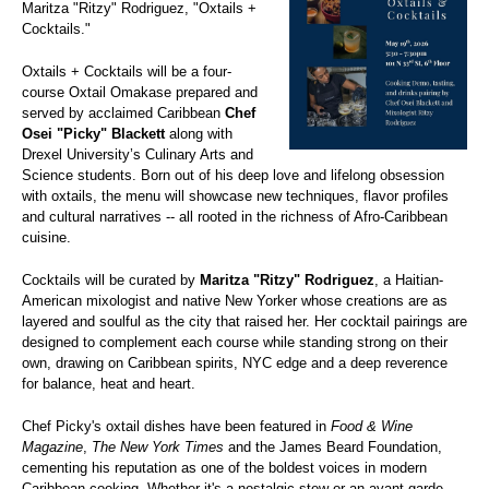
Maritza "Ritzy" Rodriguez, "Oxtails +
Cocktails."
Oxtails + Cocktails will be a four-
course Oxtail Omakase prepared and
served by acclaimed Caribbean
Chef
Osei "Picky" Blackett
along with
Drexel University’s Culinary Arts and
Science students. Born out of his deep love and lifelong obsession
with oxtails, the menu will showcase new techniques, flavor profiles
and cultural narratives -- all rooted in the richness of Afro-Caribbean
cuisine.
Cocktails will be curated by
Maritza "Ritzy" Rodriguez
, a Haitian-
American mixologist and native New Yorker whose creations are as
layered and soulful as the city that raised her. Her cocktail pairings are
designed to complement each course while standing strong on their
own, drawing on Caribbean spirits, NYC edge and a deep reverence
for balance, heat and heart.
Chef Picky's oxtail dishes have been featured in
Food & Wine
Magazine
,
The New York Times
and the James Beard Foundation,
cementing his reputation as one of the boldest voices in modern
Caribbean cooking. Whether it's a nostalgic stew or an avant-garde