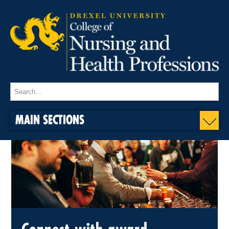
MAIN SECTIONS