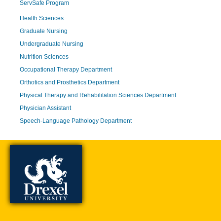
ServSafe Program
Health Sciences
Graduate Nursing
Undergraduate Nursing
Nutrition Sciences
Occupational Therapy Department
Orthotics and Prosthetics Department
Physical Therapy and Rehabilitation Sciences Department
Physician Assistant
Speech-Language Pathology Department