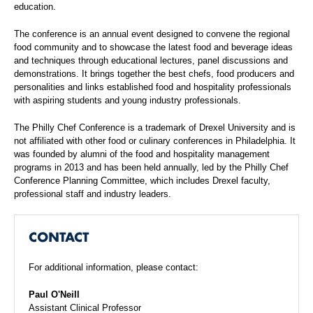
education.
The conference is an annual event designed to convene the regional
food community and to showcase the latest food and beverage ideas
and techniques through educational lectures, panel discussions and
demonstrations. It brings together the best chefs, food producers and
personalities and links established food and hospitality professionals
with aspiring students and young industry professionals.
The Philly Chef Conference is a trademark of Drexel University and is
not affiliated with other food or culinary conferences in Philadelphia. It
was founded by alumni of the food and hospitality management
programs in 2013 and has been held annually, led by the Philly Chef
Conference Planning Committee, which includes Drexel faculty,
professional staff and industry leaders.
CONTACT
For additional information, please contact:
Paul O'Neill
Assistant Clinical Professor