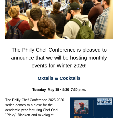
The Philly Chef Conference is pleased to
announce that we will be hosting monthly
events for Winter 2026!
Oxtails & Cocktails
Tuesday, May 19 • 5:30–7:30 p.m.
The Philly Chef Conference 2025-2026
series comes to a close for the
academic year featuring Chef Osei
"Picky" Blackett and mixologist