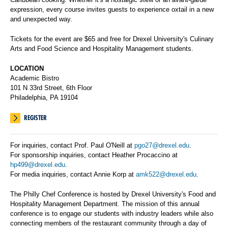
expression, every course invites guests to experience oxtail in a new
and unexpected way.
Tickets for the event are $65 and free for Drexel University's Culinary
Arts and Food Science and Hospitality Management students.
LOCATION
Academic Bistro
101 N 33rd Street, 6th Floor
Philadelphia, PA 19104
REGISTER
For inquiries, contact Prof. Paul O'Neill at
pgo27@drexel.edu
.
For sponsorship inquiries, contact Heather Procaccino at
hp499@drexel.edu
.
For media inquiries, contact Annie Korp at
amk522@drexel.edu
.
The Philly Chef Conference is hosted by Drexel University's Food and
Hospitality Management Department. The mission of this annual
conference is to engage our students with industry leaders while also
connecting members of the restaurant community through a day of