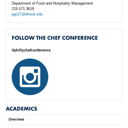
Department of Food and Hospitality Management
215.571.3619
pgo27@drexel.edu
FOLLOW THE CHEF CONFERENCE
#phillychefconference
ACADEMICS
Overview