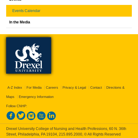
Events Calendar
In the Media
A-Z Index
For Media
Careers
Privacy & Legal
Contact
Directions &
Maps
Emergency Information
Follow CNHP:
Drexel University College of Nursing and Health Professions, 60 N. 36th
Street, Philadelphia, PA 19104,
215.895.2000
, © All Rights Reserved