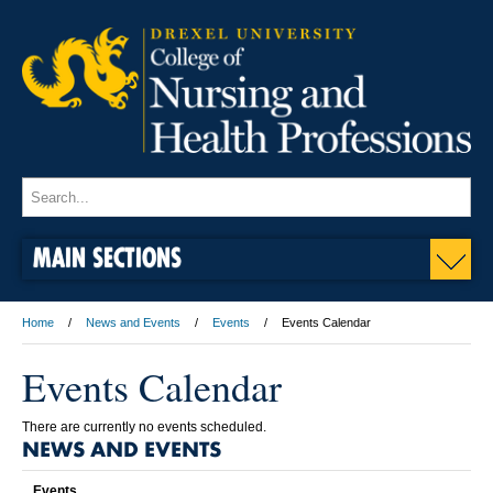
MAIN SECTIONS
Home
News and Events
Events
Events Calendar
Events Calendar
There are currently no events scheduled.
NEWS AND EVENTS
Events