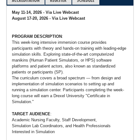
ACCREDITATION
REGISTER
SCHEDULE
May 11-14, 2026 - Via Live Webcast
August 17-20, 2026 - Via Live Webcast
PROGRAM DESCRIPTION
:
This week-long intensive immersion course provides
participants with theory and hands-on training with leading-edge
simulation skills. Exploring state-of-the-art computerized
manikins (Human Patient Simulators, or HPS) software
platforms and patient actors, also known as standardized
patients or participants (SP).
The curriculum covers a broad spectrum — from design and
implementation of simulation scenarios to setting up and
running a simulation center. Participants completing the week-
long course will earn a Drexel University "Certificate in
Simulation."
TARGET AUDIENCE
:
Academic Nursing Faculty, Staff Development,
Simulation Lab Coordinators, and Health Professionals
Interested in Simulation