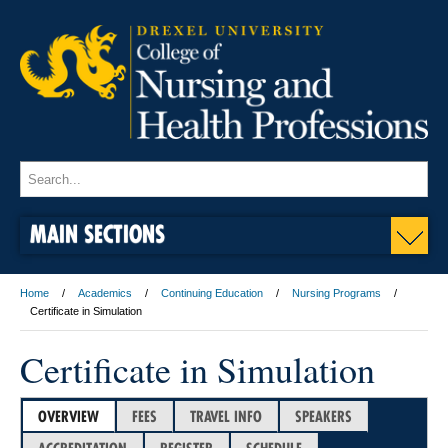
MAIN SECTIONS
Home
Academics
Continuing Education
Nursing Programs
Certificate in Simulation
Certificate in Simulation
OVERVIEW
FEES
TRAVEL INFO
SPEAKERS