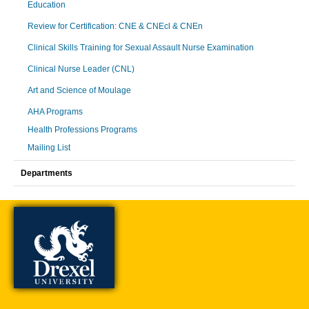
Education
Review for Certification: CNE & CNEcl & CNEn
Clinical Skills Training for Sexual Assault Nurse Examination
Clinical Nurse Leader (CNL)
Art and Science of Moulage
AHA Programs
Health Professions Programs
Mailing List
Departments