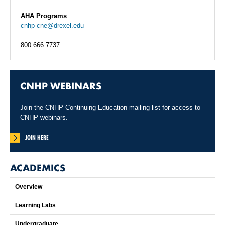
AHA Programs
cnhp-cne@drexel.edu
800.666.7737
CNHP WEBINARS
Join the CNHP Continuing Education mailing list for access to
CNHP webinars.
JOIN HERE
ACADEMICS
Overview
Learning Labs
Undergraduate