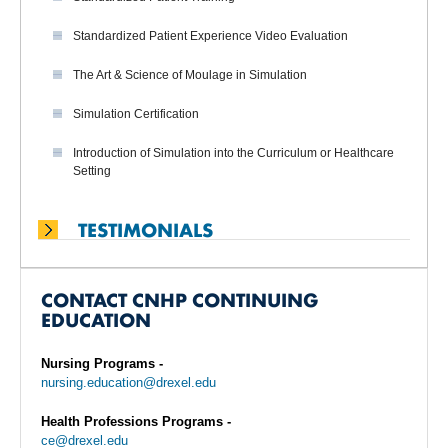
Standardized Patient Experience Video Evaluation
The Art & Science of Moulage in Simulation
Simulation Certification
Introduction of Simulation into the Curriculum or Healthcare
Setting
TESTIMONIALS
CONTACT CNHP CONTINUING
EDUCATION
Nursing Programs -
nursing.education@drexel.edu
Health Professions Programs -
ce@drexel.edu