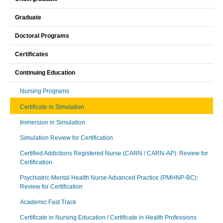
Graduate
Doctoral Programs
Certificates
Continuing Education
Nursing Programs
Certificate in Simulation
Immersion in Simulation
Simulation Review for Certification
Certified Addictions Registered Nurse (CARN / CARN-AP): Review for
Certification
Psychiatric-Mental Health Nurse Advanced Practice (PMHNP-BC):
Review for Certification
Academic Fast Track
Certificate in Nursing Education / Certificate in Health Professions