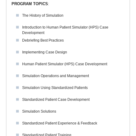
PROGRAM TOPICS
:
The History of Simulation
Introduction to Human Patient Simulator (HPS) Case
Development
Debriefing Best Practices
Implementing Case Design
Human Patient Simulator (HPS) Case Development
Simulation Operations and Management
Simulation Using Standardized Patients
Standardized Patient Case Development
Simulation Solutions
Standardized Patient Experience & Feedback
Standardized Patient Training