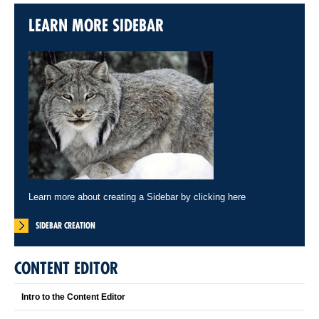
LEARN MORE SIDEBAR
Learn more about creating a Sidebar by clicking here
SIDEBAR CREATION
CONTENT EDITOR
Intro to the Content Editor