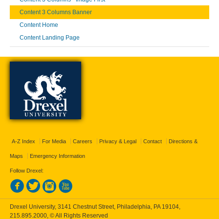
Content 3 Columns Banner
Content Home
Content Landing Page
A-Z Index
For Media
Careers
Privacy & Legal
Contact
Directions &
Maps
Emergency Information
Follow Drexel:
Drexel University, 3141 Chestnut Street, Philadelphia, PA 19104,
215.895.2000
, © All Rights Reserved