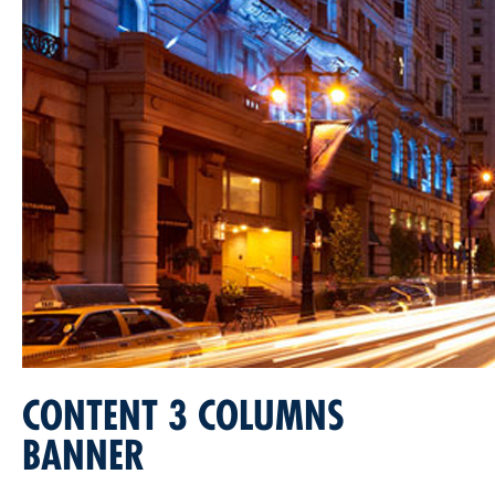
CONTENT 3 COLUMNS
BANNER