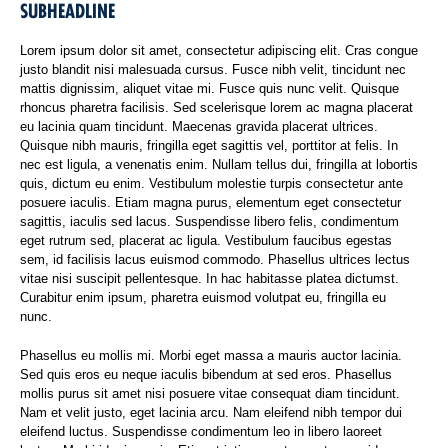
SUBHEADLINE
Lorem ipsum dolor sit amet, consectetur adipiscing elit. Cras congue
justo blandit nisi malesuada cursus. Fusce nibh velit, tincidunt nec
mattis dignissim, aliquet vitae mi. Fusce quis nunc velit. Quisque
rhoncus pharetra facilisis. Sed scelerisque lorem ac magna placerat
eu lacinia quam tincidunt. Maecenas gravida placerat ultrices.
Quisque nibh mauris, fringilla eget sagittis vel, porttitor at felis. In
nec est ligula, a venenatis enim. Nullam tellus dui, fringilla at lobortis
quis, dictum eu enim. Vestibulum molestie turpis consectetur ante
posuere iaculis. Etiam magna purus, elementum eget consectetur
sagittis, iaculis sed lacus. Suspendisse libero felis, condimentum
eget rutrum sed, placerat ac ligula. Vestibulum faucibus egestas
sem, id facilisis lacus euismod commodo. Phasellus ultrices lectus
vitae nisi suscipit pellentesque. In hac habitasse platea dictumst.
Curabitur enim ipsum, pharetra euismod volutpat eu, fringilla eu
nunc.
Phasellus eu mollis mi. Morbi eget massa a mauris auctor lacinia.
Sed quis eros eu neque iaculis bibendum at sed eros. Phasellus
mollis purus sit amet nisi posuere vitae consequat diam tincidunt.
Nam et velit justo, eget lacinia arcu. Nam eleifend nibh tempor dui
eleifend luctus. Suspendisse condimentum leo in libero laoreet