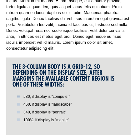
luctus. Morbi id mi mauris. Etiam tristique, est a auctor gravida,
tortor ligula aliquam leo, quis aliquet lacus felis quis diam. Proin
rutrum quam eu lacus dapibus sollicitudin. Maecenas pharetra
sagittis ligula. Donec facilisis dui vel risus interdum eget gravida est
porta. Vestibulum leo velit, lacinia id faucibus ut, tristique sed nulla.
Donec volutpat, erat nec scelerisque facilisis, velit dolor convallis
ante, in ultrices est metus eget orci. Donec eget neque eu risus
iaculis imperdiet vel id mauris. Lorem ipsum dolor sit amet,
consectetur adipiscing elit.
THE 3-COLUMN BODY IS A GRID-12, SO
DEPENDING ON THE DISPLAY SIZE, AFTER
MARGINS THE AVAILABLE CONTENT REGION IS
ONE OF THESE WIDTHS:
580, if display is "computer"
460, if display is "landscape"
340, if display is "portrait"
100%, if display is "mobile"