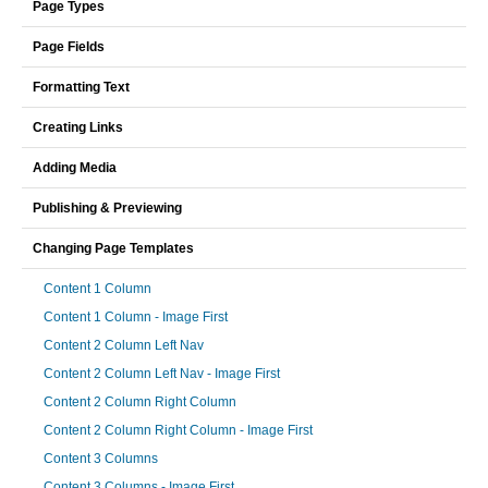
Page Types
Page Fields
Formatting Text
Creating Links
Adding Media
Publishing & Previewing
Changing Page Templates
Content 1 Column
Content 1 Column - Image First
Content 2 Column Left Nav
Content 2 Column Left Nav - Image First
Content 2 Column Right Column
Content 2 Column Right Column - Image First
Content 3 Columns
Content 3 Columns - Image First