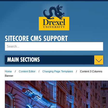
SITECORE CMS SUPPORT
MAIN SECTIONS
Home
Content Editor
Changing Page Templates
Content 3 Columns
Banner