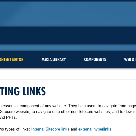
ONTENT EDITOR
MEDIA LIBRARY
COMPONENTS
WEB & 
TING LINKS
n essential component of any website. They help users to navigate from page
 Sitecore website, to navigate onto other non-Sitecore websites, and to downlo
and PPTs.
wo types of links:
Internal Sitecore links
and
external hyperlinks
.