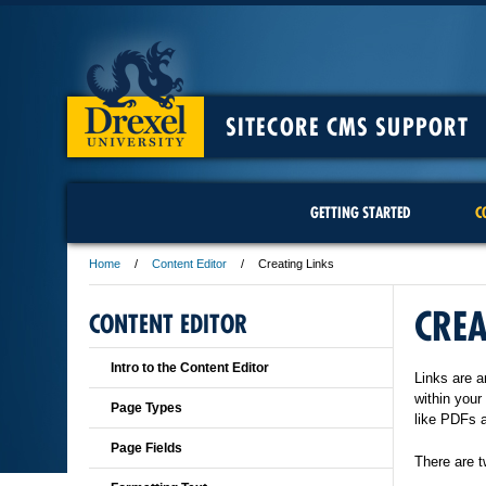
SITECORE CMS SUPPORT
GETTING STARTED
C
Home
Content Editor
Creating Links
CREA
CONTENT EDITOR
Intro to the Content Editor
Links are a
within your
Page Types
like PDFs 
Page Fields
There are t