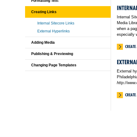
Formatting Text
INTERNAL
Creating Links
Internal Si
Media Libra
Internal Sitecore Links
when a page
External Hyperlinks
especially 
Adding Media
CREATE 
Publishing & Previewing
EXTERNA
Changing Page Templates
External hy
Philadelphi
http://www
CREATE