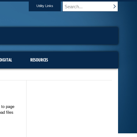
Utility Links
DIGITAL
RESOURCES
 to page
ad files