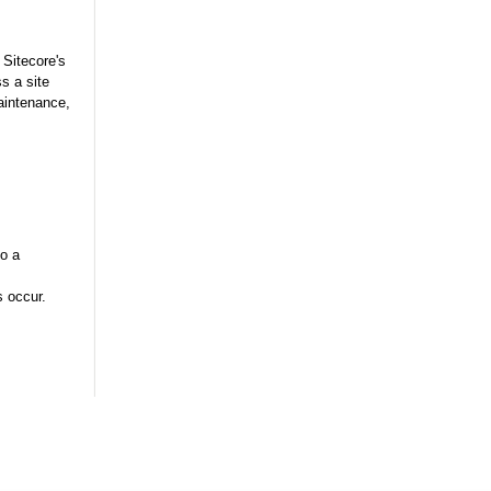
 Sitecore's
s a site
aintenance,
to a
 occur.