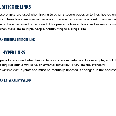
 SITECORE LINKS
tecore links are used when linking to other Sitecore pages or to files hosted on
ry. These links are special because Sitecore can dynamically edit them acros
 or file is renamed or removed. This prevents broken links and eases site m
when there are multiple people contributing to a single site.
AN INTERNAL SITECORE LINK
L HYPERLINKS
perlinks are used when linking to non-Sitecore websites. For example, a link 
a Inquirer article would be an external hyperlink. They are the standard
.example.com
syntax and must be manually updated if changes in the address
 AN EXTERNAL HYPERLINK