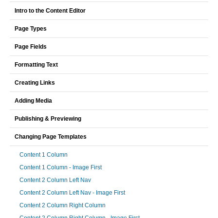
Intro to the Content Editor
Page Types
Page Fields
Formatting Text
Creating Links
Adding Media
Publishing & Previewing
Changing Page Templates
Content 1 Column
Content 1 Column - Image First
Content 2 Column Left Nav
Content 2 Column Left Nav - Image First
Content 2 Column Right Column