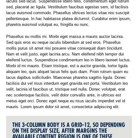
iaculis sed lacus. Suspendisse libero felis, condimentum eget rutrum
sed, placerat ac ligula. Vestibulum faucibus egestas sem, id facilisis
lacus euismod commodo. Phasellus ultrices lectus vitae nisi suscipit
pellentesque. In hac habitasse platea dictumst. Curabitur enim ipsum,
pharetra euismod volutpat eu, fringilla eu nunc.
Phasellus eu mollis mi. Morbi eget massa a mauris auctor lacinia.
Sed quis eros eu neque iaculis bibendum at sed eros. Phasellus
mollis purus sit amet nisi posuere vitae consequat diam tincidunt.
Nam et velit justo, eget lacinia arcu. Nam eleifend nibh tempor dui
eleifend luctus. Suspendisse condimentum leo in libero laoreet luctus.
Morbi id mi mauris. Etiam tristique, est a auctor gravida, tortor ligula
aliquam leo, quis aliquet lacus felis quis diam. Proin rutrum quam eu
lacus dapibus sollicitudin. Maecenas pharetra sagittis ligula. Donec
facilisis dui vel risus interdum eget gravida est porta. Vestibulum leo
velit, lacinia id faucibus ut, tristique sed nulla. Donec volutpat, erat
nec scelerisque facilisis, velit dolor convallis ante, in ultrices est
metus eget orci. Donec eget neque eu risus iaculis imperdiet vel id
mauris. Lorem ipsum dolor sit amet, consectetur adipiscing elit.
THE 3-COLUMN BODY IS A GRID-12, SO DEPENDING
ON THE DISPLAY SIZE, AFTER MARGINS THE
AVAILABLE CONTENT REGION IS ONE OF THESE