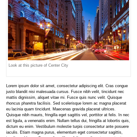
Look at this picture of Center City
Lorem ipsum dolor sit amet, consectetur adipiscing elit. Cras congue
justo blandit nisi malesuada cursus. Fusce nibh velit, tincidunt nec
mattis dignissim, aliquet vitae mi. Fusce quis nunc velit. Quisque
rhoncus pharetra facilisis. Sed scelerisque lorem ac magna placerat
eu lacinia quam tincidunt. Maecenas gravida placerat ultrices.
Quisque nibh mauris, fringilla eget sagittis vel, porttitor at felis. In nec
est ligula, a venenatis enim. Nullam tellus dui, fringilla at lobortis quis,
dictum eu enim. Vestibulum molestie turpis consectetur ante posuere
iaculis. Etiam magna purus, elementum eget consectetur sagittis,