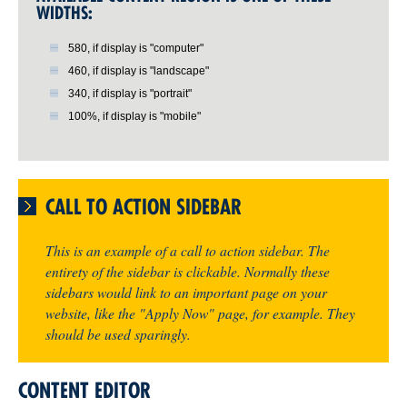
WIDTHS:
580, if display is "computer"
460, if display is "landscape"
340, if display is "portrait"
100%, if display is "mobile"
CALL TO ACTION SIDEBAR
This is an example of a call to action sidebar. The
entirety of the sidebar is clickable. Normally these
sidebars would link to an important page on your
website, like the "Apply Now" page, for example. They
should be used sparingly.
CONTENT EDITOR