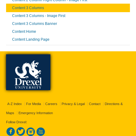
Content 2 Column Right Column - Image First
Content 3 Columns
Content 3 Columns - Image First
Content 3 Columns Banner
Content Home
Content Landing Page
A-Z Index
For Media
Careers
Privacy & Legal
Contact
Directions &
Maps
Emergency Information
Follow Drexel: