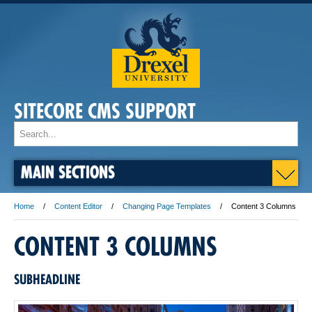
SITECORE CMS SUPPORT
MAIN SECTIONS
Home
Content Editor
Changing Page Templates
Content 3 Columns
CONTENT 3 COLUMNS
SUBHEADLINE