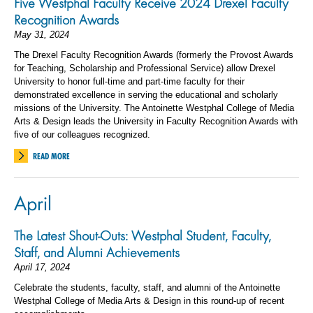
Five Westphal Faculty Receive 2024 Drexel Faculty
Recognition Awards
May 31, 2024
The Drexel Faculty Recognition Awards (formerly the Provost Awards
for Teaching, Scholarship and Professional Service) allow Drexel
University to honor full-time and part-time faculty for their
demonstrated excellence in serving the educational and scholarly
missions of the University. The Antoinette Westphal College of Media
Arts & Design leads the University in Faculty Recognition Awards with
five of our colleagues recognized.
READ MORE
April
The Latest Shout-Outs: Westphal Student, Faculty,
Staff, and Alumni Achievements
April 17, 2024
Celebrate the students, faculty, staff, and alumni of the Antoinette
Westphal College of Media Arts & Design in this round-up of recent