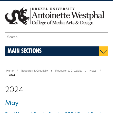
MAIN SECTIONS
Home
Research & Creativity
Research & Creativity
News
2024
2024
May