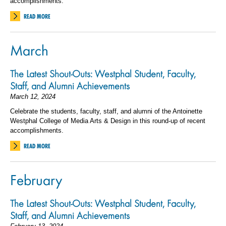
accomplishments.
READ MORE
March
The Latest Shout-Outs: Westphal Student, Faculty,
Staff, and Alumni Achievements
March 12, 2024
Celebrate the students, faculty, staff, and alumni of the Antoinette
Westphal College of Media Arts & Design in this round-up of recent
accomplishments.
READ MORE
February
The Latest Shout-Outs: Westphal Student, Faculty,
Staff, and Alumni Achievements