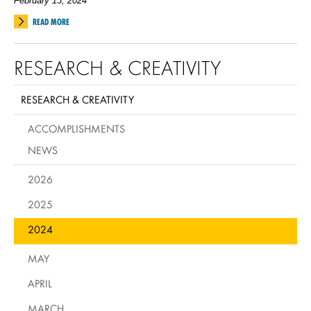
February 13, 2024
READ MORE
RESEARCH & CREATIVITY
RESEARCH & CREATIVITY
ACCOMPLISHMENTS
NEWS
2026
2025
2024
MAY
APRIL
MARCH