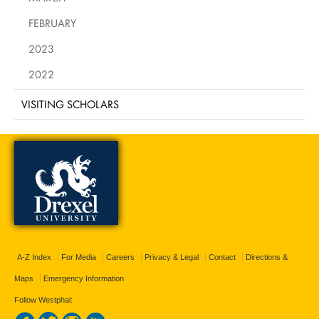
FEBRUARY
2023
2022
VISITING SCHOLARS
A-Z Index
For Media
Careers
Privacy & Legal
Contact
Directions &
Maps
Emergency Information
Follow Westphal: