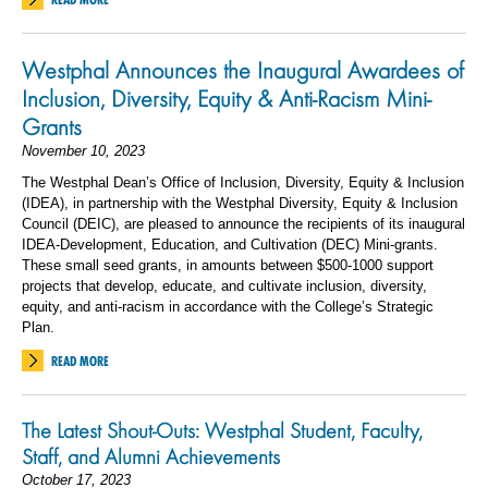
Westphal Announces the Inaugural Awardees of
Inclusion, Diversity, Equity & Anti-Racism Mini-
Grants
November 10, 2023
The Westphal Dean’s Office of Inclusion, Diversity, Equity & Inclusion
(IDEA), in partnership with the Westphal Diversity, Equity & Inclusion
Council (DEIC), are pleased to announce the recipients of its inaugural
IDEA-Development, Education, and Cultivation (DEC) Mini-grants.
These small seed grants, in amounts
between $500-1000 support
projects that develop, educate, and cultivate inclusion, diversity,
equity, and anti-racism in accordance with the College’s Strategic
Plan.
READ MORE
The Latest Shout-Outs: Westphal Student, Faculty,
Staff, and Alumni Achievements
October 17, 2023