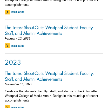
Westphal College of Media Arts & Design in this round-up of recent
accomplishments.
READ MORE
The Latest Shout-Outs: Westphal Student, Faculty,
Staff, and Alumni Achievements
February 13, 2024
READ MORE
2023
The Latest Shout-Outs: Westphal Student, Faculty,
Staff, and Alumni Achievements
November 14, 2023
Celebrate the students, faculty, staff, and alumni of the Antoinette
Westphal College of Media Arts & Design in this round-up of recent
accomplishments.
READ MORE