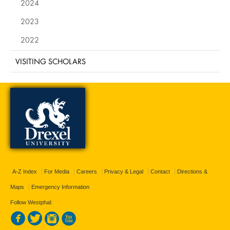
2024
2023
2022
VISITING SCHOLARS
A-Z Index
For Media
Careers
Privacy & Legal
Contact
Directions &
Maps
Emergency Information
Follow Westphal: