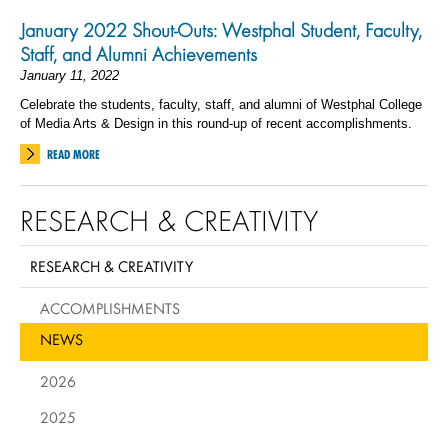
January 2022 Shout-Outs: Westphal Student, Faculty,
Staff, and Alumni Achievements
January 11, 2022
Celebrate the students, faculty, staff, and alumni of Westphal College
of Media Arts & Design in this round-up of recent accomplishments.
READ MORE
RESEARCH & CREATIVITY
RESEARCH & CREATIVITY
ACCOMPLISHMENTS
NEWS
2026
2025