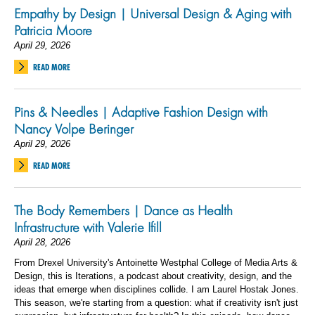
Empathy by Design | Universal Design & Aging with
Patricia Moore
April 29, 2026
READ MORE
Pins & Needles | Adaptive Fashion Design with
Nancy Volpe Beringer
April 29, 2026
READ MORE
The Body Remembers | Dance as Health
Infrastructure with Valerie Ifill
April 28, 2026
From Drexel University's Antoinette Westphal College of Media Arts &
Design, this is Iterations, a podcast about creativity, design, and the
ideas that emerge when disciplines collide. I am Laurel Hostak Jones.
This season, we're starting from a question: what if creativity isn't just