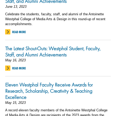
Staff, and Alumni Achievements
June 13, 2023
Celebrate the students, faculty, staff, and alumni of the Antoinette
Westphal College of Media Arts & Design in this round-up of recent
accomplishments.
READ MORE
The Latest Shout-Outs: Westphal Student, Faculty,
Staff, and Alumni Achievements
May 16, 2023
READ MORE
Eleven Westphal Faculty Receive Awards for
Research, Scholarship, Creativity & Teaching
Excellence
May 15, 2023
A record eleven faculty members of the Antoinette Westphal College
of Media Arts & Design are recipients of the 2023 awards from the