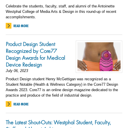
Celebrate the students, faculty, staff, and alumni of the Antoinette
Westphal College of Media Arts & Design in this round-up of recent
accomplishments.
READ MORE
Product Design Student
Recognized by Core77
Design Awards for Medical
Device Redesign
July 06, 2023
Product Design student Henry McGettigan was recognized as a
Student Notable (Health & Wellness Category) in the Core77 Design
Awards 2023. Core77 is an online design magazine dedicated to the
practice and produce of the field of industrial design.
READ MORE
The Latest Shout-Outs: Westphal Student, Faculty,