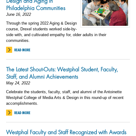
Design and Aging in
Philadelphia Communities
June 16, 2022
Through the spring 2022 Aging & Design
course, Drexel students worked side-by-
side with, and cultivated empathy for, older adults in their
communities.
READ MORE
The Latest Shout-Outs: Westphal Student, Faculty,
Staff, and Alumni Achievements
May 24, 2022
Celebrate the students, faculty, staff, and alumni of the Antoinette
Westphal College of Media Arts & Design in this round-up of recent
accomplishments.
READ MORE
Westphal Faculty and Staff Recognized with Awards