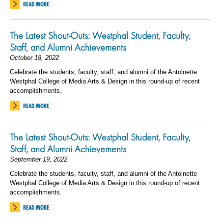
READ MORE
The Latest Shout-Outs: Westphal Student, Faculty,
Staff, and Alumni Achievements
October 18, 2022
Celebrate the students, faculty, staff, and alumni of the Antoinette
Westphal College of Media Arts & Design in this round-up of recent
accomplishments.
READ MORE
The Latest Shout-Outs: Westphal Student, Faculty,
Staff, and Alumni Achievements
September 19, 2022
Celebrate the students, faculty, staff, and alumni of the Antoinette
Westphal College of Media Arts & Design in this round-up of recent
accomplishments.
READ MORE