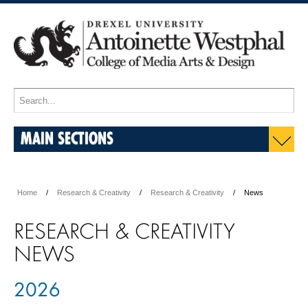
MAIN SECTIONS
Home
Research & Creativity
Research & Creativity
News
RESEARCH & CREATIVITY
NEWS
2026