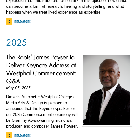
expression, but infrastructure for health? In this episode, how dance
can become a form of research, healing and storytelling, and what
happens when we treat lived experience as expertise.
READ MORE
2025
The Roots’ James Poyser to
Deliver Keynote Address at
Westphal Commencement:
Q&A
May 05, 2025
Drexel’s Antoinette Westphal College of
Media Arts & Design is pleased to
announce that the keynote speaker for
our 2025 Commencement ceremony will
be Grammy Award-winning musician,
producer, and composer
James Poyser.
READ MORE