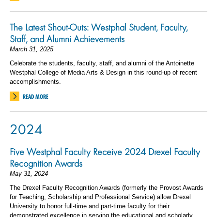
The Latest Shout-Outs: Westphal Student, Faculty,
Staff, and Alumni Achievements
March 31, 2025
Celebrate the students, faculty, staff, and alumni of the Antoinette
Westphal College of Media Arts & Design in this round-up of recent
accomplishments.
READ MORE
2024
Five Westphal Faculty Receive 2024 Drexel Faculty
Recognition Awards
May 31, 2024
The Drexel Faculty Recognition Awards (formerly the Provost Awards
for Teaching, Scholarship and Professional Service) allow Drexel
University to honor full-time and part-time faculty for their
demonstrated excellence in serving the educational and scholarly