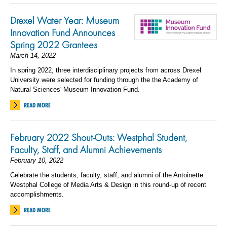
Drexel Water Year: Museum
Innovation Fund Announces
Spring 2022 Grantees
March 14, 2022
In spring 2022, three interdisciplinary projects from across Drexel
University were selected for funding through the the Academy of
Natural Sciences' Museum Innovation Fund.
READ MORE
February 2022 Shout-Outs: Westphal Student,
Faculty, Staff, and Alumni Achievements
February 10, 2022
Celebrate the students, faculty, staff, and alumni of the Antoinette
Westphal College of Media Arts & Design in this round-up of recent
accomplishments.
READ MORE