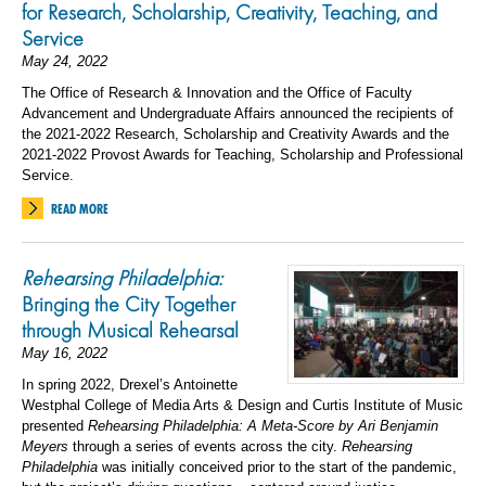
for Research, Scholarship, Creativity, Teaching, and
Service
May 24, 2022
The Office of Research & Innovation and the Office of Faculty
Advancement and Undergraduate Affairs announced the recipients of
the 2021-2022 Research, Scholarship and Creativity Awards and the
2021-2022 Provost Awards for Teaching, Scholarship and Professional
Service.
READ MORE
Rehearsing Philadelphia:
Bringing the City Together
through Musical Rehearsal
May 16, 2022
In spring 2022, Drexel’s Antoinette
Westphal College of Media Arts & Design and Curtis Institute of Music
presented
Rehearsing Philadelphia: A Meta-Score by Ari Benjamin
Meyers
through a series of events across the city.
Rehearsing
Philadelphia
was initially conceived prior to the start of the pandemic,