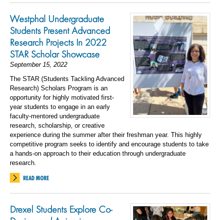
Westphal Undergraduate
Students Present Advanced
Research Projects In 2022
STAR Scholar Showcase
September 15, 2022
The STAR (Students Tackling Advanced
Research) Scholars Program is an
opportunity for highly motivated first-
year students to engage in an early
faculty-mentored undergraduate
research, scholarship, or creative
experience during the summer after their freshman year. This highly
competitive program seeks to identify and encourage students to take
a hands-on approach to their education through undergraduate
research.
READ MORE
Drexel Students Explore Co-