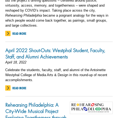
but the project’s driving questions – centered around justice,
virtuosity, access, memory, and togetherness – were shaped and
reshaped by COVID’s impact. Taking place across the city,
Rehearsing Philadelphia
became a poignant analogy for the ways in
which people would come back together, as pairings, small groups,
and large collectives.
READ MORE
April 2022 Shout-Outs: Westphal Student, Faculty,
Staff, and Alumni Achievements
April 18, 2022
Celebrate the students, faculty, staff, and alumni of the Antoinette
Westphal College of Media Arts & Design in this round-up of recent
accomplishments.
READ MORE
Rehearsing Philadelphia: A
City-Wide Musical Project
Exploring Togetherness through