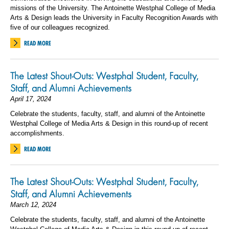
missions of the University. The Antoinette Westphal College of Media
Arts & Design leads the University in Faculty Recognition Awards with
five of our colleagues recognized.
READ MORE
The Latest Shout-Outs: Westphal Student, Faculty,
Staff, and Alumni Achievements
April 17, 2024
Celebrate the students, faculty, staff, and alumni of the Antoinette
Westphal College of Media Arts & Design in this round-up of recent
accomplishments.
READ MORE
The Latest Shout-Outs: Westphal Student, Faculty,
Staff, and Alumni Achievements
March 12, 2024
Celebrate the students, faculty, staff, and alumni of the Antoinette