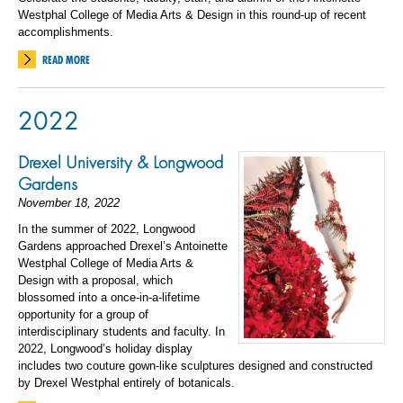
Westphal College of Media Arts & Design in this round-up of recent
accomplishments.
READ MORE
2022
Drexel University & Longwood
Gardens
November 18, 2022
In the summer of 2022, Longwood
Gardens approached Drexel’s Antoinette
Westphal College of Media Arts &
Design with a proposal, which
blossomed into a once-in-a-lifetime
opportunity for a group of
interdisciplinary students and faculty. In
2022, Longwood’s holiday display
includes two couture gown-like sculptures designed and constructed
by Drexel Westphal entirely of botanicals.