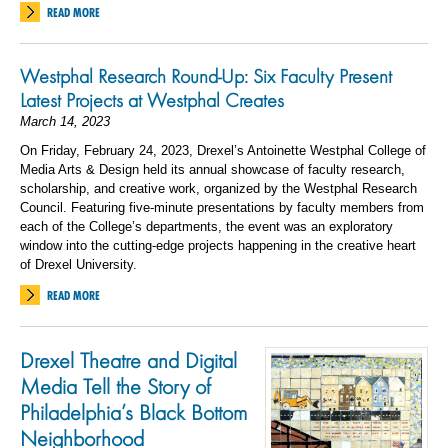
READ MORE
Westphal Research Round-Up: Six Faculty Present
Latest Projects at Westphal Creates
March 14, 2023
On Friday, February 24, 2023, Drexel’s Antoinette Westphal College of
Media Arts & Design held its annual showcase of faculty research,
scholarship, and creative work, organized by the Westphal Research
Council. Featuring five-minute presentations by faculty members from
each of the College’s departments, the event was an exploratory
window into the cutting-edge projects happening in the creative heart
of Drexel University.
READ MORE
Drexel Theatre and Digital
Media Tell the Story of
Philadelphia’s Black Bottom
Neighborhood