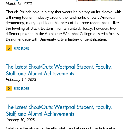
March 13, 2023
Though Philadelphia is a city that wears its history on its sleeve, with
a thriving tourism industry around the landmarks of early American
democracy, many significant histories of the more recent past – like
the leveling of Black Bottom – remain untold. Today, however, two
different projects in the Antoinette Westphal College of Media Arts &
Design engage with University City’s history of gentrification.
READ MORE
The Latest Shout-Outs: Westphal Student, Faculty,
Staff, and Alumni Achievements
February 14, 2023
READ MORE
The Latest Shout-Outs: Westphal Student, Faculty,
Staff, and Alumni Achievements
January 10, 2023
Celebrate the students, faculty, staff, and alumni of the Antoinette