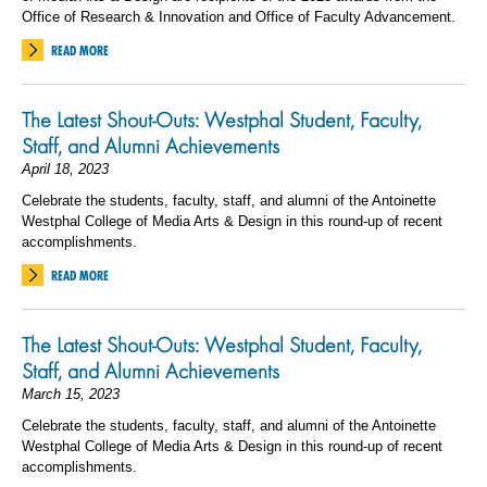
Office of Research & Innovation and Office of Faculty Advancement.
READ MORE
The Latest Shout-Outs: Westphal Student, Faculty,
Staff, and Alumni Achievements
April 18, 2023
Celebrate the students, faculty, staff, and alumni of the Antoinette
Westphal College of Media Arts & Design in this round-up of recent
accomplishments.
READ MORE
The Latest Shout-Outs: Westphal Student, Faculty,
Staff, and Alumni Achievements
March 15, 2023
Celebrate the students, faculty, staff, and alumni of the Antoinette
Westphal College of Media Arts & Design in this round-up of recent
accomplishments.