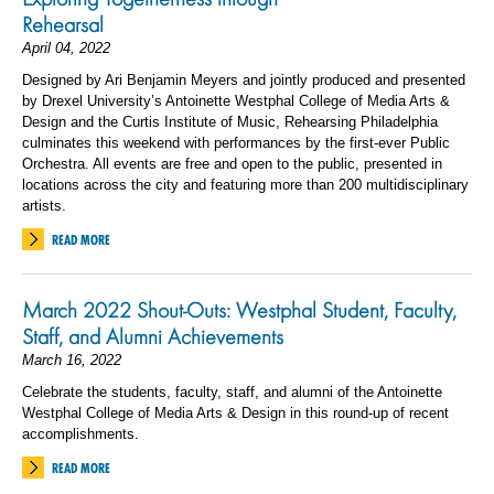
Rehearsal
April 04, 2022
Designed by Ari Benjamin Meyers and jointly produced and presented
by Drexel University’s Antoinette Westphal College of Media Arts &
Design and the Curtis Institute of Music, Rehearsing Philadelphia
culminates this weekend with performances by the first-ever Public
Orchestra. All events are free and open to the public, presented in
locations across the city and featuring more than 200 multidisciplinary
artists.
READ MORE
March 2022 Shout-Outs: Westphal Student, Faculty,
Staff, and Alumni Achievements
March 16, 2022
Celebrate the students, faculty, staff, and alumni of the Antoinette
Westphal College of Media Arts & Design in this round-up of recent
accomplishments.
READ MORE