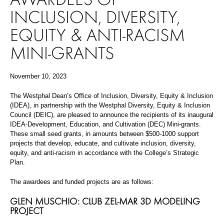
INCLUSION, DIVERSITY,
EQUITY & ANTI-RACISM
MINI-GRANTS
November 10, 2023
The Westphal Dean’s Office of Inclusion, Diversity, Equity & Inclusion
(IDEA), in partnership with the Westphal Diversity, Equity & Inclusion
Council (DEIC), are pleased to announce the recipients of its inaugural
IDEA-Development, Education, and Cultivation (DEC) Mini-grants.
These small seed grants, in amounts
between $500-1000 support
projects that develop, educate, and cultivate inclusion, diversity,
equity, and anti-racism in accordance with the College’s Strategic
Plan.
The awardees and funded projects are as follows:
GLEN MUSCHIO: CLUB ZEL-MAR 3D MODELING
PROJECT