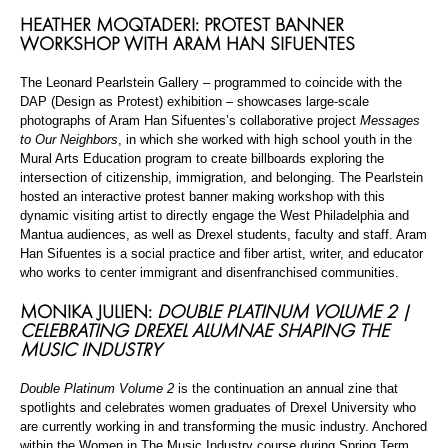
HEATHER MOQTADERI: PROTEST BANNER
WORKSHOP WITH ARAM HAN SIFUENTES
The Leonard Pearlstein Gallery – programmed to coincide with the
DAP (Design as Protest) exhibition – showcases large-scale
photographs of Aram Han Sifuentes’s collaborative project
Messages
to Our Neighbors
, in which she worked with high school youth in the
Mural Arts Education program to create billboards exploring the
intersection of citizenship, immigration, and belonging. The Pearlstein
hosted an interactive protest banner making workshop with this
dynamic visiting artist to directly engage the West Philadelphia and
Mantua audiences, as well as Drexel students, faculty and staff. Aram
Han Sifuentes is a social practice and fiber artist, writer, and educator
who works to center immigrant and disenfranchised communities.
MONIKA JULIEN:
DOUBLE PLATINUM VOLUME 2 |
CELEBRATING DREXEL ALUMNAE SHAPING THE
MUSIC INDUSTRY
Double Platinum Volume 2
is the continuation an annual zine that
spotlights and celebrates women graduates of Drexel University who
are currently working in and transforming the music industry. Anchored
within the Women in The Music Industry course during Spring Term,