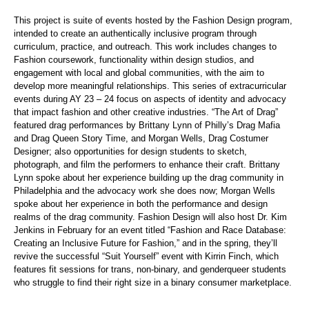
This project is suite of events hosted by the Fashion Design program,
intended to
create an authentically inclusive program through
curriculum, practice, and outreach. This work includes changes to
Fashion coursework, functionality within design studios, and
engagement with local and global communities, with the aim to
develop more meaningful relationships. This series of extracurricular
events during AY 23 – 24 focus on aspects of identity and advocacy
that impact fashion and other creative industries.
“The Art of Drag”
featured drag performances by Brittany Lynn of Philly’s Drag Mafia
and Drag Queen Story Time, and Morgan Wells, Drag Costumer
Designer; also opportunities for design students to sketch,
photograph, and film the performers to enhance their craft. Brittany
Lynn spoke about her experience building up the drag community in
Philadelphia and the advocacy work she does now; Morgan Wells
spoke about her experience in both the performance and design
realms of the drag community.
Fashion Design will also host Dr. Kim
Jenkins in February for an event titled “Fashion and Race Database:
Creating an Inclusive Future for Fashion,” and in the spring, they’ll
revive the successful “Suit Yourself” event with Kirrin Finch, which
features fit sessions for trans, non-binary, and genderqueer students
who struggle to find their right size in a binary consumer marketplace.