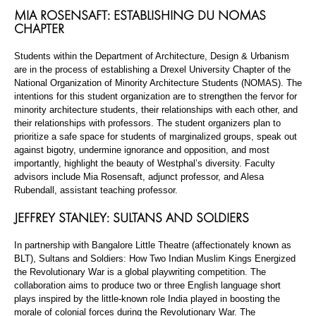
MIA ROSENSAFT: ESTABLISHING DU NOMAS
CHAPTER
Students within the Department of Architecture, Design & Urbanism
are in the process of establishing a Drexel University Chapter of the
National Organization of Minority Architecture Students (NOMAS). The
intentions for this student organization are to strengthen the fervor for
minority architecture students, their relationships with each other, and
their relationships with professors. The student organizers plan to
prioritize a safe space for students of marginalized groups, speak out
against bigotry, undermine ignorance and opposition, and most
importantly, highlight the beauty of Westphal’s diversity. Faculty
advisors include Mia Rosensaft, adjunct professor, and Alesa
Rubendall, assistant teaching professor.
JEFFREY STANLEY: SULTANS AND SOLDIERS
In partnership with Bangalore Little Theatre (affectionately known as
BLT), Sultans and Soldiers: How Two Indian Muslim Kings Energized
the Revolutionary War is a global playwriting competition. The
collaboration aims to produce two or three English language short
plays inspired by the little-known role India played in boosting the
morale of colonial forces during the Revolutionary War. The