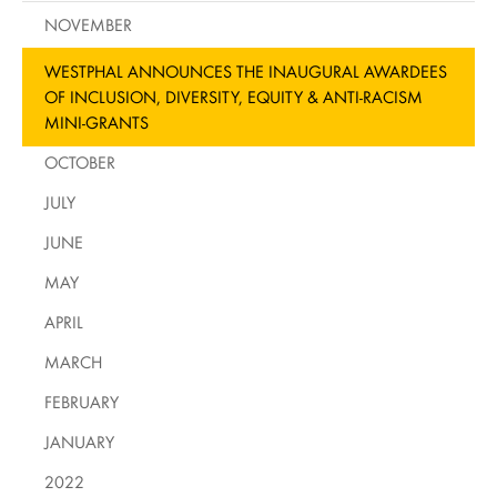
NOVEMBER
WESTPHAL ANNOUNCES THE INAUGURAL AWARDEES
OF INCLUSION, DIVERSITY, EQUITY & ANTI-RACISM
MINI-GRANTS
OCTOBER
JULY
JUNE
MAY
APRIL
MARCH
FEBRUARY
JANUARY
2022