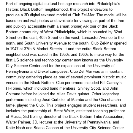
Part of ongoing digital cultural heritage research into Philadelphia’s
Historic Black Bottom neighborhood, this project endeavors to
produce a 3D digital textured model of Club Zel-Mar. The model will be
based on archival photos and available for viewing as part of the free
and publicly accessible (with a smart phone) AR tour of the Black
Bottom community of West Philadelphia, which is bounded by 32nd
Street on the east, 40th Street on the west, Lancaster Avenue to the
north, and South University Avenue to the south. Club Zel-Mar opened
in 1947 at 37th & Market Streets. It and the entire Black Bottom
neighborhood was razed in the 1950s and 1960s to make way for the
first US science and technology center now known as the University
City Science Center and for the expansions of the University of
Pennsylvania and Drexel campuses. Club Zel Mar was an important
community gathering place as one of several prominent historic music
venues in the Black Bottom. Club performers included Bill Carney’s
Hi-Tones, which included band members, Shirley Scott, and John
Coltrane before he joined the Miles Davis quintet. Other legendary
performers including José Curbelo, of Mambo and the Cha-cha-cha
fame, played the Club. This project engages student researchers, and
includes the partnership of: Brent White, assistant teaching professor
of Music; Sid Bolling, director of the Black Bottom Tribe Association;
Walter Palmer, JD, lecturer at the University of Pennsylvania; and
Katie Nash and Briana Cannon of the University City Science Center.