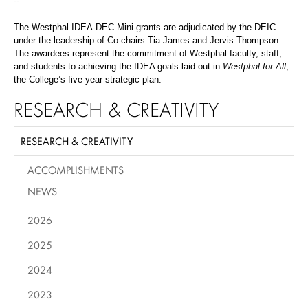
--
The Westphal IDEA-DEC Mini-grants are adjudicated by the DEIC
under the leadership of Co-chairs Tia James and Jervis Thompson.
The awardees represent the commitment of Westphal faculty, staff,
and students to achieving the IDEA goals laid out in
Westphal for All
,
the College’s five-year strategic plan.
RESEARCH & CREATIVITY
RESEARCH & CREATIVITY
ACCOMPLISHMENTS
NEWS
2026
2025
2024
2023