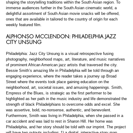
shaping the storytelling traditions within the South Asian region. To
immerse audiences further in the South Asian cinematic world, a
delightful assortment of South Asian movie snacks will be offered,
ones that are available in tailored to the country of origin for each
weekly featured film.
ALPHONSO MCCLENDON: PHILADELPHIA JAZZ
CITY UNSUNG
Philadelphia: Jazz City Unsung is a visual retrospective fusing
photography, neighborhood maps, art, literature, and music narratives
of prominent African American jazz artists that traversed the city.
Bessie Smith’s amazing life in Philadelphia will be told through an
engaging experience, where the reader takes a journey up Broad
Street where the events took place gaining education on the
neighborhood, art, societal issues, and amusing happenings. Smith,
Empress of the Blues, is strategic as the first performer to be
highlighted as her path in the music industry and life demonstrated the
strength of black Philadelphians to overcome odds and excel. She
was assertive, bold, no-nonsense, authentic, and benevolent.
Furthermore, Smith was living in Philadelphia, when she passed in a
car accident and was laid to rest in Sharon Hill. Her home was
Philadelphia, and her story should be told with our imprint. The project
will have two outputs including: 1) a digital, interactive story map