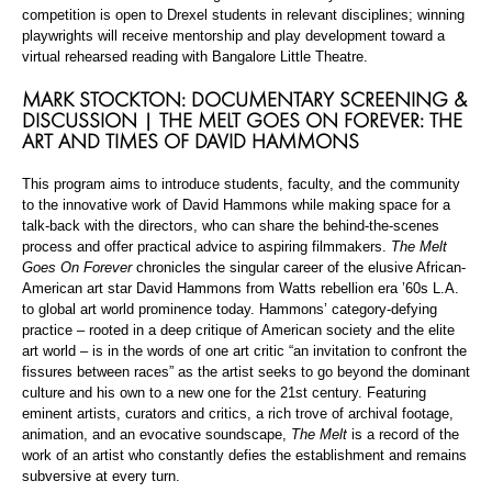
competition is open to Drexel students in relevant disciplines; winning
playwrights will receive mentorship and play development toward a
virtual rehearsed reading with Bangalore Little Theatre.
MARK STOCKTON: DOCUMENTARY SCREENING &
DISCUSSION | THE MELT GOES ON FOREVER: THE
ART AND TIMES OF DAVID HAMMONS
This program aims to introduce students, faculty, and the community
to the innovative work of David Hammons while making space for a
talk-back with the directors, who can share the behind-the-scenes
process and offer practical advice to aspiring filmmakers.
The Melt
Goes On Forever
chronicles the singular career of the elusive African-
American art star David Hammons from Watts rebellion era ’60s L.A.
to global art world prominence today. Hammons’ category-defying
practice – rooted in a deep critique of American society and the elite
art world – is in the words of one art critic “an invitation to confront the
fissures between races” as the artist seeks to go beyond the dominant
culture and his own to a new one for the 21st century. Featuring
eminent artists, curators and critics, a rich trove of archival footage,
animation, and an evocative soundscape,
The Melt
is a record of the
work of an artist who constantly defies the establishment and remains
subversive at every turn.