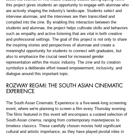
this project gives students an opportunity to engage with alumnae who
are actively shaping the industry's landscape. Students select and
interview alumnae, and the interviews are then transcribed and
compiled into the zine. By enabling this interaction between the
students and alumnae, the project helps cultivate skills and behaviors
such as empathy and active listening that are vital in both creative
and professional settings. The goal of this project is not only to share
the inspiring stories and perspectives of alumnae and create a
meaningful opportunity for students to connect with graduates, but
also to emphasize the crucial need for increased gender
representation within the music industry. The zine and its creation
symbolize a deliberate effort toward empowerment, inclusivity, and
dialogue around this important topic.
ROZWAY REGMI: THE SOUTH ASIAN CINEMATIC
EXPERIENCE
The South Asian Cinematic Experience is a five-week-long screening
event, where we're planning to screen a film every Thursday evening.
The films featured in this event will encompass a curated selection of
South Asian cinema, ranging from contemporary masterpieces to
timeless classics. These carefully chosen movies hold significant
cultural and artistic importance, as they have played pivotal roles in