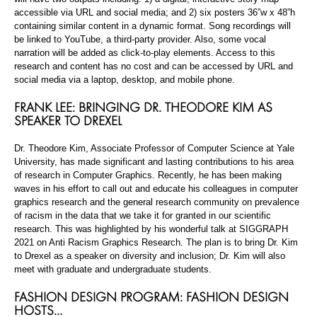
accessible via URL and social media; and 2) six posters 36”w x 48”h
containing similar content in a dynamic format. Song recordings will
be linked to YouTube, a third-party provider. Also, some vocal
narration will be added as click-to-play elements. Access to this
research and content has no cost and can be accessed by URL and
social media via a laptop, desktop, and mobile phone.
FRANK LEE: BRINGING DR. THEODORE KIM AS
SPEAKER TO DREXEL
Dr. Theodore Kim, Associate Professor of Computer Science at Yale
University, has made significant and lasting contributions to his area
of research in Computer Graphics. Recently, he has been making
waves in his effort to call out and educate his colleagues in computer
graphics research and the general research community on prevalence
of racism in the data that we take it for granted in our scientific
research. This was highlighted by his wonderful talk at SIGGRAPH
2021 on Anti Racism Graphics Research. The plan is to bring Dr. Kim
to Drexel as a speaker on diversity and inclusion; Dr. Kim will also
meet with graduate and undergraduate students.
FASHION DESIGN PROGRAM: FASHION DESIGN
HOSTS…