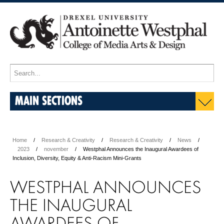
MAIN SECTIONS
Home
Research & Creativity
Research & Creativity
News
2023
november
Westphal Announces the Inaugural Awardees of
Inclusion, Diversity, Equity & Anti-Racism Mini-Grants
WESTPHAL ANNOUNCES
THE INAUGURAL
AWARDEES OF