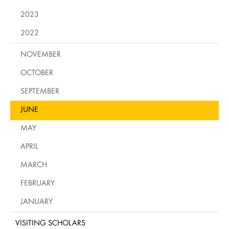
2023
2022
NOVEMBER
OCTOBER
SEPTEMBER
JUNE
MAY
APRIL
MARCH
FEBRUARY
JANUARY
VISITING SCHOLARS