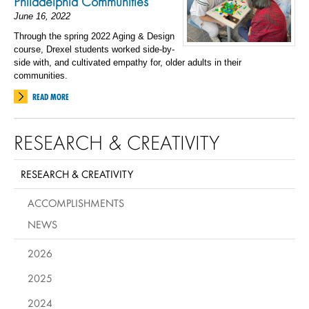
Philadelphia Communities
June 16, 2022
Through the spring 2022 Aging & Design
course, Drexel students worked side-by-
side with, and cultivated empathy for, older adults in their
communities.
READ MORE
RESEARCH & CREATIVITY
RESEARCH & CREATIVITY
ACCOMPLISHMENTS
NEWS
2026
2025
2024