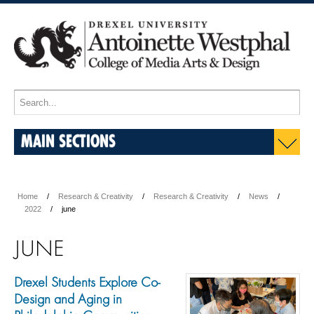
MAIN SECTIONS
Home
Research & Creativity
Research & Creativity
News
2022
june
JUNE
Drexel Students Explore Co-
Design and Aging in