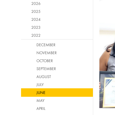
2026
2025
2024
2023
2022
DECEMBER
NOVEMBER
OCTOBER
SEPTEMBER
AUGUST
JULY
JUNE
MAY
APRIL