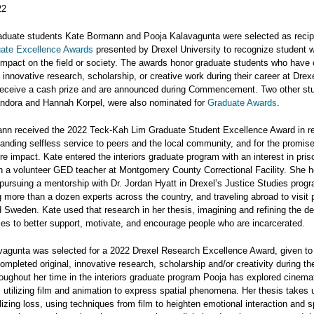
22
raduate students Kate Bormann and Pooja Kalavagunta were selected as recip
ate Excellence Awards
presented by Drexel University to recognize student w
 impact on the field or society. The awards honor graduate students who have
d innovative research, scholarship, or creative work during their career at Drexe
eceive a cash prize and are announced during Commencement. Two other st
andora and Hannah Korpel, were also nominated for
Graduate Awards
.
nn received the 2022 Teck-Kah Lim Graduate Student Excellence Award in re
tanding selfless service to peers and the local community, and for the promis
ure impact. Kate entered the interiors graduate program with an interest in pri
n a volunteer GED teacher at Montgomery County Correctional Facility. She h
 pursuing a mentorship with Dr. Jordan Hyatt in Drexel’s Justice Studies prog
g more than a dozen experts across the country, and traveling abroad to visit 
Sweden. Kate used that research in her thesis, imagining and refining the de
es to better support, motivate, and encourage people who are incarcerated.
vagunta was selected for a 2022 Drexel Research Excellence Award, given to
mpleted original, innovative research, scholarship and/or creativity during the
oughout her time in the interiors graduate program Pooja has explored cinema
 utilizing film and animation to express spatial phenomena. Her thesis takes 
izing loss, using techniques from film to heighten emotional interaction and s