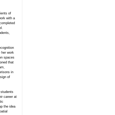
ients of
ork with a
 completed
l.
udents,
cognition
e her work
son spaces
oned that
ram,
prisons in
sign of
 students
ir career at
tic
up the idea
patial