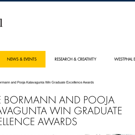
NEWS & EVENTS
RESEARCH & CREATIVITY
WESTPHAL E
ormann and Pooja Kalavagunta Win Graduate Excellence Awards
E BORMANN AND POOJA
AVAGUNTA WIN GRADUATE
ELLENCE AWARDS