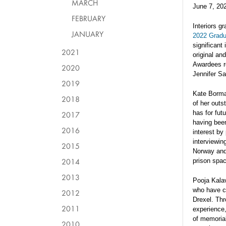
MARCH
June 7, 20
FEBRUARY
Interiors g
JANUARY
2022 Gradu
significant
2021
original an
Awardees r
2020
Jennifer S
2019
Kate Borma
2018
of her outs
has for fut
2017
having bee
2016
interest by
interviewin
2015
Norway and 
2014
prison spac
2013
Pooja Kala
who have co
2012
Drexel. Thr
2011
experience,
of memorial
2010