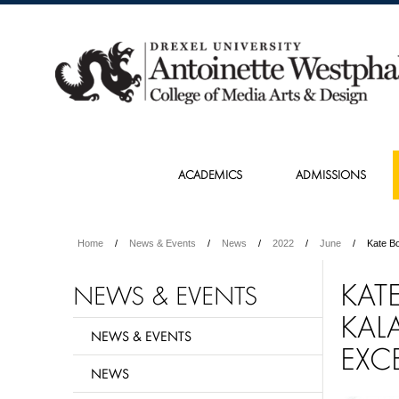
ACADEMICS
ADMISSIONS
Home
News & Events
News
2022
June
Kate B
KAT
NEWS & EVENTS
KAL
NEWS & EVENTS
EXC
NEWS