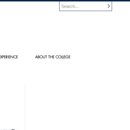
XPERIENCE
ABOUT THE COLLEGE